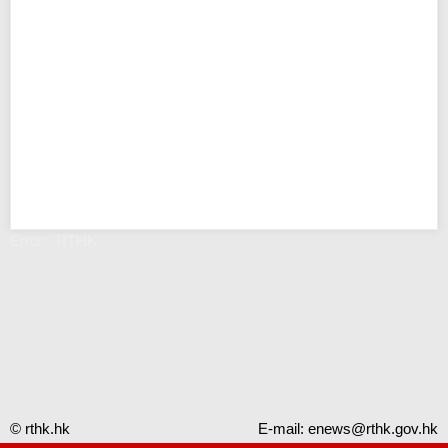
Error - RTHK
© rthk.hk
E-mail:
enews@rthk.gov.hk