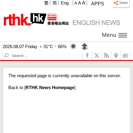
A
繁
简
Eng
A
A
APPS
Menu
2026.08.07 Friday
31°C
66%
S
e
a
r
The requested page is currently unavailable on this server.
c
h
Back to
[
RTHK News Homepage
]