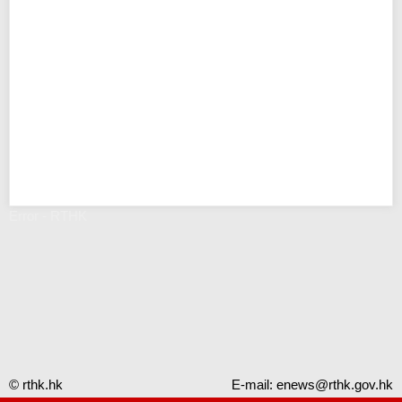
Error - RTHK
© rthk.hk
E-mail:
enews@rthk.gov.hk