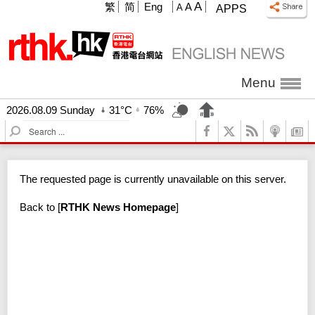
A
繁
简
Eng
A
A
APPS
Menu
2026.08.09 Sunday
31°C
76%
S
e
a
r
The requested page is currently unavailable on this server.
c
h
Back to
[
RTHK News Homepage
]