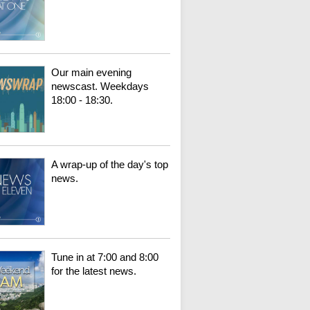
Our main evening
newscast. Weekdays
18:00 - 18:30.
A wrap-up of the day's top
news.
Tune in at 7:00 and 8:00
for the latest news.