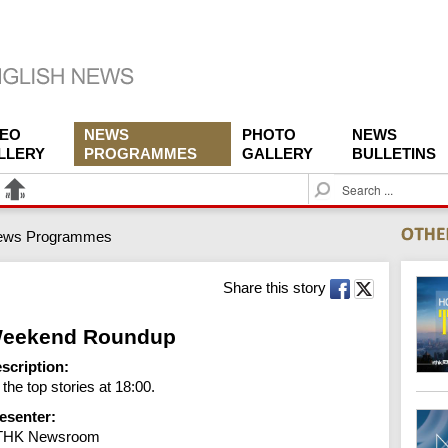
DEO
NEWS
PHOTO
NEWS
LLERY
PROGRAMMES
GALLERY
BULLETINS
S
e
a
ews Programmes
r
c
h
Share this story
eekend Roundup
scription:
l the top stories at 18:00.
esenter:
THK Newsroom