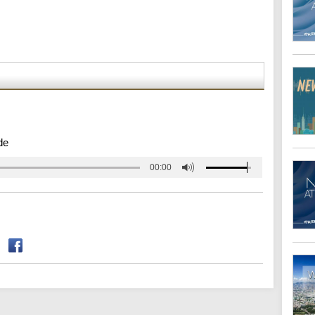
de
00:00