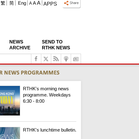
A
繁
简
Eng
A
A
APPS
NEWS
SEND TO
ARCHIVE
RTHK NEWS
RTHK's morning news
programme. Weekdays
6:30 - 8:00
RTHK's lunchtime bulletin.