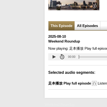
This Episode
All Episodes
2025-08-10
Weekend Roundup
Now playing:
足本播放 Play full episo
00:00
Selected audio segments:
足本播放 Play full episode
Listen
Weekend Roundup