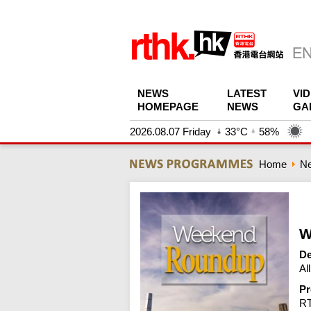
NEWS
LATEST
VI
HOMEPAGE
NEWS
GA
2026.08.07 Friday
33°C
58%
Home
N
W
De
Al
Pr
R