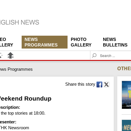
DEO
NEWS
PHOTO
NEWS
LLERY
PROGRAMMES
GALLERY
BULLETINS
S
e
a
ews Programmes
r
c
h
Share this story
eekend Roundup
scription:
l the top stories at 18:00.
esenter:
THK Newsroom