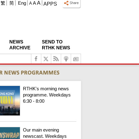
A
繁
简
Eng
A
A
APPS
NEWS
SEND TO
ARCHIVE
RTHK NEWS
RTHK's morning news
programme. Weekdays
6:30 - 8:00
Our main evening
newscast. Weekdays