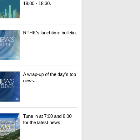
18:00 - 18:30.
RTHK's lunchtime bulletin.
A wrap-up of the day's top
news.
Tune in at 7:00 and 8:00
for the latest news.