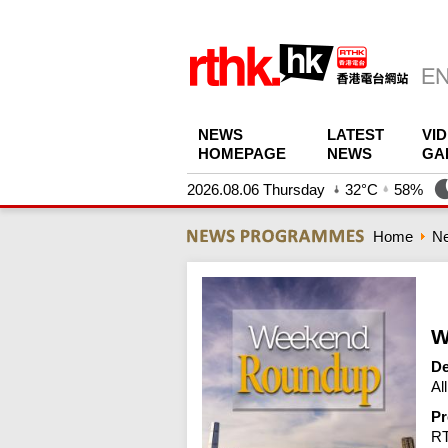
NEWS
LATEST
VI
HOMEPAGE
NEWS
GA
2026.08.06 Thursday
32°C
58%
Home
N
W
De
Al
Pr
R