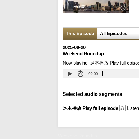
This Episode
All Episodes
2025-09-20
Weekend Roundup
Now playing:
足本播放 Play full episo
00:00
Selected audio segments:
足本播放 Play full episode
Listen
Weekend Roundup