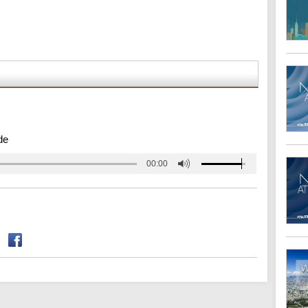
de
00:00