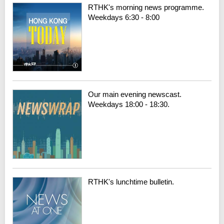
RTHK's morning news programme.
Weekdays 6:30 - 8:00
Our main evening newscast.
Weekdays 18:00 - 18:30.
RTHK's lunchtime bulletin.