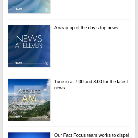
A wrap-up of the day's top news.
Tune in at 7:00 and 8:00 for the latest
news.
Our Fact Focus team works to dispel