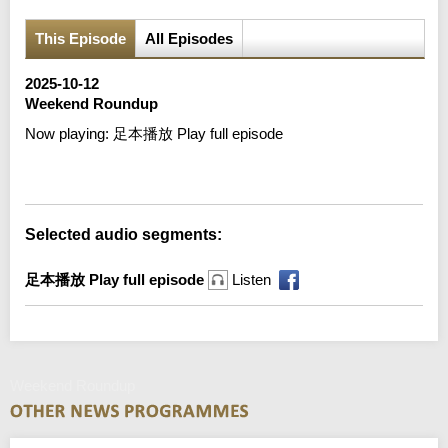
This Episode
All Episodes
2025-10-12
Weekend Roundup
Now playing:
足本播放 Play full episode
Error loading media: File could not be played
Selected audio segments:
足本播放 Play full episode
Listen
Weekend Roundup