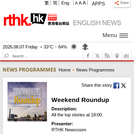
A
繁
简
Eng
A
A
APPS
Menu
2026.08.07 Friday
33°C
64%
S
e
a
Home
News Programmes
r
c
h
Share this story
Weekend Roundup
Description:
All the top stories at 18:00.
Presenter:
RTHK Newsroom