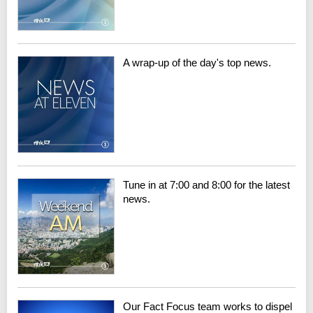
A wrap-up of the day's top news.
Tune in at 7:00 and 8:00 for the latest
news.
Our Fact Focus team works to dispel