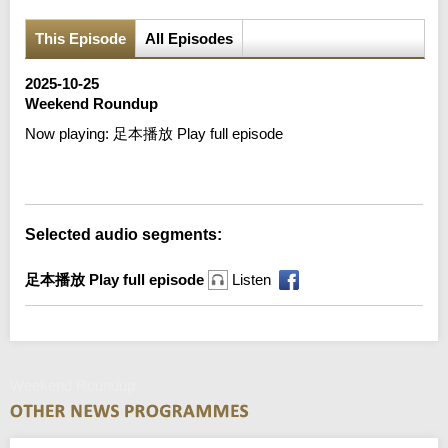
This Episode
All Episodes
2025-10-25
Weekend Roundup
Now playing:
足本播放 Play full episode
Error loading media: File could not be played
Selected audio segments:
足本播放 Play full episode
Listen
Weekend Roundup