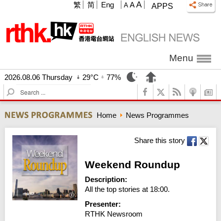
A
繁
简
Eng
A
A
APPS
Menu
2026.08.06 Thursday
29°C
77%
S
e
a
Home
News Programmes
r
c
h
Share this story
Weekend Roundup
Description:
All the top stories at 18:00.
Presenter:
RTHK Newsroom