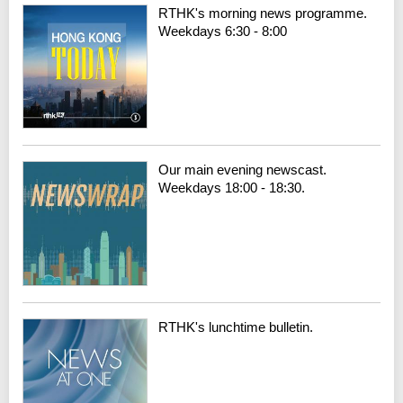
RTHK's morning news programme.
Weekdays 6:30 - 8:00
Our main evening newscast.
Weekdays 18:00 - 18:30.
RTHK's lunchtime bulletin.