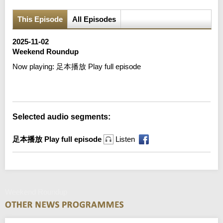
This Episode
All Episodes
2025-11-02
Weekend Roundup
Now playing:
足本播放 Play full episode
Error loading media: File could not be played
Selected audio segments:
足本播放 Play full episode
Listen
Weekend Roundup