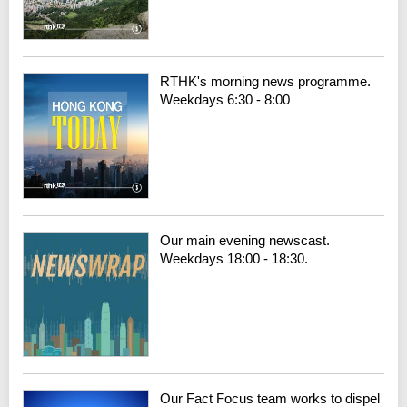
RTHK's morning news programme.
Weekdays 6:30 - 8:00
Our main evening newscast.
Weekdays 18:00 - 18:30.
Our Fact Focus team works to dispel