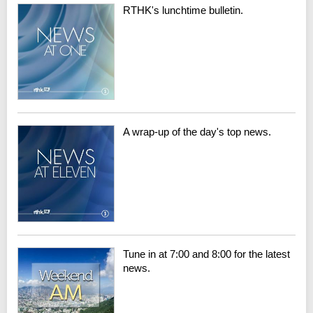
RTHK's lunchtime bulletin.
A wrap-up of the day's top news.
Tune in at 7:00 and 8:00 for the latest
news.