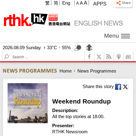
A
繁
简
Eng
A
A
APPS
Menu
2026.08.09 Sunday
33°C
55%
S
e
a
Home
News Programmes
r
c
h
Share this story
Weekend Roundup
Description:
All the top stories at 18:00.
Presenter:
RTHK Newsroom