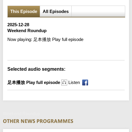
This Episode
All Episodes
2025-12-28
Weekend Roundup
Now playing:
足本播放 Play full episode
Error loading media: File could not be played
Selected audio segments:
足本播放 Play full episode
Listen
Weekend Roundup