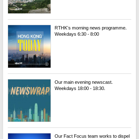
RTHK's morning news programme.
Weekdays 6:30 - 8:00
Our main evening newscast.
Weekdays 18:00 - 18:30.
Our Fact Focus team works to dispel