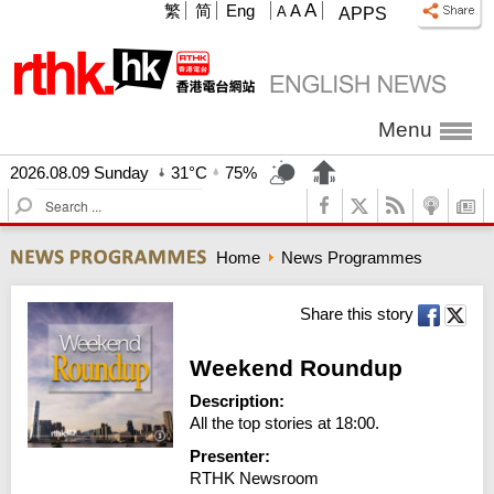
A
繁
简
Eng
A
A
APPS
Menu
2026.08.09 Sunday
31°C
75%
S
e
a
Home
News Programmes
r
c
h
Share this story
Weekend Roundup
Description:
All the top stories at 18:00.
Presenter:
RTHK Newsroom