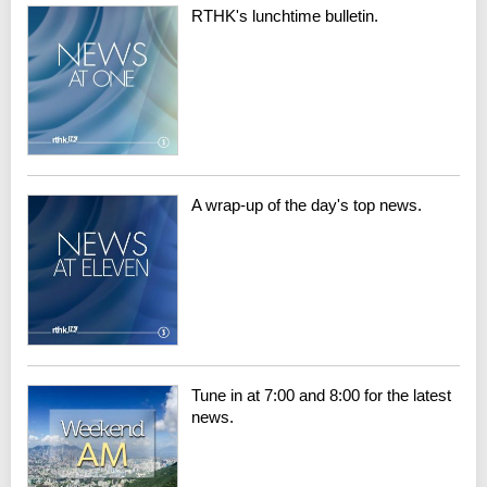
RTHK's lunchtime bulletin.
A wrap-up of the day's top news.
Tune in at 7:00 and 8:00 for the latest
news.