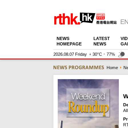
NEWS
LATEST
VI
HOMEPAGE
NEWS
GA
2026.08.07 Friday
30°C
77%
Home
N
W
De
Al
Pr
R