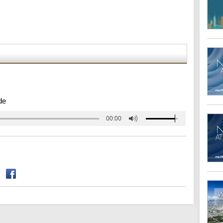
de
00:00