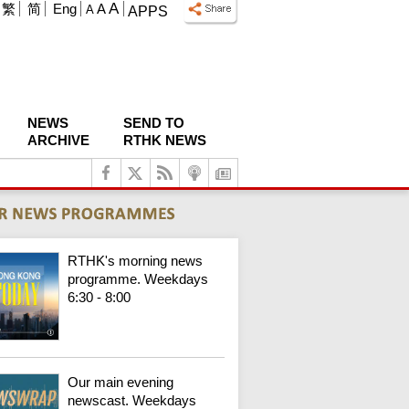
A
繁
简
Eng
A
A
APPS
NEWS
SEND TO
ARCHIVE
RTHK NEWS
RTHK's morning news
programme. Weekdays
6:30 - 8:00
Our main evening
newscast. Weekdays