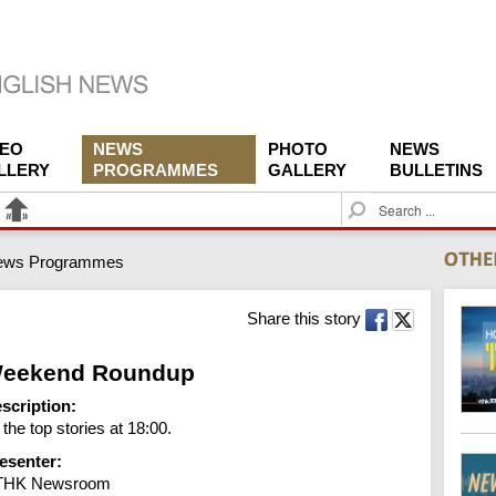
DEO
NEWS
PHOTO
NEWS
LLERY
PROGRAMMES
GALLERY
BULLETINS
S
e
a
ews Programmes
r
c
h
Share this story
eekend Roundup
scription:
l the top stories at 18:00.
esenter:
THK Newsroom