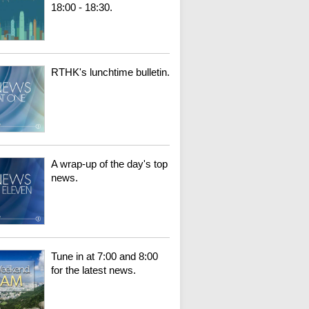
18:00 - 18:30.
RTHK's lunchtime bulletin.
A wrap-up of the day's top
news.
Tune in at 7:00 and 8:00
for the latest news.