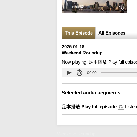
This Episode
All Episodes
2026-01-18
Weekend Roundup
Now playing:
足本播放 Play full episo
00:00
Selected audio segments:
足本播放 Play full episode
Listen
Weekend Roundup