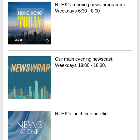
RTHK's morning news programme.
Weekdays 6:30 - 8:00
Our main evening newscast.
Weekdays 18:00 - 18:30.
RTHK's lunchtime bulletin.