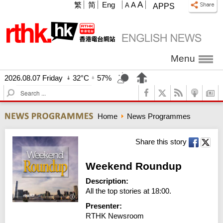
A
繁
简
Eng
A
A
APPS
Menu
2026.08.07 Friday
32°C
57%
S
e
a
Home
News Programmes
r
c
h
Share this story
Weekend Roundup
Description:
All the top stories at 18:00.
Presenter:
RTHK Newsroom