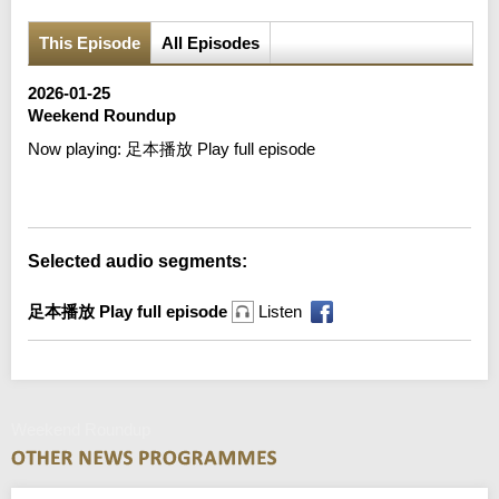
This Episode
All Episodes
2026-01-25
Weekend Roundup
Now playing:
足本播放 Play full episode
Error loading media: File could not be played
Selected audio segments:
足本播放 Play full episode
Listen
Weekend Roundup