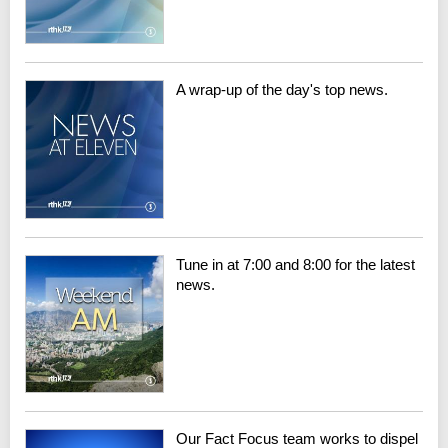
A wrap-up of the day's top news.
Tune in at 7:00 and 8:00 for the latest
news.
Our Fact Focus team works to dispel