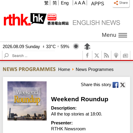
A
繁
简
Eng
A
A
APPS
Menu
2026.08.09 Sunday
33°C
59%
S
e
a
Home
News Programmes
r
c
h
Share this story
Weekend Roundup
Description:
All the top stories at 18:00.
Presenter:
RTHK Newsroom