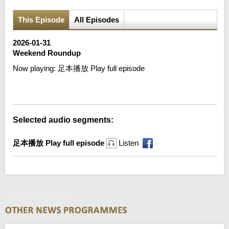
This Episode
All Episodes
2026-01-31
Weekend Roundup
Now playing:
足本播放 Play full episode
Error loading media: File could not be played
Selected audio segments:
足本播放 Play full episode
Listen
Weekend Roundup