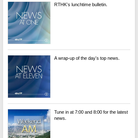
RTHK's lunchtime bulletin.
A wrap-up of the day's top news.
Tune in at 7:00 and 8:00 for the latest
news.