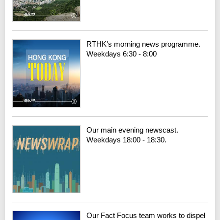
RTHK's morning news programme.
Weekdays 6:30 - 8:00
Our main evening newscast.
Weekdays 18:00 - 18:30.
Our Fact Focus team works to dispel