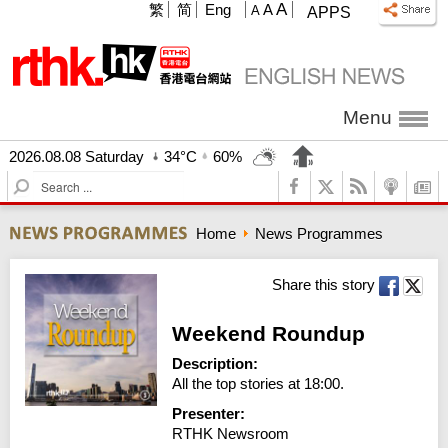
A
繁
简
Eng
A
A
APPS
Menu
2026.08.08 Saturday
34°C
60%
S
e
a
Home
News Programmes
r
c
h
Share this story
Weekend Roundup
Description:
All the top stories at 18:00.
Presenter:
RTHK Newsroom