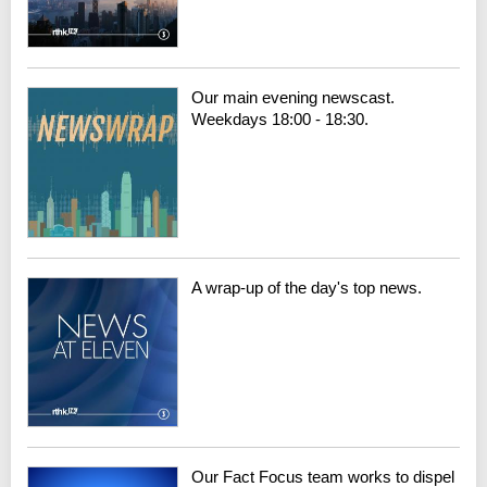
Our main evening newscast.
Weekdays 18:00 - 18:30.
A wrap-up of the day's top news.
Our Fact Focus team works to dispel