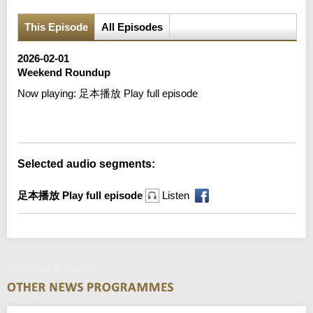
This Episode
All Episodes
2026-02-01
Weekend Roundup
Now playing:
足本播放 Play full episode
Error loading media: File could not be played
Selected audio segments:
足本播放 Play full episode
Listen
Weekend Roundup