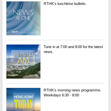
RTHK's lunchtime bulletin.
Tune in at 7:00 and 8:00 for the latest
news.
RTHK's morning news programme.
Weekdays 6:30 - 8:00