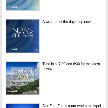
A wrap-up of the day's top news.
Tune in at 7:00 and 8:00 for the latest
news.
Our Fact Focus team works to dispel