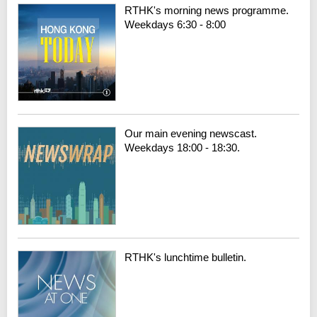
RTHK's morning news programme.
Weekdays 6:30 - 8:00
Our main evening newscast.
Weekdays 18:00 - 18:30.
RTHK's lunchtime bulletin.