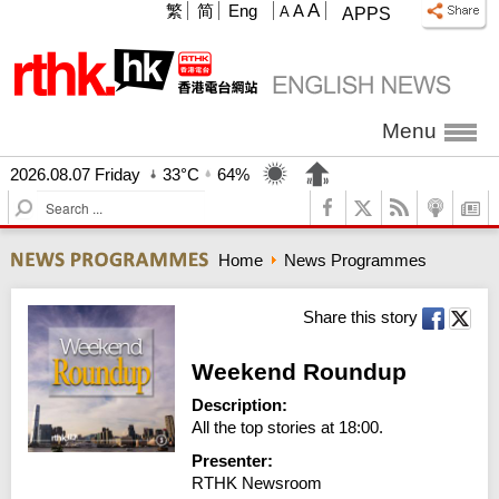
A
繁
简
Eng
A
A
APPS
Menu
2026.08.07 Friday
33°C
64%
S
e
a
Home
News Programmes
r
c
h
Share this story
Weekend Roundup
Description:
All the top stories at 18:00.
Presenter:
RTHK Newsroom