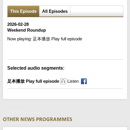
This Episode
All Episodes
2026-02-28
Weekend Roundup
Now playing:
足本播放 Play full episode
Error loading media: File could not be played
Selected audio segments:
足本播放 Play full episode
Listen
Weekend Roundup