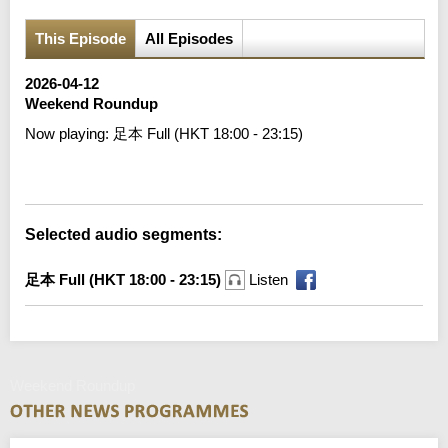
This Episode
All Episodes
2026-04-12
Weekend Roundup
Now playing:
足本 Full (HKT 18:00 - 23:15)
Error loading media: File could not be played
Selected audio segments:
足本 Full (HKT 18:00 - 23:15)
Listen
Weekend Roundup