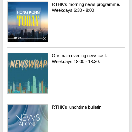
RTHK's morning news programme.
Weekdays 6:30 - 8:00
Our main evening newscast.
Weekdays 18:00 - 18:30.
RTHK's lunchtime bulletin.