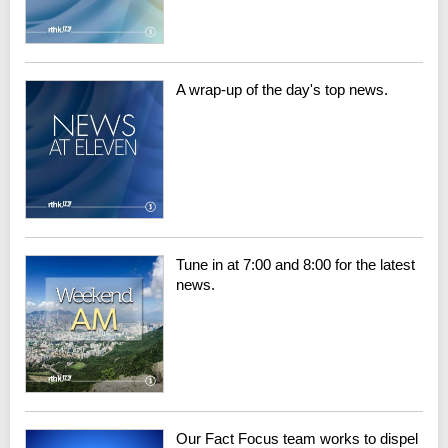
A wrap-up of the day's top news.
Tune in at 7:00 and 8:00 for the latest
news.
Our Fact Focus team works to dispel