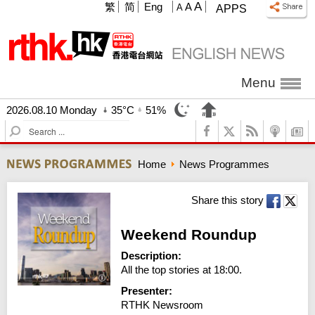
A
繁
简
Eng
A
A
APPS
Menu
2026.08.10 Monday
35°C
51%
S
e
a
Home
News Programmes
r
c
h
Share this story
Weekend Roundup
Description:
All the top stories at 18:00.
Presenter:
RTHK Newsroom