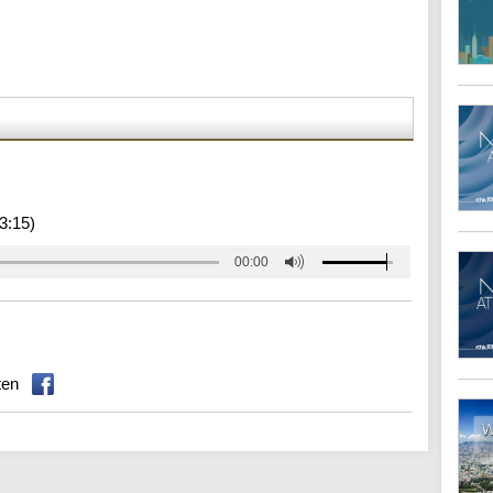
3:15)
00:00
ten