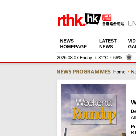
NEWS
LATEST
VI
HOMEPAGE
NEWS
GA
2026.08.07 Friday
31°C
66%
Home
N
W
De
Al
Pr
R