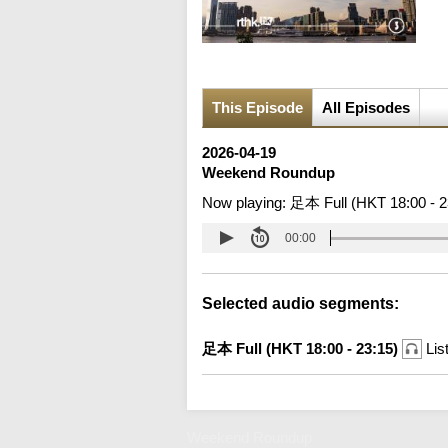
This Episode
All Episodes
2026-04-19
Weekend Roundup
Now playing:
足本 Full (HKT 18:00 - 2
00:00
Selected audio segments:
足本 Full (HKT 18:00 - 23:15)
Lis
Weekend Roundup