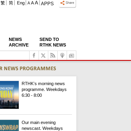
A
繁
简
Eng
A
A
APPS
NEWS
SEND TO
ARCHIVE
RTHK NEWS
RTHK's morning news
programme. Weekdays
6:30 - 8:00
Our main evening
newscast. Weekdays