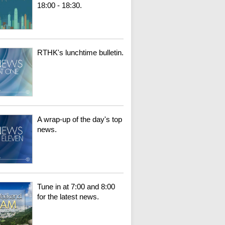
18:00 - 18:30.
RTHK's lunchtime bulletin.
A wrap-up of the day's top
news.
Tune in at 7:00 and 8:00
for the latest news.