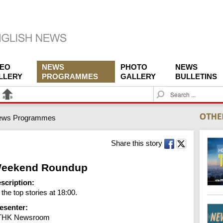
DEO
NEWS
PHOTO
NEWS
LLERY
PROGRAMMES
GALLERY
BULLETINS
S
e
a
ews Programmes
r
c
h
Share this story
eekend Roundup
scription:
l the top stories at 18:00.
esenter:
THK Newsroom