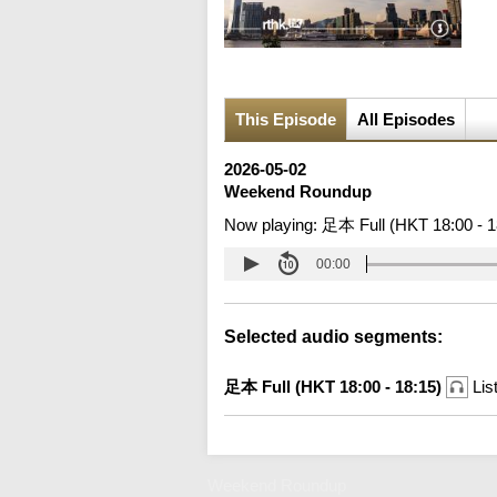
This Episode
All Episodes
2026-05-02
Weekend Roundup
Now playing:
足本 Full (HKT 18:00 - 1
00:00
Selected audio segments:
足本 Full (HKT 18:00 - 18:15)
Lis
Weekend Roundup