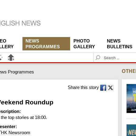
DEO
NEWS
PHOTO
NEWS
LLERY
PROGRAMMES
GALLERY
BULLETINS
S
e
a
ews Programmes
r
c
h
Share this story
eekend Roundup
scription:
l the top stories at 18:00.
esenter:
THK Newsroom