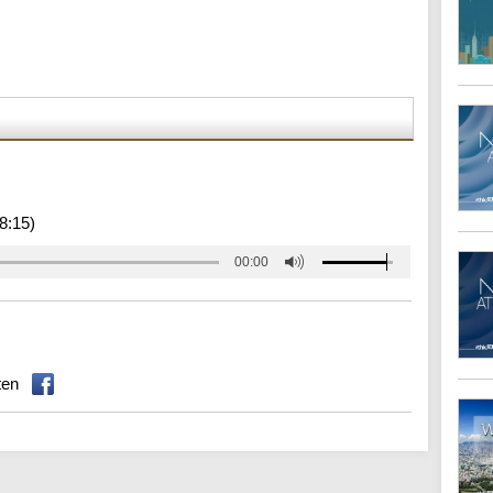
8:15)
00:00
ten