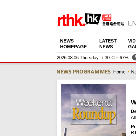
NEWS
LATEST
VI
HOMEPAGE
NEWS
GA
2026.08.06 Thursday
30°C
67%
Home
N
W
De
Al
Pr
R