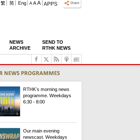
A
繁
简
Eng
A
A
APPS
NEWS
SEND TO
ARCHIVE
RTHK NEWS
RTHK's morning news
programme. Weekdays
6:30 - 8:00
Our main evening
newscast. Weekdays