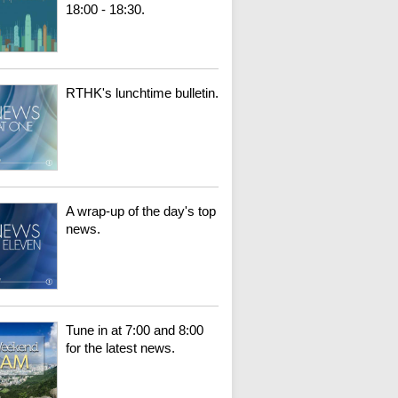
18:00 - 18:30.
RTHK's lunchtime bulletin.
A wrap-up of the day's top
news.
Tune in at 7:00 and 8:00
for the latest news.