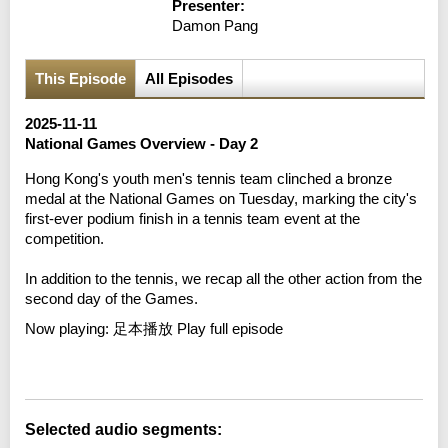
Presenter:
Damon Pang
This Episode
All Episodes
2025-11-11
National Games Overview - Day 2
Hong Kong's youth men's tennis team clinched a bronze
medal at the National Games on Tuesday, marking the city's
first-ever podium finish in a tennis team event at the
competition.
In addition to the tennis, we recap all the other action from the
second day of the Games.
Now playing:
足本播放 Play full episode
Error loading media: File could not be played
Selected audio segments: