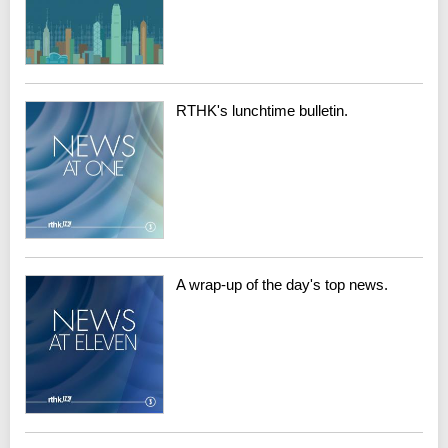
RTHK's lunchtime bulletin.
A wrap-up of the day's top news.