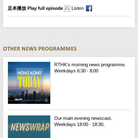
足本播放 Play full episode
Listen
National Games Overview - Day 2
RTHK's morning news programme.
Weekdays 6:30 - 8:00
Our main evening newscast.
Weekdays 18:00 - 18:30.