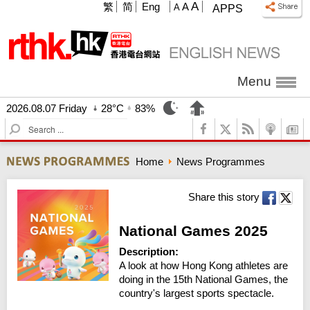
A
繁
简
Eng
A
A
APPS
Menu
2026.08.07 Friday
28°C
83%
S
e
a
Home
News Programmes
r
c
h
Share this story
National Games 2025
Description:
A look at how Hong Kong athletes are 
doing in the 15th National Games, the 
country's largest sports spectacle.