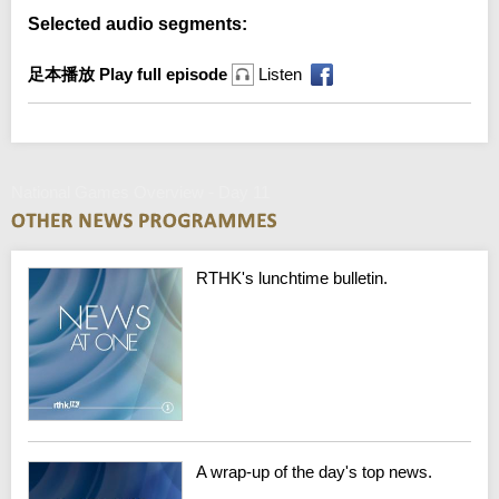
Selected audio segments:
足本播放 Play full episode
Listen
National Games Overview - Day 11
RTHK's lunchtime bulletin.
A wrap-up of the day's top news.