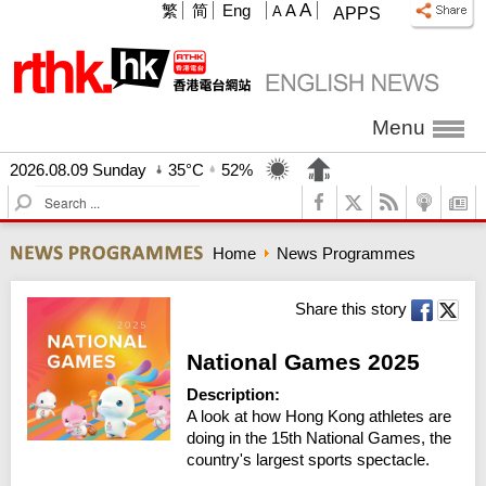
A
繁
简
Eng
A
A
APPS
Menu
2026.08.09 Sunday
35°C
52%
S
e
a
Home
News Programmes
r
c
h
Share this story
National Games 2025
Description:
A look at how Hong Kong athletes are 
doing in the 15th National Games, the 
country's largest sports spectacle.