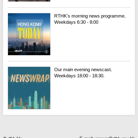
RTHK's morning news programme.
Weekdays 6:30 - 8:00
Our main evening newscast.
Weekdays 18:00 - 18:30.