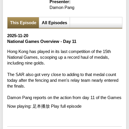
Presenter:
Damon Pang
This Episode
All Episodes
2025-11-20
National Games Overview - Day 11
Hong Kong has played in its last competition of the 15th
National Games, scooping up a record haul of medals,
including nine golds.
The SAR also got very close to adding to that medal count
today after the fencing and men's relay team nearly entered
the finals.
Damon Pang reports on the action from day 11 of the Games
Now playing:
足本播放 Play full episode
Error loading media: File could not be played