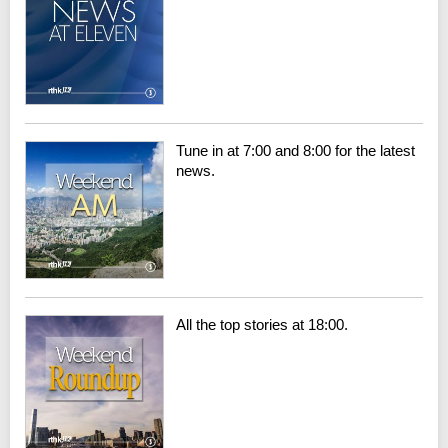
Tune in at 7:00 and 8:00 for the latest
news.
All the top stories at 18:00.