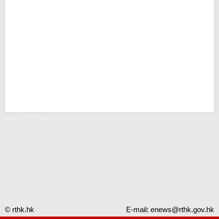
Error - RTHK
© rthk.hk
E-mail:
enews@rthk.gov.hk