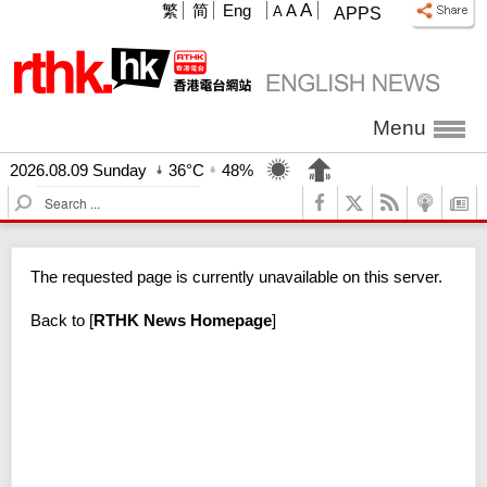
A
繁
简
Eng
A
A
APPS
Menu
2026.08.09 Sunday
36°C
48%
S
e
a
r
The requested page is currently unavailable on this server.
c
h
Back to
[
RTHK News Homepage
]