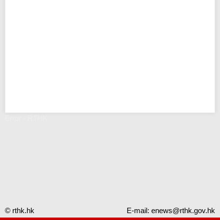
Error - RTHK
© rthk.hk
E-mail:
enews@rthk.gov.hk