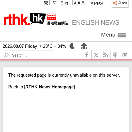
A
繁
简
Eng
A
A
APPS
Menu
2026.08.07 Friday
28°C
84%
S
e
a
r
The requested page is currently unavailable on this server.
c
h
Back to
[
RTHK News Homepage
]