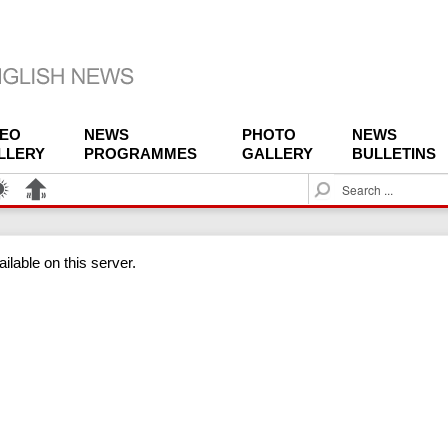
DEO
NEWS
PHOTO
NEWS
LLERY
PROGRAMMES
GALLERY
BULLETINS
S
e
a
r
ilable on this server.
c
h