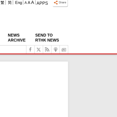
A
繁
简
Eng
A
A
APPS
NEWS
SEND TO
ARCHIVE
RTHK NEWS