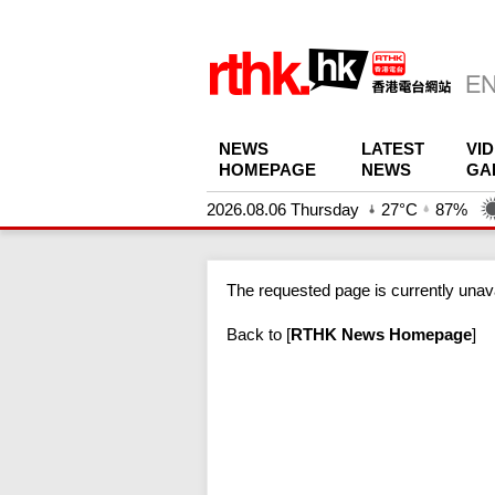
NEWS
LATEST
VI
HOMEPAGE
NEWS
GA
2026.08.06 Thursday
27°C
87%
The requested page is currently unava
Back to
[
RTHK News Homepage
]