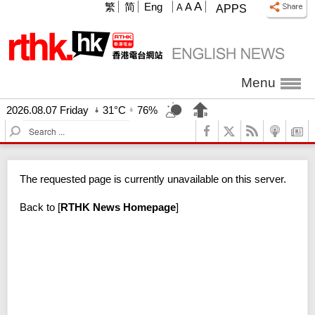
A
繁
简
Eng
A
A
APPS
Menu
2026.08.07 Friday
31°C
76%
S
e
a
r
The requested page is currently unavailable on this server.
c
h
Back to
[
RTHK News Homepage
]