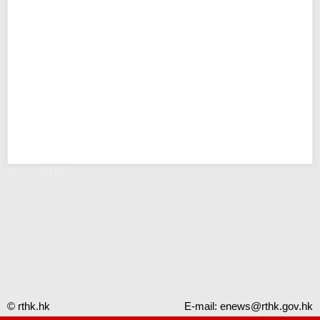
Error - RTHK
© rthk.hk
E-mail:
enews@rthk.gov.hk