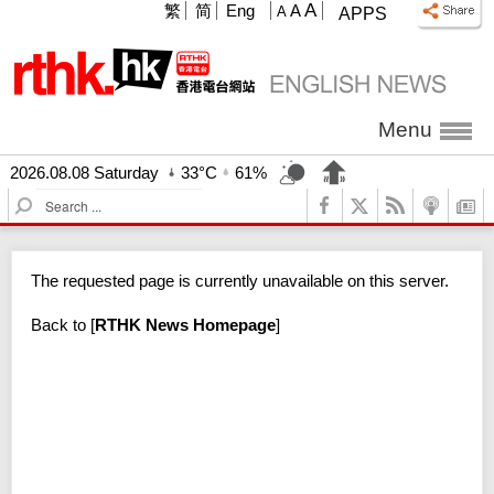
A
繁
简
Eng
A
A
APPS
Menu
2026.08.08 Saturday
33°C
61%
S
e
a
r
The requested page is currently unavailable on this server.
c
h
Back to
[
RTHK News Homepage
]