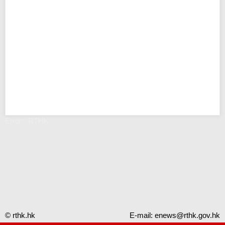
Error - RTHK
© rthk.hk
E-mail:
enews@rthk.gov.hk