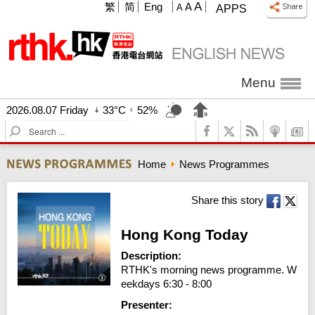
A
繁
简
Eng
A
A
APPS
Menu
2026.08.07 Friday
33°C
52%
S
e
a
Home
News Programmes
r
c
h
Share this story
Hong Kong Today
Description:
RTHK's morning news programme. W
eekdays 6:30 - 8:00
Presenter: