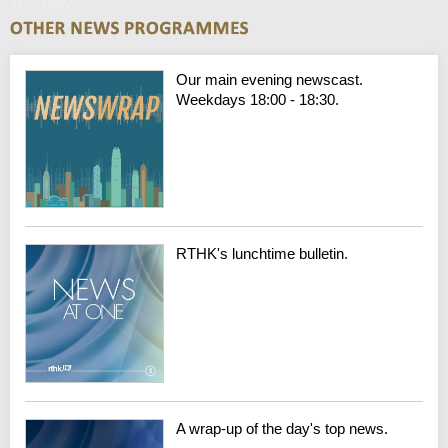
Thursday
Our main evening newscast.
Weekdays 18:00 - 18:30.
RTHK's lunchtime bulletin.
A wrap-up of the day's top news.