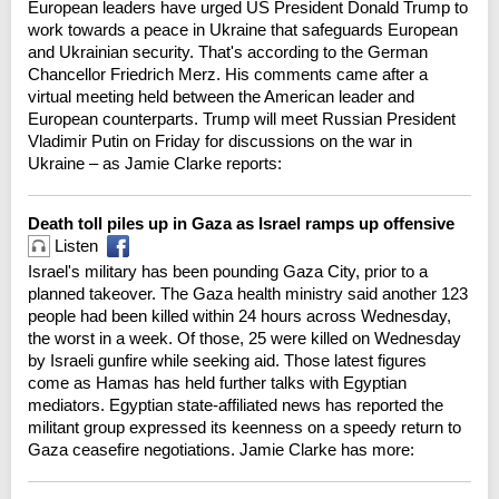
European leaders have urged US President Donald Trump to
work towards a peace in Ukraine that safeguards European
and Ukrainian security. That's according to the German
Chancellor Friedrich Merz. His comments came after a
virtual meeting held between the American leader and
European counterparts. Trump will meet Russian President
Vladimir Putin on Friday for discussions on the war in
Ukraine – as Jamie Clarke reports:
Death toll piles up in Gaza as Israel ramps up offensive
Listen
Israel's military has been pounding Gaza City, prior to a
planned takeover. The Gaza health ministry said another 123
people had been killed within 24 hours across Wednesday,
the worst in a week. Of those, 25 were killed on Wednesday
by Israeli gunfire while seeking aid. Those latest figures
come as Hamas has held further talks with Egyptian
mediators. Egyptian state-affiliated news has reported the
militant group expressed its keenness on a speedy return to
Gaza ceasefire negotiations. Jamie Clarke has more: