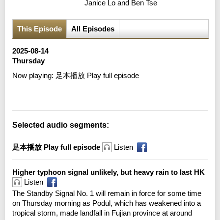
Janice Lo and Ben Tse
This Episode
All Episodes
2025-08-14
Thursday
Now playing:
足本播放 Play full episode
Error loading media: File could not be played
Selected audio segments:
足本播放 Play full episode
Listen
Higher typhoon signal unlikely, but heavy rain to last HK
Listen
The Standby Signal No. 1 will remain in force for some time
on Thursday morning as Podul, which has weakened into a
tropical storm, made landfall in Fujian province at around