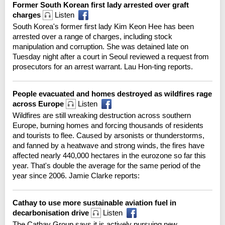
Former South Korean first lady arrested over graft
charges
Listen
South Korea's former first lady Kim Keon Hee has been
arrested over a range of charges, including stock
manipulation and corruption. She was detained late on
Tuesday night after a court in Seoul reviewed a request from
prosecutors for an arrest warrant. Lau Hon-ting reports.
People evacuated and homes destroyed as wildfires rage
across Europe
Listen
Wildfires are still wreaking destruction across southern
Europe, burning homes and forcing thousands of residents
and tourists to flee. Caused by arsonists or thunderstorms,
and fanned by a heatwave and strong winds, the fires have
affected nearly 440,000 hectares in the eurozone so far this
year. That's double the average for the same period of the
year since 2006. Jamie Clarke reports:
Cathay to use more sustainable aviation fuel in
decarbonisation drive
Listen
The Cathay Group says it is actively pursuing new