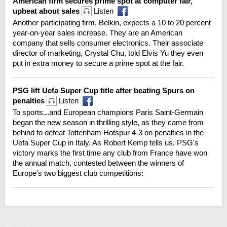
American firm secures prime spot at computer fair,
upbeat about sales
Listen
Another participating firm, Belkin, expects a 10 to 20 percent
year-on-year sales increase. They are an American
company that sells consumer electronics. Their associate
director of marketing, Crystal Chu, told Elvis Yu they even
put in extra money to secure a prime spot at the fair.
PSG lift Uefa Super Cup title after beating Spurs on
penalties
Listen
To sports...and European champions Paris Saint-Germain
began the new season in thrilling style, as they came from
behind to defeat Tottenham Hotspur 4-3 on penalties in the
Uefa Super Cup in Italy. As Robert Kemp tells us, PSG's
victory marks the first time any club from France have won
the annual match, contested between the winners of
Europe's two biggest club competitions: