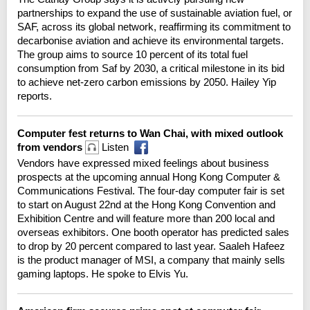
partnerships to expand the use of sustainable aviation fuel, or
SAF, across its global network, reaffirming its commitment to
decarbonise aviation and achieve its environmental targets.
The group aims to source 10 percent of its total fuel
consumption from Saf by 2030, a critical milestone in its bid
to achieve net-zero carbon emissions by 2050. Hailey Yip
reports.
Computer fest returns to Wan Chai, with mixed outlook
from vendors
Listen
Vendors have expressed mixed feelings about business
prospects at the upcoming annual Hong Kong Computer &
Communications Festival. The four-day computer fair is set
to start on August 22nd at the Hong Kong Convention and
Exhibition Centre and will feature more than 200 local and
overseas exhibitors. One booth operator has predicted sales
to drop by 20 percent compared to last year. Saaleh Hafeez
is the product manager of MSI, a company that mainly sells
gaming laptops. He spoke to Elvis Yu.