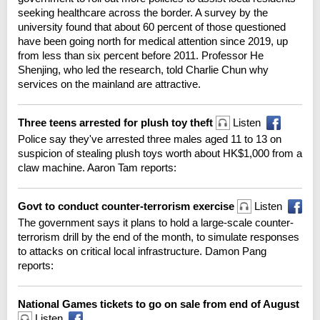
seeking healthcare across the border. A survey by the
university found that about 60 percent of those questioned
have been going north for medical attention since 2019, up
from less than six percent before 2011. Professor He
Shenjing, who led the research, told Charlie Chun why
services on the mainland are attractive.
Three teens arrested for plush toy theft
Listen
Police say they've arrested three males aged 11 to 13 on
suspicion of stealing plush toys worth about HK$1,000 from a
claw machine. Aaron Tam reports:
Govt to conduct counter-terrorism exercise
Listen
The government says it plans to hold a large-scale counter-
terrorism drill by the end of the month, to simulate responses
to attacks on critical local infrastructure. Damon Pang
reports:
National Games tickets to go on sale from end of August
Listen