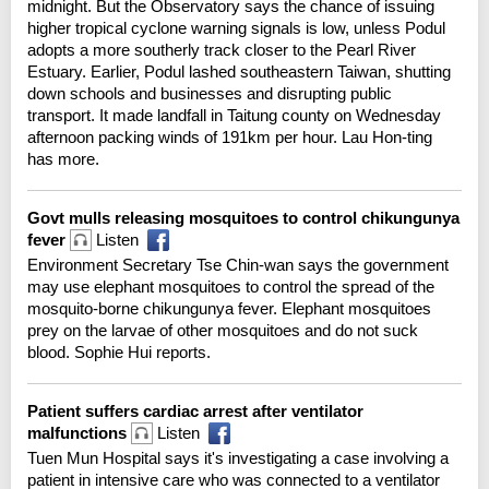
midnight. But the Observatory says the chance of issuing
higher tropical cyclone warning signals is low, unless Podul
adopts a more southerly track closer to the Pearl River
Estuary. Earlier, Podul lashed southeastern Taiwan, shutting
down schools and businesses and disrupting public
transport. It made landfall in Taitung county on Wednesday
afternoon packing winds of 191km per hour. Lau Hon-ting
has more.
Govt mulls releasing mosquitoes to control chikungunya
fever
Listen
Environment Secretary Tse Chin-wan says the government
may use elephant mosquitoes to control the spread of the
mosquito-borne chikungunya fever. Elephant mosquitoes
prey on the larvae of other mosquitoes and do not suck
blood. Sophie Hui reports.
Patient suffers cardiac arrest after ventilator
malfunctions
Listen
Tuen Mun Hospital says it's investigating a case involving a
patient in intensive care who was connected to a ventilator