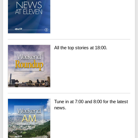
All the top stories at 18:00.
Tune in at 7:00 and 8:00 for the latest
news.