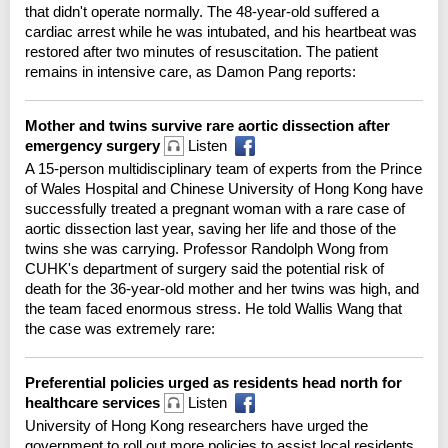
that didn't operate normally. The 48-year-old suffered a
cardiac arrest while he was intubated, and his heartbeat was
restored after two minutes of resuscitation. The patient
remains in intensive care, as Damon Pang reports:
Mother and twins survive rare aortic dissection after
emergency surgery
Listen
A 15-person multidisciplinary team of experts from the Prince
of Wales Hospital and Chinese University of Hong Kong have
successfully treated a pregnant woman with a rare case of
aortic dissection last year, saving her life and those of the
twins she was carrying. Professor Randolph Wong from
CUHK's department of surgery said the potential risk of
death for the 36-year-old mother and her twins was high, and
the team faced enormous stress. He told Wallis Wang that
the case was extremely rare:
Preferential policies urged as residents head north for
healthcare services
Listen
University of Hong Kong researchers have urged the
government to roll out more policies to assist local residents