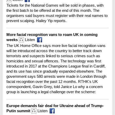
Tickets for the National Games will be sold in phases, with
the first batch to be offered at the end of this month. The
organisers said buyers must register with their real names to
prevent scalping. Hailey Yip reports.
More facial recognition vans to roam UK in coming
weeks
Listen
The UK Home Office says more live facial recognition vans
will be introduced across the country to better track down
terrorists and suspects linked to serious crimes such as
homicides and sexual offences. The technology was first
introduced in 2017 at the Champions League final in Cardiff,
and its use has since gradually expanded elsewhere. The
government says 580 arrests were made in London through
facial recognition over the past 12 months. RTHK's UK
correspondent, Gavin Grey, told Janice Lo why a concern
group is launching a legal challenge over the scheme:
Europe demands fair deal for Ukraine ahead of Trump-
Putin summit
Listen