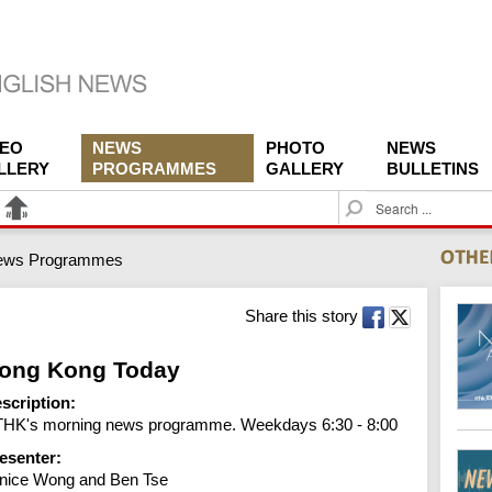
DEO
NEWS
PHOTO
NEWS
LLERY
PROGRAMMES
GALLERY
BULLETINS
S
e
a
ews Programmes
r
c
h
Share this story
ong Kong Today
scription:
HK's morning news programme. Weekdays 6:30 - 8:00
esenter:
nice Wong and Ben Tse