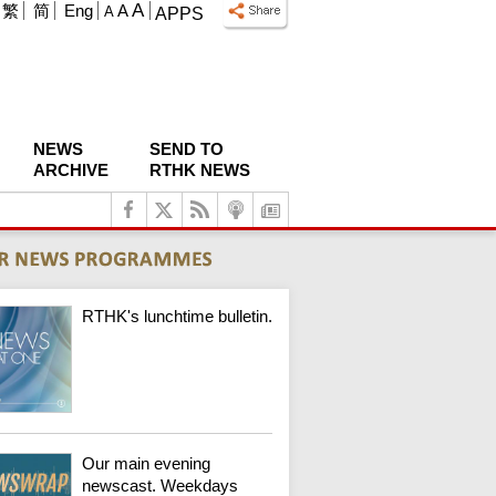
A
繁
简
Eng
A
A
APPS
NEWS
SEND TO
ARCHIVE
RTHK NEWS
RTHK's lunchtime bulletin.
Our main evening
newscast. Weekdays