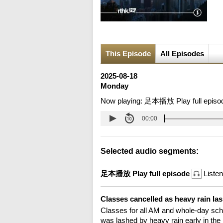
This Episode
All Episodes
2025-08-18
Monday
Now playing:
足本播放 Play full episo
00:00
Selected audio segments:
足本播放 Play full episode
Listen
Classes cancelled as heavy rain 
Classes for all AM and whole-day sch
was lashed by heavy rain early in the