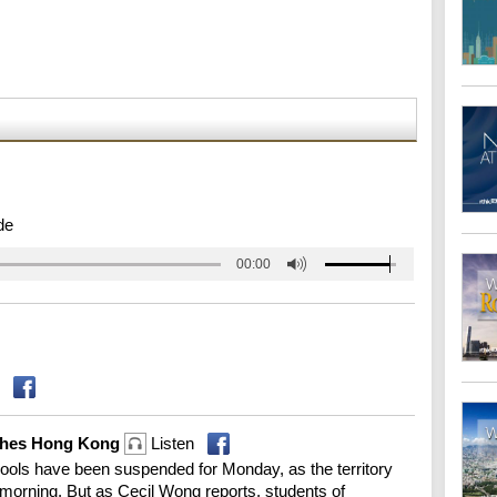
de
00:00
lashes Hong Kong
Listen
ools have been suspended for Monday, as the territory
 morning. But as Cecil Wong reports, students of