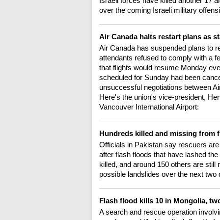
Israeli forces have killed another 17
over the coming Israeli military offen
Air Canada halts restart plans as s
Air Canada has suspended plans to rest
attendants refused to comply with a fed
that flights would resume Monday even
scheduled for Sunday had been cancell
unsuccessful negotiations between A
Here's the union's vice-president, He
Vancouver International Airport:
Hundreds killed and missing from f
Officials in Pakistan say rescuers are
after flash floods that have lashed t
killed, and around 150 others are stil
possible landslides over the next two
Flash flood kills 10 in Mongolia, 
A search and rescue operation involvi