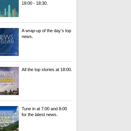
18:00 - 18:30.
A wrap-up of the day's top
news.
All the top stories at 18:00.
Tune in at 7:00 and 8:00
for the latest news.