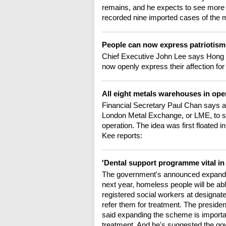
remains, and he expects to see more 
recorded nine imported cases of the m
People can now express patriotism
Chief Executive John Lee says Hong 
now openly express their affection fo
All eight metals warehouses in ope
Financial Secretary Paul Chan says a
London Metal Exchange, or LME, to s
operation. The idea was first floated 
Kee reports:
'Dental support programme vital i
The government's announced expand
next year, homeless people will be ab
registered social workers at designat
refer them for treatment. The presid
said expanding the scheme is importan
treatment. And he's suggested the gov