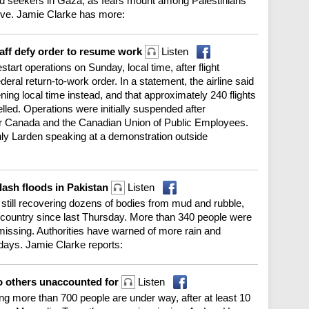
 aid seekers in Gaza, as fears mount among Palestinians
sive. Jamie Clarke has more:
taff defy order to resume work
Listen
art operations on Sunday, local time, after flight
eral return-to-work order. In a statement, the airline said
ing local time instead, and that approximately 240 flights
ed. Operations were initially suspended after
ir Canada and the Canadian Union of Public Employees.
nly Larden speaking at a demonstration outside
lash floods in Pakistan
Listen
 still recovering dozens of bodies from mud and rubble,
he country since last Thursday. More than 340 people were
l missing. Authorities have warned of more rain and
 days. Jamie Clarke reports:
two others unaccounted for
Listen
ng more than 700 people are under way, after at least 10