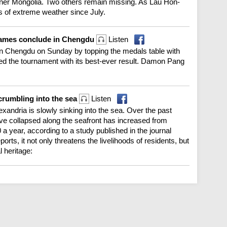
 Inner Mongolia. Two others remain missing. As Lau Hon-
s of extreme weather since July.
Games conclude in Chengdu
Listen
 Chengdu on Sunday by topping the medals table with
ed the tournament with its best-ever result. Damon Pang
 crumbling into the sea
Listen
exandria is slowly sinking into the sea. Over the past
ave collapsed along the seafront has increased from
a year, according to a study published in the journal
ts, it not only threatens the livelihoods of residents, but
 heritage: