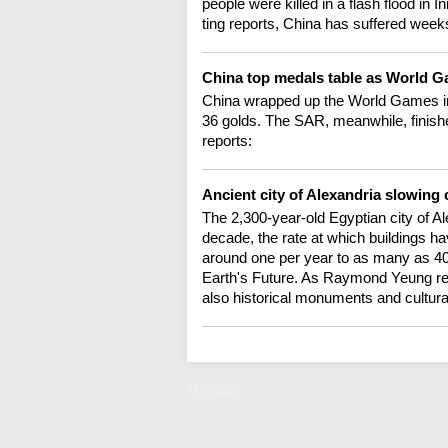
people were killed in a flash flood in
ting reports, China has suffered week
China top medals table as World 
China wrapped up the World Games in
36 golds. The SAR, meanwhile, finish
reports:
Ancient city of Alexandria slowing
The 2,300-year-old Egyptian city of Al
decade, the rate at which buildings h
around one per year to as many as 40 
Earth's Future. As Raymond Yeung repor
also historical monuments and cultural
Monday