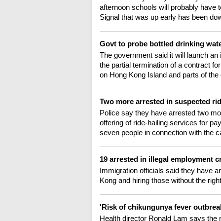
afternoon schools will probably have 
Signal that was up early has been do
Govt to probe bottled drinking wa
The government said it will launch an 
the partial termination of a contract f
on Hong Kong Island and parts of the o
Two more arrested in suspected rid
Police say they have arrested two mo
offering of ride-hailing services for p
seven people in connection with the ca
19 arrested in illegal employment
Immigration officials said they have a
Kong and hiring those without the righ
'Risk of chikungunya fever outbre
Health director Ronald Lam says the r