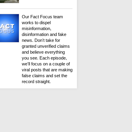
Our Fact Focus team
works to dispel
misinformation,
disinformation and fake
news. Don't take for
granted unverified claims
and believe everything
you see. Each episode,
we'll focus on a couple of
viral posts that are making
false claims and set the
record straight.