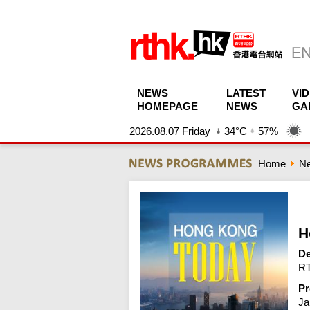
NEWS
LATEST
VI
HOMEPAGE
NEWS
GA
2026.08.07 Friday
34°C
57%
Home
N
H
De
RT
Pr
Ja