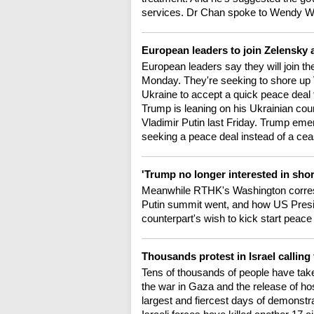
services. Dr Chan spoke to Wendy 
European leaders to join Zelensky
European leaders say they will join the
Monday. They're seeking to shore up
Ukraine to accept a quick peace deal 
Trump is leaning on his Ukrainian coun
Vladimir Putin last Friday. Trump em
seeking a peace deal instead of a ceas
'Trump no longer interested in shor
Meanwhile RTHK's Washington corres
Putin summit went, and how US Presi
counterpart's wish to kick start peace 
Thousands protest in Israel callin
Tens of thousands of people have taken 
the war in Gaza and the release of ho
largest and fiercest days of demonstr