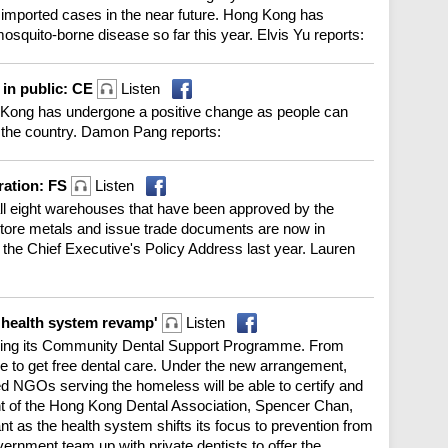
imported cases in the near future. Hong Kong has
osquito-borne disease so far this year. Elvis Yu reports:
 in public: CE
Listen
Kong has undergone a positive change as people can
r the country. Damon Pang reports:
ration: FS
Listen
ll eight warehouses that have been approved by the
tore metals and issue trade documents are now in
in the Chief Executive's Policy Address last year. Lauren
n health system revamp'
Listen
ing its Community Dental Support Programme. From
le to get free dental care. Under the new arrangement,
ed NGOs serving the homeless will be able to certify and
ent of the Hong Kong Dental Association, Spencer Chan,
t as the health system shifts its focus to prevention from
ernment team up with private dentists to offer the