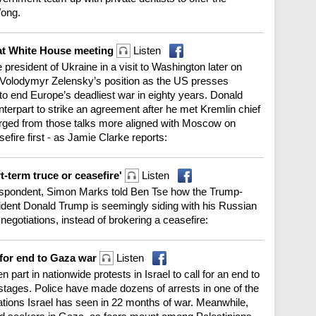
Wong.
 at White House meeting
Listen
 president of Ukraine in a visit to Washington later on
 Volodymyr Zelensky’s position as the US presses
to end Europe’s deadliest war in eighty years. Donald
terpart to strike an agreement after he met Kremlin chief
erged from those talks more aligned with Moscow on
efire first - as Jamie Clarke reports:
t-term truce or ceasefire'
Listen
pondent, Simon Marks told Ben Tse how the Trump-
dent Donald Trump is seemingly siding with his Russian
negotiations, instead of brokering a ceasefire:
g for end to Gaza war
Listen
part in nationwide protests in Israel to call for an end to
stages. Police have made dozens of arrests in one of the
ations Israel has seen in 22 months of war. Meanwhile,