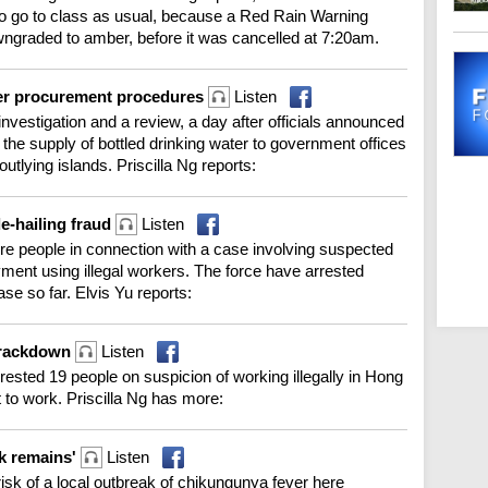
to go to class as usual, because a Red Rain Warning
wngraded to amber, before it was cancelled at 7:20am.
ter procurement procedures
Listen
investigation and a review, a day after officials announced
or the supply of bottled drinking water to government offices
utlying islands. Priscilla Ng reports:
e-hailing fraud
Listen
re people in connection with a case involving suspected
ayment using illegal workers. The force have arrested
se so far. Elvis Yu reports:
 crackdown
Listen
rrested 19 people on suspicion of working illegally in Hong
t to work. Priscilla Ng has more:
ak remains'
Listen
isk of a local outbreak of chikungunya fever here