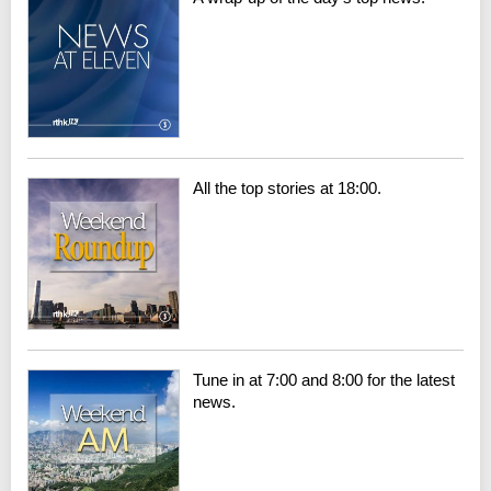
All the top stories at 18:00.
Tune in at 7:00 and 8:00 for the latest
news.