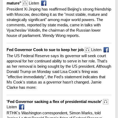
mature"
Listen
President Xi Jinping has reaffirmed Beijing's strong friendship
with Moscow, describing it as the "most stable, mature and
strategically significant" among major world powers. The
comments, reported by state media, came in talks with
Vyacheslav Volodin, the chairman of the Russian lower
house of parliament. Wendy Wong reports.
Fed Governor Cook to sue to keep her job
Listen
The US Federal Reserve says its governor will seek court
approval for her continued ability to serve in her role. That's
as her removal is being sought by the US president. Although
Donald Trump on Monday said Lisa Cook's firing was
"effective immediately", the Fed's statement indicates that
Ms Cook's status as a governor hasn't changed. Jamie
Clarke has more:
'Fed Governor sacking a flex of presidential muscle'
Listen
RTHK's Washington correspondent, Simon Marks, told