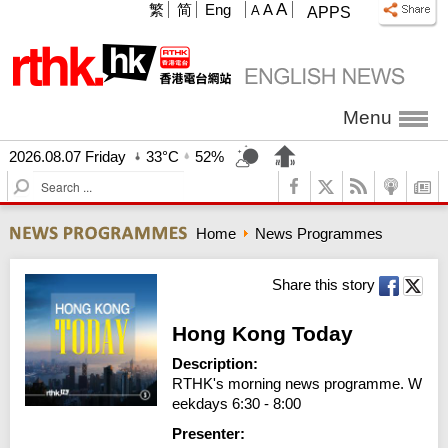
A
繁
简
Eng
A
A
APPS
Menu
2026.08.07 Friday
33°C
52%
S
e
a
Home
News Programmes
r
c
h
Share this story
Hong Kong Today
Description:
RTHK's morning news programme. W
eekdays 6:30 - 8:00
Presenter: