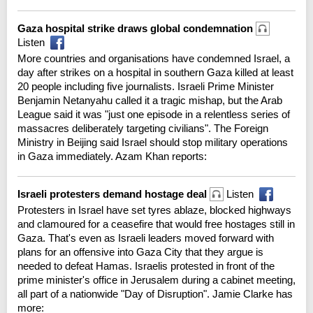
Gaza hospital strike draws global condemnation
Listen
More countries and organisations have condemned Israel, a
day after strikes on a hospital in southern Gaza killed at least
20 people including five journalists. Israeli Prime Minister
Benjamin Netanyahu called it a tragic mishap, but the Arab
League said it was "just one episode in a relentless series of
massacres deliberately targeting civilians". The Foreign
Ministry in Beijing said Israel should stop military operations
in Gaza immediately. Azam Khan reports:
Israeli protesters demand hostage deal
Listen
Protesters in Israel have set tyres ablaze, blocked highways
and clamoured for a ceasefire that would free hostages still in
Gaza. That's even as Israeli leaders moved forward with
plans for an offensive into Gaza City that they argue is
needed to defeat Hamas. Israelis protested in front of the
prime minister's office in Jerusalem during a cabinet meeting,
all part of a nationwide "Day of Disruption". Jamie Clarke has
more: