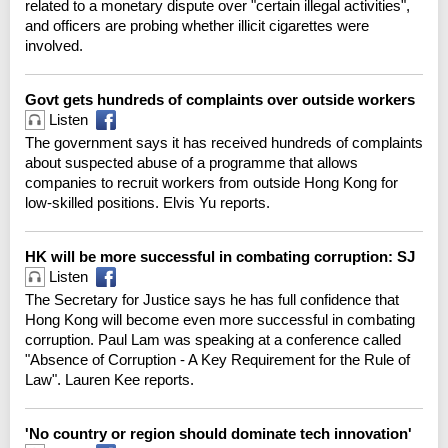
related to a monetary dispute over "certain illegal activities",
and officers are probing whether illicit cigarettes were
involved.
Govt gets hundreds of complaints over outside workers
Listen
The government says it has received hundreds of complaints
about suspected abuse of a programme that allows
companies to recruit workers from outside Hong Kong for
low-skilled positions. Elvis Yu reports.
HK will be more successful in combating corruption: SJ
Listen
The Secretary for Justice says he has full confidence that
Hong Kong will become even more successful in combating
corruption. Paul Lam was speaking at a conference called
"Absence of Corruption - A Key Requirement for the Rule of
Law". Lauren Kee reports.
'No country or region should dominate tech innovation'