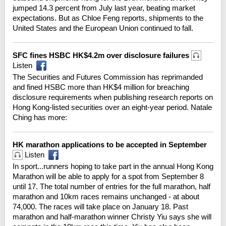
jumped 14.3 percent from July last year, beating market
expectations. But as Chloe Feng reports, shipments to the
United States and the European Union continued to fall.
SFC fines HSBC HK$4.2m over disclosure failures
Listen
The Securities and Futures Commission has reprimanded
and fined HSBC more than HK$4 million for breaching
disclosure requirements when publishing research reports on
Hong Kong-listed securities over an eight-year period. Natale
Ching has more:
HK marathon applications to be accepted in September
Listen
In sport...runners hoping to take part in the annual Hong Kong
Marathon will be able to apply for a spot from September 8
until 17. The total number of entries for the full marathon, half
marathon and 10km races remains unchanged - at about
74,000. The races will take place on January 18. Past
marathon and half-marathon winner Christy Yiu says she will