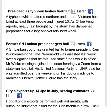
Three dead as typhoon lashes Vietnam
Listen
A typhoon which battered northern and central Vietnam has
killed at least three people and injured 10. As Chloe Feng
reports, heavy rain brought by the storm has dampened
preparations for a key anniversary next week.
Former Sri Lankan president gets bail
Listen
A Sri Lankan court has granted bail to former president Ranil
Wickremesinghe. The 76-year-old was arrested last week
over allegations that he misused state funds while in office.
Mr Wickremesinghe joined the court hearing via Zoom from a
state-run hospital. His United National Party, or UNP, said he
was admitted over the weekend on his doctor's advice to
monitor his health. Jamie Clarke has the story:
City's exports up 14.3pc in July, beating estimates
Listen
Hong Kong's exports performed well last month, with
outbound shipments rising for the 17th month in a row. They