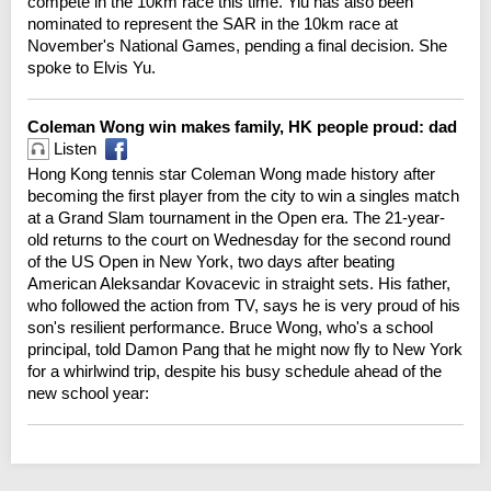
compete in the 10km race this time. Yiu has also been
nominated to represent the SAR in the 10km race at
November's National Games, pending a final decision. She
spoke to Elvis Yu.
Coleman Wong win makes family, HK people proud: dad
Listen
Hong Kong tennis star Coleman Wong made history after
becoming the first player from the city to win a singles match
at a Grand Slam tournament in the Open era. The 21-year-
old returns to the court on Wednesday for the second round
of the US Open in New York, two days after beating
American Aleksandar Kovacevic in straight sets. His father,
who followed the action from TV, says he is very proud of his
son's resilient performance. Bruce Wong, who's a school
principal, told Damon Pang that he might now fly to New York
for a whirlwind trip, despite his busy schedule ahead of the
new school year: