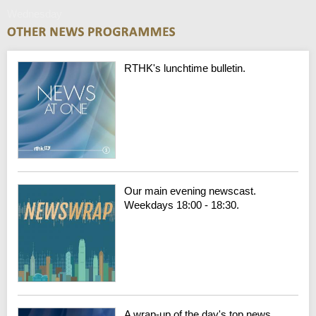
Wednesday
RTHK's lunchtime bulletin.
Our main evening newscast.
Weekdays 18:00 - 18:30.
A wrap-up of the day's top news.