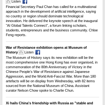
Listen
Financial Secretary Paul Chan has called for a multinational
approach in the development of artificial intelligence, saying
no country or region should dominate technological
innovation. He delivered the keynote speech at the inaugural
"AI Global Talents Connect", a forum linking scholars,
students, entrepreneurs and the business community. Chloe
Feng reports.
War of Resistance exhibition opens at Museum of
History
Listen
The Museum of History says its new exhibition will be the
most comprehensive one Hong Kong has ever organised, in
commemoration of the 80th Anniversary of Victory in the
Chinese People's War of Resistance against Japanese
Aggression, and the World Anti-Fascist War. More than 180
artefacts will be on display from Wednesday, with 82 items
sourced from the National Museum of China. Assistant
curator Nelson Chow spoke to Charlie Chun.
Xi hails China's friendship with Russia as "stable and