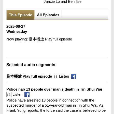
Jancie Lo and Ben Tse
This Episode
All Episodes
2025-08-27
Wednesday
Now playing:
足本播放 Play full episode
Error loading media: File could not be played
Selected audio segments:
足本播放 Play full episode
Listen
Police nab 13 people over man's death in Tin Shui Wai
Listen
Police have arrested 13 people in connection with the
suspected murder of a 51-year-old man in Tin Shui Wai. As
Frank Yung reports, the force said the case is believed to be