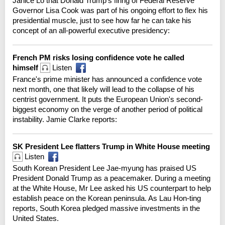
Janice Lo that Donald Trump's firing of Federal Reserve
Governor Lisa Cook was part of his ongoing effort to flex his
presidential muscle, just to see how far he can take his
concept of an all-powerful executive presidency:
French PM risks losing confidence vote he called
himself
Listen
France's prime minister has announced a confidence vote
next month, one that likely will lead to the collapse of his
centrist government. It puts the European Union's second-
biggest economy on the verge of another period of political
instability. Jamie Clarke reports:
SK President Lee flatters Trump in White House meeting
Listen
South Korean President Lee Jae-myung has praised US
President Donald Trump as a peacemaker. During a meeting
at the White House, Mr Lee asked his US counterpart to help
establish peace on the Korean peninsula. As Lau Hon-ting
reports, South Korea pledged massive investments in the
United States.