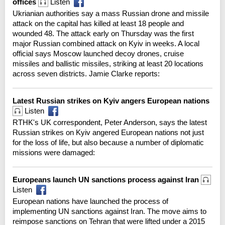
offices
Listen
Ukrianian authorities say a mass Russian drone and missile
attack on the capital has killed at least 18 people and
wounded 48. The attack early on Thursday was the first
major Russian combined attack on Kyiv in weeks. A local
official says Moscow launched decoy drones, cruise
missiles and ballistic missiles, striking at least 20 locations
across seven districts. Jamie Clarke reports:
Latest Russian strikes on Kyiv angers European nations
Listen
RTHK's UK correspondent, Peter Anderson, says the latest
Russian strikes on Kyiv angered European nations not just
for the loss of life, but also because a number of diplomatic
missions were damaged:
Europeans launch UN sanctions process against Iran
Listen
European nations have launched the process of
implementing UN sanctions against Iran. The move aims to
reimpose sanctions on Tehran that were lifted under a 2015