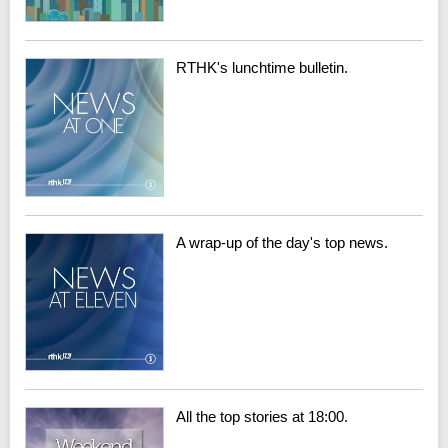
RTHK's lunchtime bulletin.
A wrap-up of the day's top news.
All the top stories at 18:00.