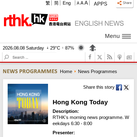
A
繁
简
Eng
A
A
APPS
Menu
2026.08.08 Saturday
29°C
87%
S
e
a
Home
News Programmes
r
c
h
Share this story
Hong Kong Today
Description:
RTHK's morning news programme. W
eekdays 6:30 - 8:00
Presenter: