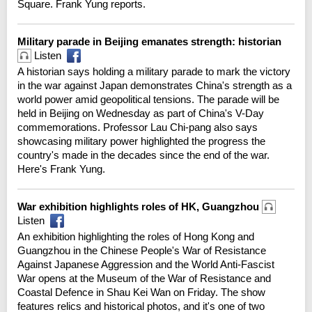
Square. Frank Yung reports.
Military parade in Beijing emanates strength: historian
Listen
A historian says holding a military parade to mark the victory
in the war against Japan demonstrates China's strength as a
world power amid geopolitical tensions. The parade will be
held in Beijing on Wednesday as part of China's V-Day
commemorations. Professor Lau Chi-pang also says
showcasing military power highlighted the progress the
country's made in the decades since the end of the war.
Here's Frank Yung.
War exhibition highlights roles of HK, Guangzhou
Listen
An exhibition highlighting the roles of Hong Kong and
Guangzhou in the Chinese People's War of Resistance
Against Japanese Aggression and the World Anti-Fascist
War opens at the Museum of the War of Resistance and
Coastal Defence in Shau Kei Wan on Friday. The show
features relics and historical photos, and it's one of two