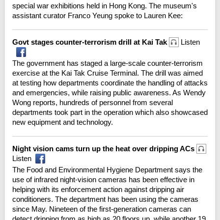
special war exhibitions held in Hong Kong. The museum's
assistant curator Franco Yeung spoke to Lauren Kee:
Govt stages counter-terrorism drill at Kai Tak
Listen
The government has staged a large-scale counter-terrorism
exercise at the Kai Tak Cruise Terminal. The drill was aimed
at testing how departments coordinate the handling of attacks
and emergencies, while raising public awareness. As Wendy
Wong reports, hundreds of personnel from several
departments took part in the operation which also showcased
new equipment and technology.
Night vision cams turn up the heat over dripping ACs
Listen
The Food and Environmental Hygiene Department says the
use of infrared night-vision cameras has been effective in
helping with its enforcement action against dripping air
conditioners. The department has been using the cameras
since May. Nineteen of the first-generation cameras can
detect dripping from as high as 20 floors up, while another 19