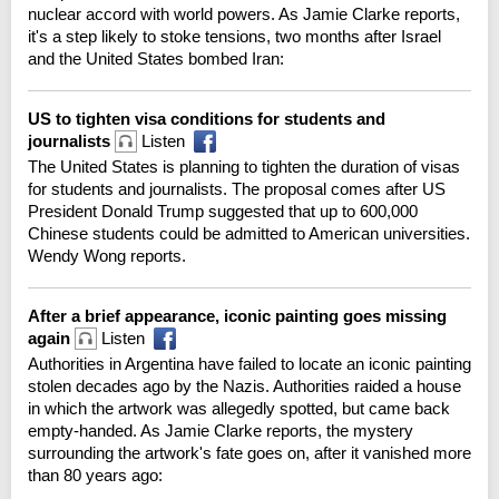
nuclear accord with world powers. As Jamie Clarke reports,
it's a step likely to stoke tensions, two months after Israel
and the United States bombed Iran:
US to tighten visa conditions for students and
journalists
Listen
The United States is planning to tighten the duration of visas
for students and journalists. The proposal comes after US
President Donald Trump suggested that up to 600,000
Chinese students could be admitted to American universities.
Wendy Wong reports.
After a brief appearance, iconic painting goes missing
again
Listen
Authorities in Argentina have failed to locate an iconic painting
stolen decades ago by the Nazis. Authorities raided a house
in which the artwork was allegedly spotted, but came back
empty-handed. As Jamie Clarke reports, the mystery
surrounding the artwork's fate goes on, after it vanished more
than 80 years ago: