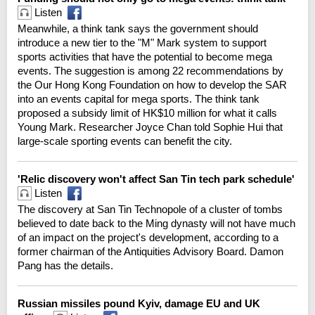
Listen
Meanwhile, a think tank says the government should
introduce a new tier to the "M" Mark system to support
sports activities that have the potential to become mega
events. The suggestion is among 22 recommendations by
the Our Hong Kong Foundation on how to develop the SAR
into an events capital for mega sports. The think tank
proposed a subsidy limit of HK$10 million for what it calls
Young Mark. Researcher Joyce Chan told Sophie Hui that
large-scale sporting events can benefit the city.
'Relic discovery won't affect San Tin tech park schedule'
Listen
The discovery at San Tin Technopole of a cluster of tombs
believed to date back to the Ming dynasty will not have much
of an impact on the project's development, according to a
former chairman of the Antiquities Advisory Board. Damon
Pang has the details.
Russian missiles pound Kyiv, damage EU and UK