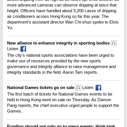
more advanced cameras can observe dripping at twice that
height. Officers have handled about 5,200 cases of dripping
air conditioners across Hong Kong so far this year. The
department's assistant director Wan Chi-shun spoke to Elvis
Yu.
New alliance to enhance integrity in sporting bodies
Listen
The city's national sports associations have been urged to
make use of resources provided by the new sports
governance and integrity alliance to raise management and
integrity standards in the field. Aaron Tam reports.
National Games tickets go on sale
Listen
The first batch of tickets for National Games events to be
held in Hong Kong went on sale on Thursday. As Damon
Pang reports, the chief executive urged people to support the
Games.
Funding should not only go to mega events: think tank