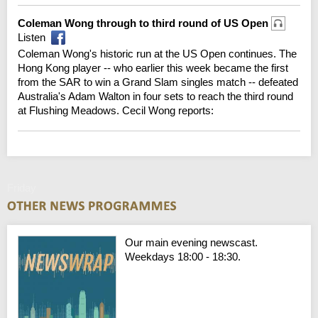
Coleman Wong through to third round of US Open
Listen
Coleman Wong's historic run at the US Open continues. The
Hong Kong player -- who earlier this week became the first
from the SAR to win a Grand Slam singles match -- defeated
Australia's Adam Walton in four sets to reach the third round
at Flushing Meadows. Cecil Wong reports:
Friday
Our main evening newscast.
Weekdays 18:00 - 18:30.