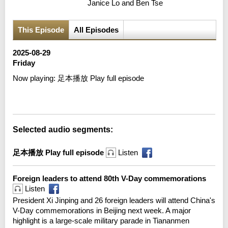
Janice Lo and Ben Tse
This Episode
All Episodes
2025-08-29
Friday
Now playing:
足本播放 Play full episode
Error loading media: File could not be played
Selected audio segments:
足本播放 Play full episode
Listen
Foreign leaders to attend 80th V-Day commemorations
Listen
President Xi Jinping and 26 foreign leaders will attend China's
V-Day commemorations in Beijing next week. A major
highlight is a large-scale military parade in Tiananmen