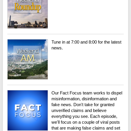
Tune in at 7:00 and 8:00 for the latest
news.
Our Fact Focus team works to dispel
misinformation, disinformation and
fake news. Don't take for granted
unverified claims and believe
everything you see. Each episode,
we'll focus on a couple of viral posts
that are making false claims and set