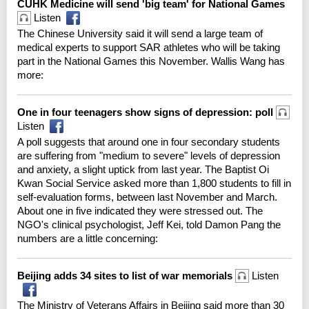
CUHK Medicine will send 'big team' for National Games
Listen
The Chinese University said it will send a large team of
medical experts to support SAR athletes who will be taking
part in the National Games this November. Wallis Wang has
more:
One in four teenagers show signs of depression: poll
Listen
A poll suggests that around one in four secondary students
are suffering from "medium to severe" levels of depression
and anxiety, a slight uptick from last year. The Baptist Oi
Kwan Social Service asked more than 1,800 students to fill in
self-evaluation forms, between last November and March.
About one in five indicated they were stressed out. The
NGO's clinical psychologist, Jeff Kei, told Damon Pang the
numbers are a little concerning:
Beijing adds 34 sites to list of war memorials
Listen
The Ministry of Veterans Affairs in Beijing said more than 30