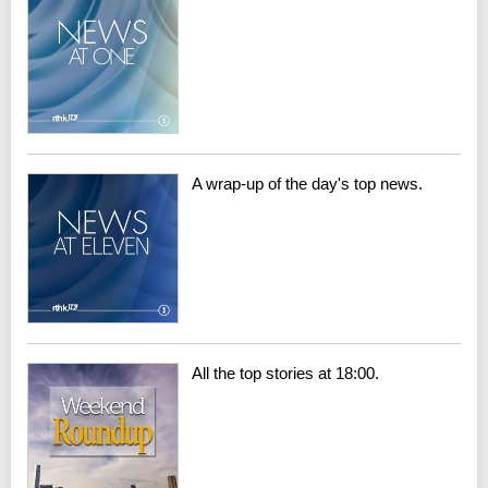
A wrap-up of the day's top news.
All the top stories at 18:00.