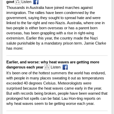
govt
Listen
Thousands in Australia have joined marches against
immigration. The rallies have been condemned by the
government, saying they sought to spread hate and were
linked to the far-right and neo-Nazis. Australia, where one in
two people is either born overseas or has a parent born
overseas, has been grappling with a rise in right-wing
extremism. Earlier this year, the country made the Nazi
salute punishable by a mandatory prison term. Jamie Clarke
has more:
Earlier, and worse: why heat waves are getting more
dangerous each year
Listen
It's been one of the hottest summers the world has endured,
with people in many places sweating it out as temperatures
exceeded 40 degrees Celsius. Meteorologists were
surprised because the heat waves came early in the year.
But with records being broken, people have been warned that
prolonged hot spells can be fatal. Lau Hon-ting reports on
why heat waves seem to be getting worse each year.