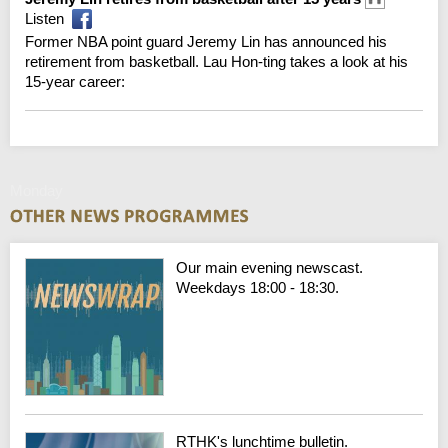
Listen
Former NBA point guard Jeremy Lin has announced his
retirement from basketball. Lau Hon-ting takes a look at his
15-year career:
Monday
Our main evening newscast.
Weekdays 18:00 - 18:30.
RTHK's lunchtime bulletin.