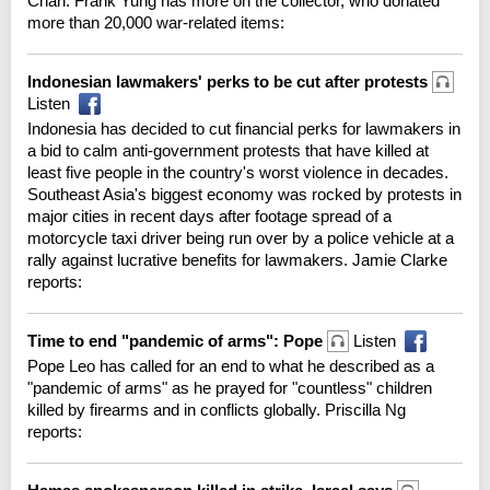
Chan. Frank Yung has more on the collector, who donated
more than 20,000 war-related items:
Indonesian lawmakers' perks to be cut after protests
Listen
Indonesia has decided to cut financial perks for lawmakers in
a bid to calm anti-government protests that have killed at
least five people in the country's worst violence in decades.
Southeast Asia's biggest economy was rocked by protests in
major cities in recent days after footage spread of a
motorcycle taxi driver being run over by a police vehicle at a
rally against lucrative benefits for lawmakers. Jamie Clarke
reports:
Time to end "pandemic of arms": Pope
Listen
Pope Leo has called for an end to what he described as a
"pandemic of arms" as he prayed for "countless" children
killed by firearms and in conflicts globally. Priscilla Ng
reports: