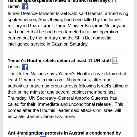
Hamas spokesperson killed in strike, Israel says
Listen
Israeli Defence Minister Israel Katz said Hamas' armed wing
spokesperson, Abu Obeida, had been killed by the Israeli
military in Gaza. Israeli Prime Minister Benjamin Netanyahu
said earlier that he had been targeted in a joint operation
carried out by the military and the Shin Bet domestic
intelligence service in Gaza on Saturday.
Yemen's Houthi rebels detain at least 11 UN staff
Listen
The United Nations says Yemen's Houthis have detained at
least 11 workers in raids on UN premises, after rebel
authorities made numerous arrests following Israel's killing of
their prime minister and several cabinet members last
Thursday. UN Secretary-General Antonio Guterres has
called for their "immediate and unconditional release". This
comes after the Houthis' leader said attacks on Israel will
escalate. Jamie Clarke has more:
Anti-immigration protests in Australia condemned by