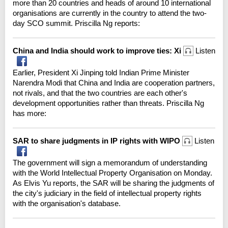
more than 20 countries and heads of around 10 international
organisations are currently in the country to attend the two-
day SCO summit. Priscilla Ng reports:
China and India should work to improve ties: Xi
Listen
Earlier, President Xi Jinping told Indian Prime Minister
Narendra Modi that China and India are cooperation partners,
not rivals, and that the two countries are each other's
development opportunities rather than threats. Priscilla Ng
has more:
SAR to share judgments in IP rights with WIPO
Listen
The government will sign a memorandum of understanding
with the World Intellectual Property Organisation on Monday.
As Elvis Yu reports, the SAR will be sharing the judgments of
the city's judiciary in the field of intellectual property rights
with the organisation's database.