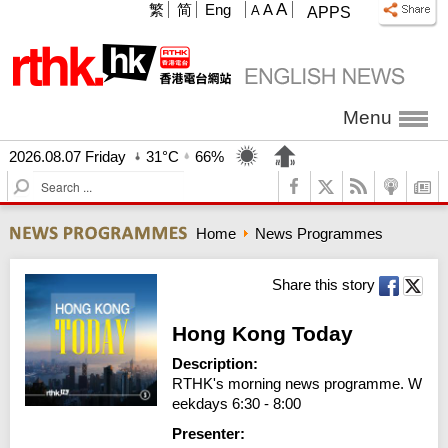
A
繁
简
Eng
A
A
APPS
Menu
2026.08.07 Friday
31°C
66%
S
e
a
Home
News Programmes
r
c
h
Share this story
Hong Kong Today
Description:
RTHK's morning news programme. W
eekdays 6:30 - 8:00
Presenter: