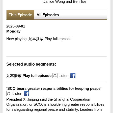
Janice Wong and Ben Tse
This Episode
All Episodes
2025-09-01
Monday
Now playing:
足本播放 Play full episode
Error loading media: File could not be played
Selected audio segments:
足本播放 Play full episode
Listen
'SCO bears greater responsibilities for keeping peace'
Listen
President Xi Jinping said the Shanghai Cooperation
Organization, or SCO, is shouldering greater responsibilities
for safeguarding regional peace and stability. Leaders from