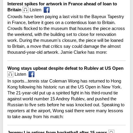
Interest spikes for artwork in France ahead of loan to
Britain
Listen
Crowds have been paying a last visit to the Bayeux Tapestry
in France, before it goes on a contentious loan to Britain.
Crowds flocked to the museum that houses the piece across
the weekend, with the building set to close for renovation
work. During the museum's closure, the piece will be loaned
to Britain, a move that critics say could damage the almost
thousand-year-old artwork. Jamie Clarke has more:
Wong stays upbeat despite defeat to Rublev at US Open
Listen
In sports...tennis star Coleman Wong has returned to Hong
Kong following his historic run at the US Open in New York.
The 21-year-old put up a spirited fight in his third-round tie
against world number 15 Andrey Rublev, and pushed the
Russian to five sets before he was knocked out. Speaking to
reporters at the airport, Wong said there were many lessons
to take away from his match:
Jeremy Lin retires from basketball after 15 years