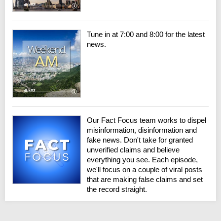
Tune in at 7:00 and 8:00 for the latest
news.
Our Fact Focus team works to dispel
misinformation, disinformation and
fake news. Don't take for granted
unverified claims and believe
everything you see. Each episode,
we'll focus on a couple of viral posts
that are making false claims and set
the record straight.