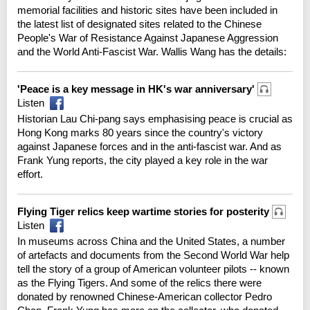
memorial facilities and historic sites have been included in
the latest list of designated sites related to the Chinese
People's War of Resistance Against Japanese Aggression
and the World Anti-Fascist War. Wallis Wang has the details:
'Peace is a key message in HK's war anniversary'
Listen
Historian Lau Chi-pang says emphasising peace is crucial as
Hong Kong marks 80 years since the country's victory
against Japanese forces and in the anti-fascist war. And as
Frank Yung reports, the city played a key role in the war
effort.
Flying Tiger relics keep wartime stories for posterity
Listen
In museums across China and the United States, a number
of artefacts and documents from the Second World War help
tell the story of a group of American volunteer pilots -- known
as the Flying Tigers. And some of the relics there were
donated by renowned Chinese-American collector Pedro