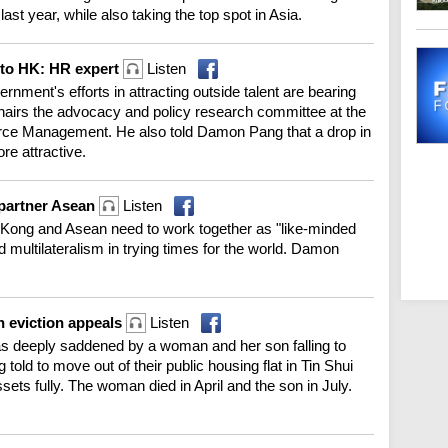
ast year, while also taking the top spot in Asia.
 to HK: HR expert
Listen
rnment's efforts in attracting outside talent are bearing
chairs the advocacy and policy research committee at the
ce Management. He also told Damon Pang that a drop in
e attractive.
g partner Asean
Listen
Kong and Asean need to work together as "like-minded
 multilateralism in trying times for the world. Damon
n eviction appeals
Listen
s deeply saddened by a woman and her son falling to
g told to move out of their public housing flat in Tin Shui
sets fully. The woman died in April and the son in July.