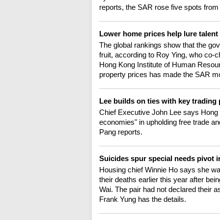
reports, the SAR rose five spots from l
Lower home prices help lure talent
The global rankings show that the gove
fruit, according to Roy Ying, who co-
Hong Kong Institute of Human Resour
property prices has made the SAR mor
Lee builds on ties with key tradin
Chief Executive John Lee says Hong 
economies" in upholding free trade and
Pang reports.
Suicides spur special needs pivot i
Housing chief Winnie Ho says she wa
their deaths earlier this year after bein
Wai. The pair had not declared their as
Frank Yung has the details.