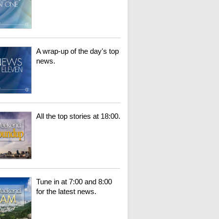
A wrap-up of the day's top
news.
All the top stories at 18:00.
Tune in at 7:00 and 8:00
for the latest news.