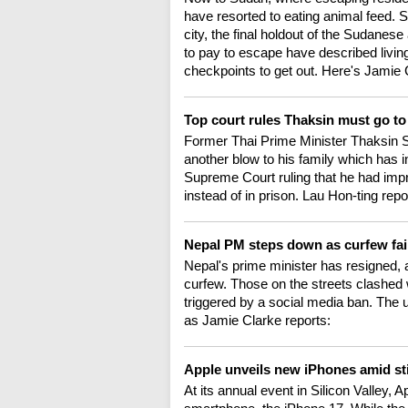
have resorted to eating animal feed.
city, the final holdout of the Sudanes
to pay to escape have described living
checkpoints to get out. Here's Jamie 
Top court rules Thaksin must go to
Former Thai Prime Minister Thaksin Sh
another blow to his family which has i
Supreme Court ruling that he had impro
instead of in prison. Lau Hon-ting repo
Nepal PM steps down as curfew fai
Nepal's prime minister has resigned, a
curfew. Those on the streets clashed wi
triggered by a social media ban. The 
as Jamie Clarke reports:
Apple unveils new iPhones amid st
At its annual event in Silicon Valley, Ap