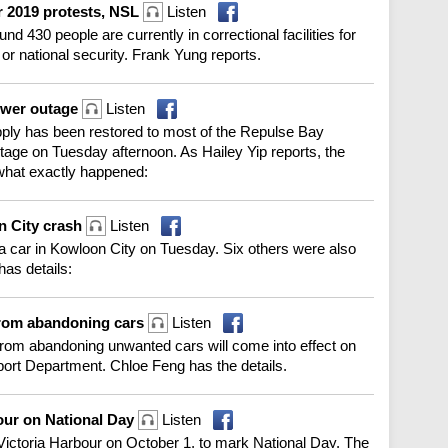
r 2019 protests, NSL
Listen
d 430 people are currently in correctional facilities for
 or national security. Frank Yung reports.
ower outage
Listen
ply has been restored to most of the Repulse Bay
tage on Tuesday afternoon. As Hailey Yip reports, the
ng what exactly happened:
n City crash
Listen
 a car in Kowloon City on Tuesday. Six others were also
as details:
 from abandoning cars
Listen
rom abandoning unwanted cars will come into effect on
ort Department. Chloe Feng has the details.
bour on National Day
Listen
p Victoria Harbour on October 1, to mark National Day. The