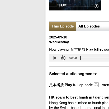
This Episode
All Episodes
2025-09-10
Wednesday
Now playing:
足本播放 Play full episo
00:00
Selected audio segments:
足本播放 Play full episode
Listen
HK soars to best finish in talent r
Hong Kong has climbed to fourth place 
by the Swiss-based International In