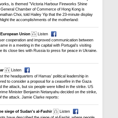
works, is themed "Victoria Harbour Fireworks Shine
e General Chamber of Commerce of Hong Kong is
nathan Choi, told Hailey Yip that the 23-minute display
highlight the accomplishments of the motherland:
th European Union
Listen
closer cooperation and improved communication between
e in a meeting in the capital with Portugal's visiting
 its close ties with Russia to press for peace in Ukraine.
tar
Listen
nst the headquarters of Hamas' political leadership in
ered to consider a proposal for a ceasefire in the Gaza
 the attack, but six people were killed in the strike. US
Prime Minister Benjamin Netanyahu decided on the strike,
of the attack. Jamie Clarke reports:
ee siege of Sudan's al-Fashir
Listen
ts have described the siege of al-Fashir, where people