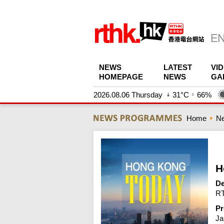
NEWS
LATEST
VI
HOMEPAGE
NEWS
GA
2026.08.06 Thursday
31°C
66%
Home
N
H
De
RT
Pr
Ja