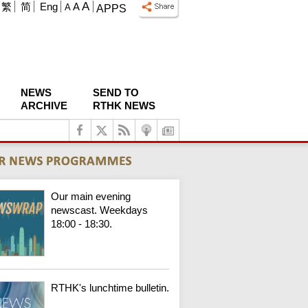
A
繁
简
Eng
A
A
APPS
NEWS
SEND TO
ARCHIVE
RTHK NEWS
Our main evening
newscast. Weekdays
18:00 - 18:30.
RTHK's lunchtime bulletin.