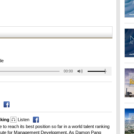
de
00:00
anking
Listen
to reach its best position so far in a world talent ranking
stitute for Management Development. As Damon Pang