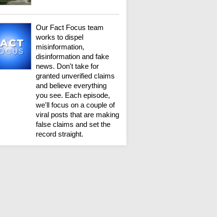
Our Fact Focus team
works to dispel
misinformation,
disinformation and fake
news. Don't take for
granted unverified claims
and believe everything
you see. Each episode,
we'll focus on a couple of
viral posts that are making
false claims and set the
record straight.