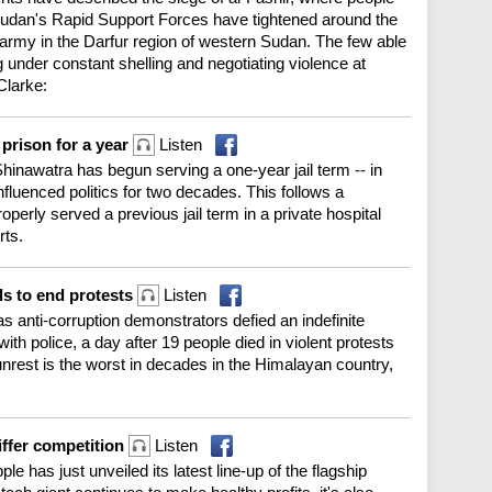
 Sudan's Rapid Support Forces have tightened around the
e army in the Darfur region of western Sudan. The few able
 under constant shelling and negotiating violence at
Clarke:
 prison for a year
Listen
inawatra has begun serving a one-year jail term -- in
nfluenced politics for two decades. This follows a
perly served a previous jail term in a private hospital
rts.
ls to end protests
Listen
s anti-corruption demonstrators defied an indefinite
th police, a day after 19 people died in violent protests
unrest is the worst in decades in the Himalayan country,
iffer competition
Listen
ple has just unveiled its latest line-up of the flagship