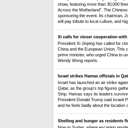
show, featuring more than 30,000 fire
Across the Motherland". The Chines
sponsoring the event. Its chairman, Jo
will pay tribute to local culture, and 
Xi calls for closer cooperation wi
President Xi Jinping has called for 
China and the European Union. This cam
prime minister, who urged China to use
Wendy Wong reports.
Israel strikes Hamas officials in Qa
Israel has launched an air strike agai
Qatar, as the group's top figures gath
Strip. Hamas says its leaders survived
President Donald Trump said Israeli 
and he feels badly about the location 
Shelling and hunger as residents fl
Now to Sudan, where escaping residen