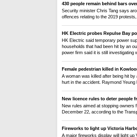
430 people remain behind bars ove
Security minister Chris Tang says aroun
offences relating to the 2019 protests,
HK Electric probes Repulse Bay p
HK Electric said temporary power sup
households that had been hit by an ou
power firm said it is still investigati
Female pedestrian killed in Kowloo
A woman was killed after being hit by
hurt in the accident. Raymond Yeung h
New licence rules to deter people
New rules aimed at stopping owners f
December 22, according to the Transp
Fireworks to light up Victoria Har
A major fireworks display will light u