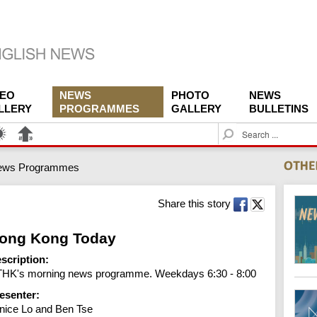
DEO
NEWS
PHOTO
NEWS
LLERY
PROGRAMMES
GALLERY
BULLETINS
S
e
a
ews Programmes
r
c
h
Share this story
ong Kong Today
scription:
HK's morning news programme. Weekdays 6:30 - 8:00
esenter:
nice Lo and Ben Tse