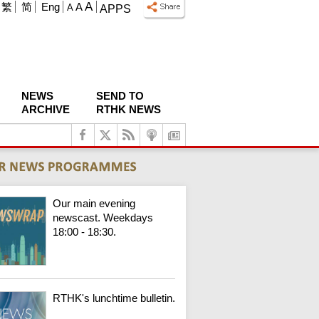
A
繁
简
Eng
A
A
APPS
NEWS
SEND TO
ARCHIVE
RTHK NEWS
Our main evening
newscast. Weekdays
18:00 - 18:30.
RTHK's lunchtime bulletin.