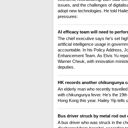
issues, and the challenges of digitalis
adopt new technologies. He told Hailey
pressures:
AI efficacy team will need to perfo
The chief executive says he's set high
artificial intelligence usage in gover
accountable. In his Policy Address, J
Enhancement Team. As Elvis Yu report
Warner Cheuk, with innovation minist
deputies.
HK records another chikungunya cas
An elderly man who recently travell
with chikungunya fever. He's the 19th
Hong Kong this year. Hailey Yip tells 
Bus driver struck by metal rod out 
A bus driver who was struck in the ch