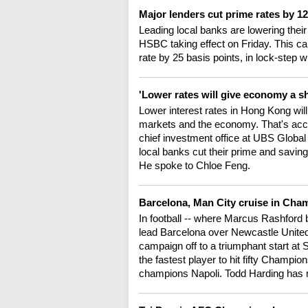
Major lenders cut prime rates by 12
Leading local banks are lowering their
HSBC taking effect on Friday. This ca
rate by 25 basis points, in lock-step
'Lower rates will give economy a s
Lower interest rates in Hong Kong will o
markets and the economy. That's accor
chief investment office at UBS Glob
local banks cut their prime and savin
He spoke to Chloe Feng.
Barcelona, Man City cruise in Ch
In football -- where Marcus Rashford 
lead Barcelona over Newcastle United
campaign off to a triumphant start a
the fastest player to hit fifty Champio
champions Napoli. Todd Harding has 