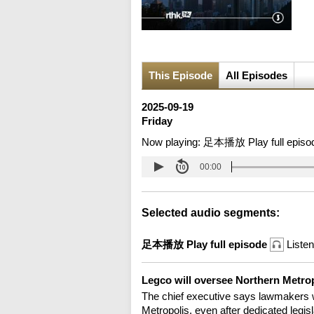
This Episode
All Episodes
2025-09-19
Friday
Now playing:
足本播放 Play full episo
00:00
Selected audio segments:
足本播放 Play full episode
Listen
Legco will oversee Northern Metr
The chief executive says lawmakers w
Metropolis, even after dedicated legisl