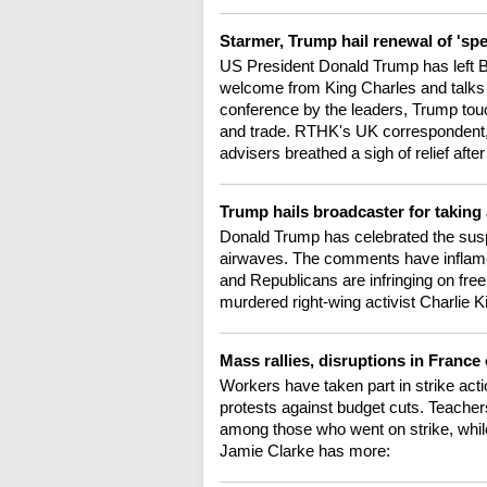
Starmer, Trump hail renewal of 'spe
US President Donald Trump has left Bri
welcome from King Charles and talks w
conference by the leaders, Trump touc
and trade. RTHK's UK correspondent, 
advisers breathed a sigh of relief a
Trump hails broadcaster for taking
Donald Trump has celebrated the sus
airwaves. The comments have inflame
and Republicans are infringing on fre
murdered right-wing activist Charlie 
Mass rallies, disruptions in France
Workers have taken part in strike acti
protests against budget cuts. Teachers
among those who went on strike, whil
Jamie Clarke has more: