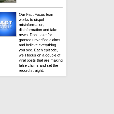
Our Fact Focus team
works to dispel
misinformation,
disinformation and fake
news. Don't take for
granted unverified claims
and believe everything
you see. Each episode,
we'll focus on a couple of
viral posts that are making
false claims and set the
record straight.