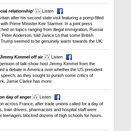
cial relationship'
Listen
tain after his second state visit featuring a pomp-filled
ith Prime Minister Keir Starmer. In a joint press
hed on topics ranging from illegal immigration, Russia
Peter Anderson, told Janice Lo that some British
fter Trump seemed to be genuinely warm towards the UK:
 Jimmy Kimmel off air
Listen
pension of talk-show host Jimmy Kimmel from the
d a debate in America over whether the US president
e speech, as they sought to punish some critics of
Kirk. Jamie Clarke has more:
 on day of anger
Listen
on across France, after trade unions called for a day of
, train drivers, pharmacists and hospital staff were
e teenagers blocked dozens of high schools for hours.