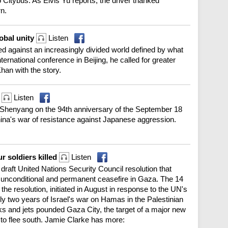
 Citybus. As Elvis Yu reports, the driver thanked
rn.
lobal unity
Listen
 against an increasingly divided world defined by what
international conference in Beijing, he called for greater
Khan with the story.
t
Listen
Shenyang on the 94th anniversary of the September 18
hina's war of resistance against Japanese aggression.
r soldiers killed
Listen
draft United Nations Security Council resolution that
nconditional and permanent ceasefire in Gaza. The 14
e resolution, initiated in August in response to the UN's
arly two years of Israel's war on Hamas in the Palestinian
nks and jets pounded Gaza City, the target of a major new
 to flee south. Jamie Clarke has more: