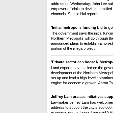
address on Wednesday, John Lee said t
empower officials to devise simplifie
channels. Sophie Hui reports.
'Initial metropolis funding bid to 
The government says the initial fundi
Northern Metropolis will go through th
announced plans to establish a non-s
portion of the mega project.
'Private sector can boost N Metro
Land experts have called on the govern
development of the Northern Metropoli
set up and lead a high-level committe
engine for economic growth. Aaron Tam
Jeffrey Lam praises initiatives su
Lawmaker Jeffrey Lam has welcomed th
address to support the city's 360,00
economic restructuring. Lam said SMEs