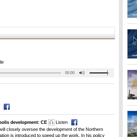
de
00:00
opolis development: CE
Listen
ill closely oversee the development of the Northern
ation is introduced to speed up the work. In his policy