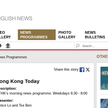
DEO
NEWS
PHOTO
NEWS
LLERY
PROGRAMMES
GALLERY
BULLETINS
S
e
a
ews Programmes
r
c
h
Share this story
ong Kong Today
scription:
HK's morning news programme. Weekdays 6:30 - 8:00
esenter:
nice Lo and Tse Ben