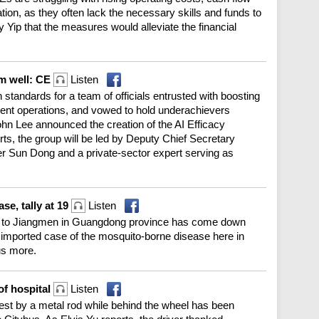
ation, as they often lack the necessary skills and funds to
 Yip that the measures would alleviate the financial
rm well: CE
Listen
 standards for a team of officials entrusted with boosting
nment operations, and vowed to hold underachievers
ohn Lee announced the creation of the AI Efficacy
s, the group will be led by Deputy Chief Secretary
er Sun Dong and a private-sector expert serving as
e, tally at 19
Listen
ed to Jiangmen in Guangdong province has come down
 imported case of the mosquito-borne disease here in
us more.
of hospital
Listen
est by a metal rod while behind the wheel has been