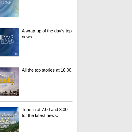
A wrap-up of the day's top
news.
All the top stories at 18:00.
Tune in at 7:00 and 8:00
for the latest news.