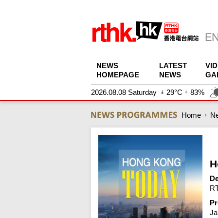
NEWS
LATEST
VI
HOMEPAGE
NEWS
GA
2026.08.08 Saturday
29°C
83%
Home
N
H
De
RT
Pr
Ja