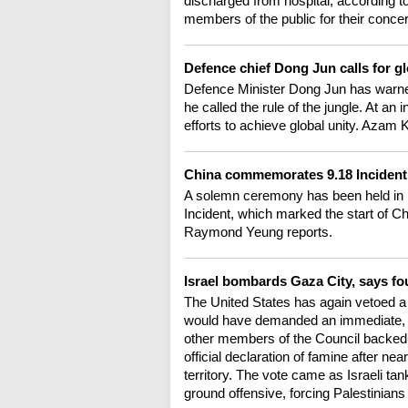
discharged from hospital, according to
members of the public for their conce
Defence chief Dong Jun calls for g
Defence Minister Dong Jun has warned
he called the rule of the jungle. At an 
efforts to achieve global unity. Azam 
China commemorates 9.18 Inciden
A solemn ceremony has been held in 
Incident, which marked the start of C
Raymond Yeung reports.
Israel bombards Gaza City, says fou
The United States has again vetoed a 
would have demanded an immediate, u
other members of the Council backed th
official declaration of famine after ne
territory. The vote came as Israeli ta
ground offensive, forcing Palestinians