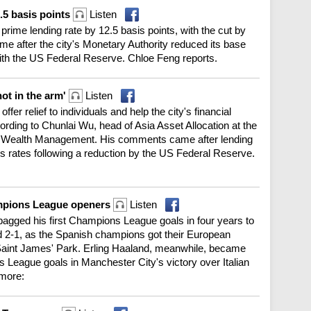
.5 basis points
Listen
 prime lending rate by 12.5 basis points, with the cut by
me after the city's Monetary Authority reduced its base
 with the US Federal Reserve. Chloe Feng reports.
hot in the arm'
Listen
ffer relief to individuals and help the city's financial
ding to Chunlai Wu, head of Asia Asset Allocation at the
al Wealth Management. His comments came after lending
gs rates following a reduction by the US Federal Reserve.
ampions League openers
Listen
bagged his first Champions League goals in four years to
 2-1, as the Spanish champions got their European
t Saint James' Park. Erling Haaland, meanwhile, became
ns League goals in Manchester City's victory over Italian
more: