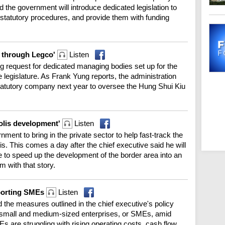
he government will introduce dedicated legislation to
d statutory procedures, and provide them with funding
go through Legco'
Listen
ng request for dedicated managing bodies set up for the
e legislature. As Frank Yung reports, the administration
tatutory company next year to oversee the Hung Shui Kiu
polis development'
Listen
ment to bring in the private sector to help fast-track the
s. This comes a day after the chief executive said he will
e to speed up the development of the border area into an
 with that story.
pporting SMEs
Listen
e measures outlined in the chief executive's policy
0 small and medium-sized enterprises, or SMEs, amid
 are struggling with rising operating costs, cash flow