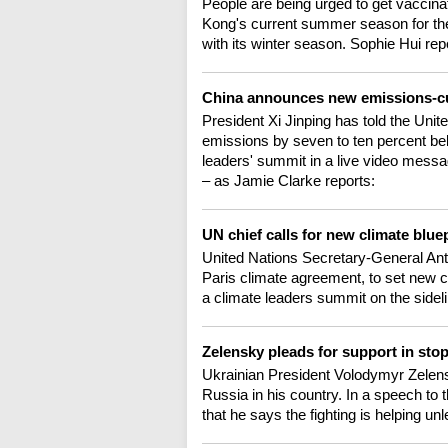
People are being urged to get vaccina
Kong's current summer season for the 
with its winter season. Sophie Hui rep
China announces new emissions-cu
President Xi Jinping has told the Uni
emissions by seven to ten percent be
leaders' summit in a live video messa
– as Jamie Clarke reports:
UN chief calls for new climate blue
United Nations Secretary-General Anton
Paris climate agreement, to set new c
a climate leaders summit on the side
Zelensky pleads for support in sto
Ukrainian President Volodymyr Zelens
Russia in his country. In a speech to
that he says the fighting is helping u