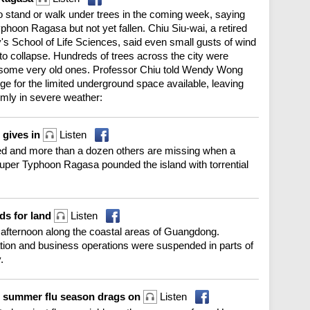
o stand or walk under trees in the coming week, saying
on Ragasa but not yet fallen. Chiu Siu-wai, a retired
's School of Life Sciences, said even small gusts of wind
to collapse. Hundreds of trees across the city were
g some very old ones. Professor Chiu told Wendy Wong
e for the limited underground space available, leaving
rmly in severe weather:
r gives in
Listen
lled and more than a dozen others are missing when a
 Super Typhoon Ragasa pounded the island with torrential
ds for land
Listen
fternoon along the coastal areas of Guangdong.
ation and business operations were suspended in parts of
.
s summer flu season drags on
Listen