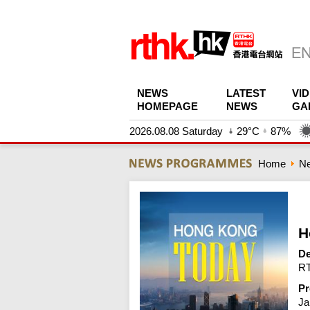
NEWS
LATEST
VI
HOMEPAGE
NEWS
GA
2026.08.08 Saturday
29°C
87%
Home
N
H
De
RT
Pr
Ja