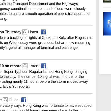
oth the Transport Department and the Highways
gency coordination centres, and officers were closely
outes to ensure smooth operation of public transport and
Pang.
e on Thursday
Listen
clear a backlog of flights at Chek Lap Kok, after Ragasa hit
lights on Wednesday were grounded, but are now resuming
ority's general manager of terminal and passenger
T10 on record
Listen
fter Super Typhoon Ragasa lashed Hong Kong, bringing
o the city. The number 10 signal was in force for the
e lasting nearly 11 hours, before the storm moved away
y. Elvis Yu reports.
rt
Listen
bservatory says Hong Kong was fortunate to have escaped
uper typhoon could have come even closer to the city.