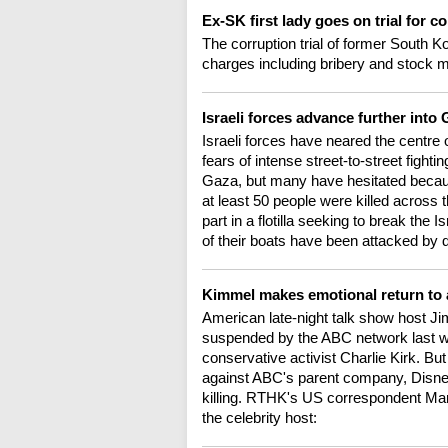
Ex-SK first lady goes on trial for c
The corruption trial of former South 
charges including bribery and stock ma
Israeli forces advance further into
Israeli forces have neared the centre
fears of intense street-to-street fight
Gaza, but many have hesitated becaus
at least 50 people were killed across
part in a flotilla seeking to break the 
of their boats have been attacked by
Kimmel makes emotional return to 
American late-night talk show host J
suspended by the ABC network last week
conservative activist Charlie Kirk. B
against ABC's parent company, Disney.
killing. RTHK's US correspondent Mark
the celebrity host: