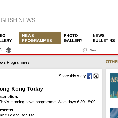
DEO
NEWS
PHOTO
NEWS
LLERY
PROGRAMMES
GALLERY
BULLETINS
S
e
a
ews Programmes
r
c
h
Share this story
ong Kong Today
scription:
HK's morning news programme. Weekdays 6:30 - 8:00
esenter:
nice Lo and Ben Tse