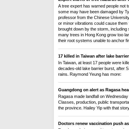
A tree expert has warned people not t
some may have been damaged by Typho
professor from the Chinese University
or minor vibrations could cause them 
brought down by the storm, includin
many trees in Hong Kong grow too larg
their root systems unable to anchor fi
17 killed in Taiwan after lake barrie
In Taiwan, at least 17 people were ki
decades-old lake barrier burst, after
rains. Raymond Yeung has more:
Guangdong on alert as Ragasa hea
Ragasa made landfall on Wednesday a
Classes, production, public transport
the province. Hailey Yip with that story
Doctors renew vaccination push a