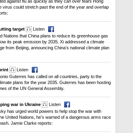
ted against flu as quickly as they can over fears Hong
virus could stretch past the end of the year and overlap
orts:
tting target
Listen
ted Nations that China plans to reduce its greenhouse gas
low its peak emission by 2035. Xi addressed a climate
ge from Beijing, announcing China's national climate plan
print
Listen
io Guterres has called on all countries, party to the
limate plans for the year 2035. Guterres has been hosting
lines of the UN General Assembly.
pping war in Ukraine
Listen
ky has urged world powers to help stop the war with
 the United Nations, he's warned of a dangerous arms race
nleash. Jamie Clarke reports: