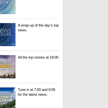
A wrap-up of the day's top
news.
All the top stories at 18:00.
Tune in at 7:00 and 8:00
for the latest news.