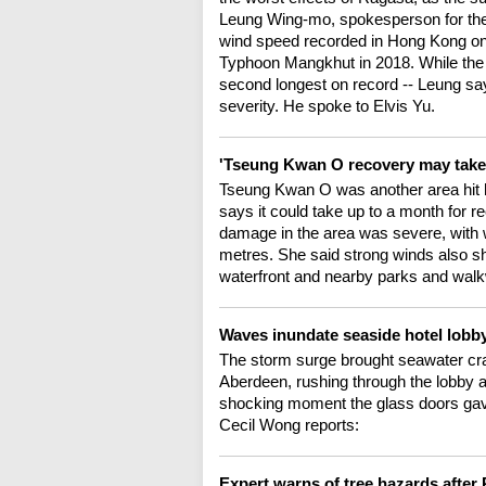
Leung Wing-mo, spokesperson for the 
wind speed recorded in Hong Kong on
Typhoon Mangkhut in 2018. While the n
second longest on record -- Leung say
severity. He spoke to Elvis Yu.
'Tseung Kwan O recovery may take
Tseung Kwan O was another area hit ha
says it could take up to a month for re
damage in the area was severe, with w
metres. She said strong winds also sh
waterfront and nearby parks and wal
Waves inundate seaside hotel lob
The storm surge brought seawater cras
Aberdeen, rushing through the lobby a
shocking moment the glass doors gav
Cecil Wong reports:
Expert warns of tree hazards afte