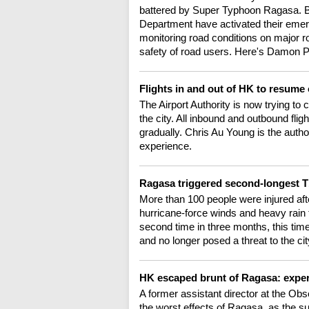
battered by Super Typhoon Ragasa. B
Department have activated their emer
monitoring road conditions on major r
safety of road users. Here's Damon 
Flights in and out of HK to resum
The Airport Authority is now trying to 
the city. All inbound and outbound f
gradually. Chris Au Young is the auth
experience.
Ragasa triggered second-longest 
More than 100 people were injured a
hurricane-force winds and heavy rain t
second time in three months, this tim
and no longer posed a threat to the cit
HK escaped brunt of Ragasa: expe
A former assistant director at the O
the worst effects of Ragasa, as the s