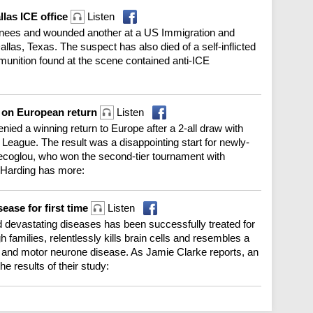
allas ICE office
Listen
ainees and wounded another at a US Immigration and
llas, Texas. The suspect has also died of a self-inflicted
unition found at the scene contained anti-ICE
s on European return
Listen
enied a winning return to Europe after a 2-all draw with
 League. The result was a disappointing start for newly-
coglou, who won the second-tier tournament with
 Harding has more:
ease for first time
Listen
 devastating diseases has been successfully treated for
gh families, relentlessly kills brain cells and resembles a
 and motor neurone disease. As Jamie Clarke reports, an
 results of their study: