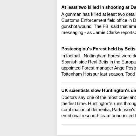
At least two killed in shooting at D
A gunman has killed at least two det
Customs Enforcement field office in Da
gunshot wound. The FBI said that amm
messaging - as Jamie Clarke reports:
Postecoglou's Forest held by Beti
In football...Nottingham Forest were d
Spanish side Real Betis in the Europa
appointed Forest manager Ange Poste
Tottenham Hotspur last season. Todd
UK scientists slow Huntington's dis
Doctors say one of the most cruel and
the first time. Huntington's runs throu
combination of dementia, Parkinson's
emotional research team announced the