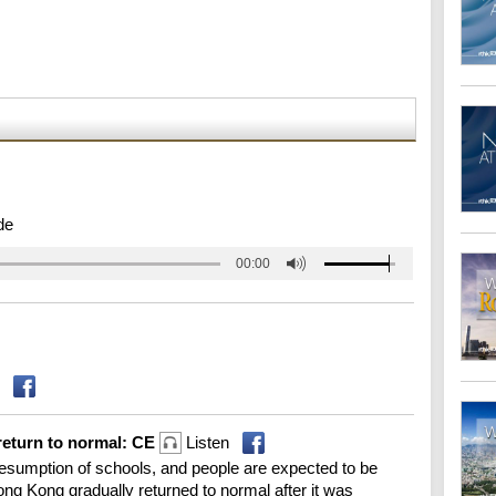
de
00:00
return to normal: CE
Listen
sumption of schools, and people are expected to be
ong Kong gradually returned to normal after it was