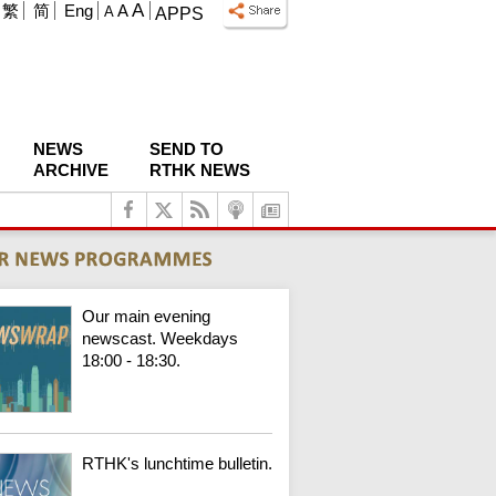
A
繁
简
Eng
A
A
APPS
NEWS
SEND TO
ARCHIVE
RTHK NEWS
Our main evening
newscast. Weekdays
18:00 - 18:30.
RTHK's lunchtime bulletin.