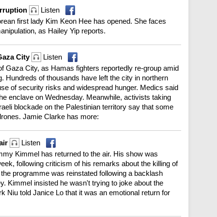
orruption
Listen
Korean first lady Kim Keon Hee has opened. She faces
nipulation, as Hailey Yip reports.
 Gaza City
Listen
 of Gaza City, as Hamas fighters reportedly re-group amid
ing. Hundreds of thousands have left the city in northern
e of security risks and widespread hunger. Medics said
 the enclave on Wednesday. Meanwhile, activists taking
Israeli blockade on the Palestinian territory say that some
 drones. Jamie Clarke has more:
air
Listen
immy Kimmel has returned to the air. His show was
, following criticism of his remarks about the killing of
ut the programme was reinstated following a backlash
 Kimmel insisted he wasn't trying to joke about the
 Niu told Janice Lo that it was an emotional return for