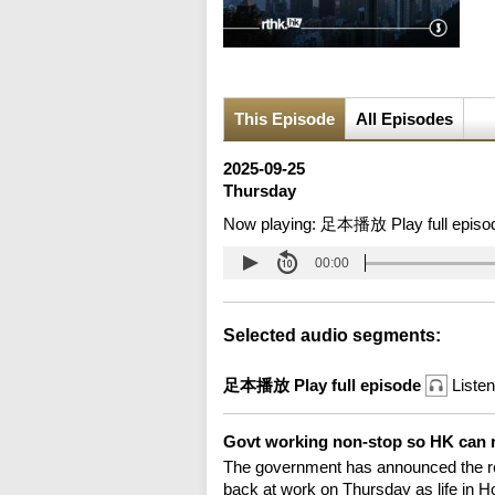
This Episode
All Episodes
2025-09-25
Thursday
Now playing:
足本播放 Play full episo
00:00
Selected audio segments:
足本播放 Play full episode
Listen
Govt working non-stop so HK can 
The government has announced the re
back at work on Thursday as life in H