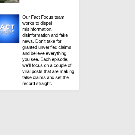
Our Fact Focus team
works to dispel
misinformation,
disinformation and fake
news. Don't take for
granted unverified claims
and believe everything
you see. Each episode,
we'll focus on a couple of
viral posts that are making
false claims and set the
record straight.