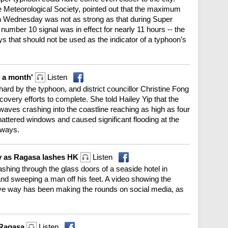
Meteorological Society, pointed out that the maximum
 Wednesday was not as strong as that during Super
umber 10 signal was in effect for nearly 11 hours -- the
s that should not be used as the indicator of a typhoon’s
 a month'
Listen
rd by the typhoon, and district councillor Christine Fong
covery efforts to complete. She told Hailey Yip that the
aves crashing into the coastline reaching as high as four
attered windows and caused significant flooding at the
kways.
by as Ragasa lashes HK
Listen
hing through the glass doors of a seaside hotel in
nd sweeping a man off his feet. A video showing the
e way has been making the rounds on social media, as
r Ragasa
Listen