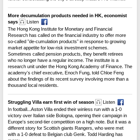
More decumulation products needed in HK, economist
says
Listen
The Hong Kong Institute for Monetary and Financial
Research has called on the financial industry to offer more
so-called "de-cumulation products" in response to growing
market appetite for low-risk investment schemes.
Sometimes called pension products, they benefit retirees
who no longer have a regular income. The institute is a
research unit under the Hong Kong Academy of Finance. The
academy's chief executive, Enoch Fung, told Chloe Feng
about the findings of its recent survey involving more than a
thousand local residents.
Struggling Villa earn first win of season
Listen
In football...Aston Villa ended their winless run with a 1-0
victory over Italian side Bologna, opening their campaign in
Europe's second-tier competition on a high note. But it was a
different story for Scottish giants Rangers, who were met
with a 1-0 defeat to Belgian club Genk. Todd Harding has