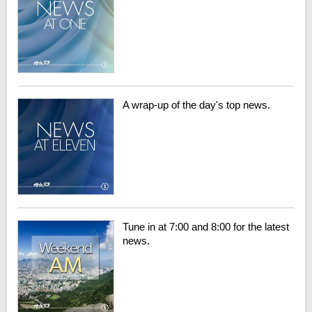
A wrap-up of the day's top news.
Tune in at 7:00 and 8:00 for the latest
news.