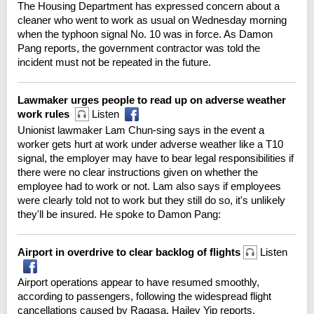
The Housing Department has expressed concern about a
cleaner who went to work as usual on Wednesday morning
when the typhoon signal No. 10 was in force. As Damon
Pang reports, the government contractor was told the
incident must not be repeated in the future.
Lawmaker urges people to read up on adverse weather
work rules
Listen
Unionist lawmaker Lam Chun-sing says in the event a
worker gets hurt at work under adverse weather like a T10
signal, the employer may have to bear legal responsibilities if
there were no clear instructions given on whether the
employee had to work or not. Lam also says if employees
were clearly told not to work but they still do so, it's unlikely
they'll be insured. He spoke to Damon Pang:
Airport in overdrive to clear backlog of flights
Listen
Airport operations appear to have resumed smoothly,
according to passengers, following the widespread flight
cancellations caused by Ragasa. Hailey Yip reports.