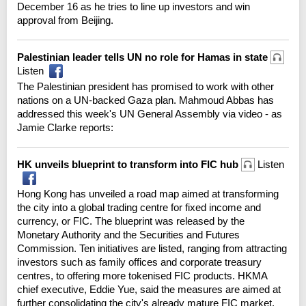
December 16 as he tries to line up investors and win
approval from Beijing.
Palestinian leader tells UN no role for Hamas in state
Listen
The Palestinian president has promised to work with other
nations on a UN-backed Gaza plan. Mahmoud Abbas has
addressed this week's UN General Assembly via video - as
Jamie Clarke reports:
HK unveils blueprint to transform into FIC hub
Listen
Hong Kong has unveiled a road map aimed at transforming
the city into a global trading centre for fixed income and
currency, or FIC. The blueprint was released by the
Monetary Authority and the Securities and Futures
Commission. Ten initiatives are listed, ranging from attracting
investors such as family offices and corporate treasury
centres, to offering more tokenised FIC products. HKMA
chief executive, Eddie Yue, said the measures are aimed at
further consolidating the city's already mature FIC market.