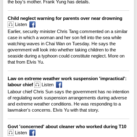
the boy's mother. Frank Yung has details.
Child neglect warning for parents over near drowning
Listen
Earlier, security minister Chris Tang commented on a similar
case in which a woman and her son fell into the sea while
watching waves in Chai Wan on Tuesday. He says the
government will look into whether taking children to the
seaside during a typhoon could constitute neglect. More on
that from Elvis Yu.
Law on extreme weather work suspension 'impractical':
labour chief
Listen
Labour chief Chris Sun says the government has no intention
of regulating work suspension arrangements during adverse
and extreme weather conditions. He was responding to a
lawmaker's concerns. Elvis Yu with that story.
Govt 'concerned' about cleaner who worked during T10
Listen