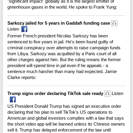
"significant impact" globally as it is the largest emitter of
greenhouse gases in the world. He spoke to Frank Yung:
Sarkozy jailed for 5 years in Gaddafi funding case
Listen
Former French president Nicolas Sarkozy has been
sentenced to five years in jail. He's been found guilty of
criminal conspiracy over attempts to raise campaign funds
from Libya. Sarkozy was acquitted by a Paris court of all
other charges against him. But the ruling means the former
president will spend time in jail even if he appeals - a
sentence much harsher than many had expected. Jamie
Clarke reports:
Trump signs order declaring TikTok sale ready
Listen
US President Donald Trump has signed an executive order
declaring that his plan to sell TikTok's US operations to
American and global investors complies with a law that says
the short video app will be banned unless its Chinese owners
sell it. Trump has delayed enforcement of the law until