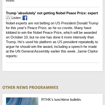
more:
Trump 'absolutely' not getting Nobel Peace Prize: expert
Listen
Nobel experts are not betting on US President Donald Trump
for this year's Peace Prize, as he so covets. Many have
lobbied to win the Nobel Peace Prize, which will be awarded
on October 10, but no one has done it more intensely than
Trump. He's used his platform as US president repeatedly to
argue he should win the award, including a speech he made
at the UN General Assembly earlier this week. Jamie Clarke
reports:
Friday
RTHK's lunchtime bulletin.