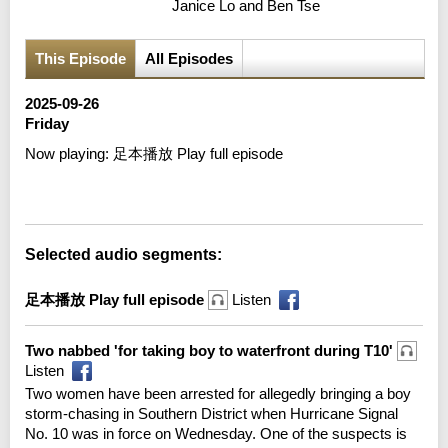
Janice Lo and Ben Tse
This Episode
All Episodes
2025-09-26
Friday
Now playing:
足本播放 Play full episode
Error loading media: File could not be played
Selected audio segments:
足本播放 Play full episode
Listen
Two nabbed 'for taking boy to waterfront during T10'
Listen
Two women have been arrested for allegedly bringing a boy
storm-chasing in Southern District when Hurricane Signal
No. 10 was in force on Wednesday. One of the suspects is