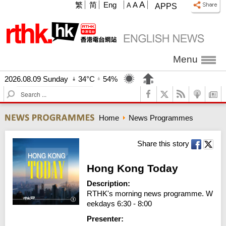
A
繁
简
Eng
A
A
APPS
Menu
2026.08.09 Sunday
34°C
54%
S
e
a
Home
News Programmes
r
c
h
Share this story
Hong Kong Today
Description:
RTHK's morning news programme. W
eekdays 6:30 - 8:00
Presenter: