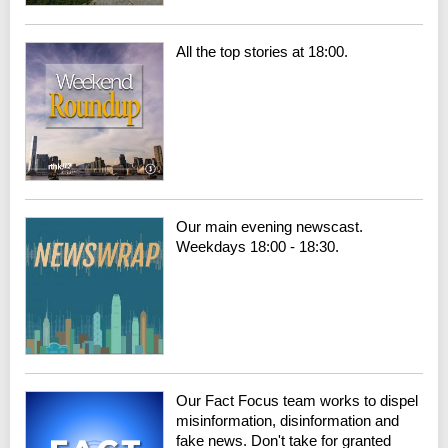
All the top stories at 18:00.
Our main evening newscast.
Weekdays 18:00 - 18:30.
Our Fact Focus team works to dispel
misinformation, disinformation and
fake news. Don't take for granted