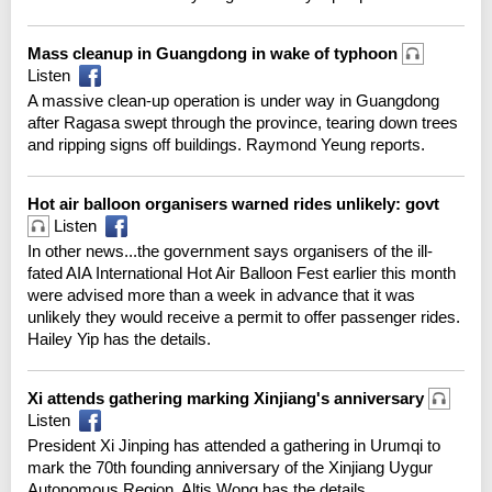
Mass cleanup in Guangdong in wake of typhoon
Listen
A massive clean-up operation is under way in Guangdong
after Ragasa swept through the province, tearing down trees
and ripping signs off buildings. Raymond Yeung reports.
Hot air balloon organisers warned rides unlikely: govt
Listen
In other news...the government says organisers of the ill-
fated AIA International Hot Air Balloon Fest earlier this month
were advised more than a week in advance that it was
unlikely they would receive a permit to offer passenger rides.
Hailey Yip has the details.
Xi attends gathering marking Xinjiang's anniversary
Listen
President Xi Jinping has attended a gathering in Urumqi to
mark the 70th founding anniversary of the Xinjiang Uygur
Autonomous Region. Altis Wong has the details.