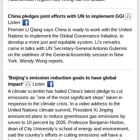
China pledges joint efforts with UN to implement GGI
Listen
Premier Li Qiang says China is ready to work with the United
Nations to implement the Global Governance Initiative, to
develop a more just and equitable system. Li's remarks
came in talks with UN Secretary-General Antonio Guterres
on the sidelines of the General Assembly session in New
York. Wendy Wong reports.
'Beijing's emission reduction goals to have global
impact'
Listen
A climate scientist has hailed China's latest pledge to cut
emissions as "one of the most significant steps" taken in
response to the climate crisis. In a video address to the
United Nations climate summit, President Xi Jinping
announced plans to reduce greenhouse gas emissions by
seven to 10 percent by 2035. Professor Benjamin Horton,
dean of City University's school of energy and environment,
said the country's efforts in cutting emissions will have a