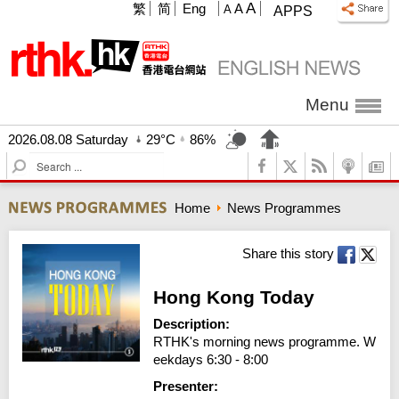
A
繁
简
Eng
A
A
APPS
Menu
2026.08.08 Saturday
29°C
86%
S
e
a
Home
News Programmes
r
c
h
Share this story
Hong Kong Today
Description:
RTHK's morning news programme. W
eekdays 6:30 - 8:00
Presenter: