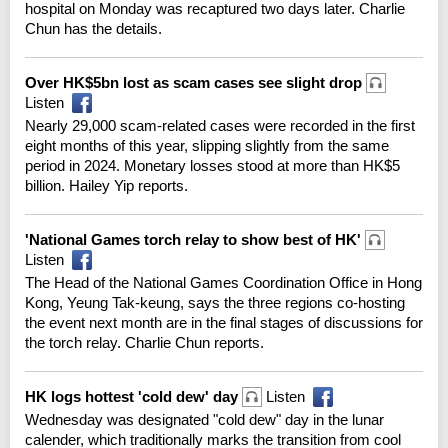
hospital on Monday was recaptured two days later. Charlie
Chun has the details.
Over HK$5bn lost as scam cases see slight drop
Listen
Nearly 29,000 scam-related cases were recorded in the first
eight months of this year, slipping slightly from the same
period in 2024. Monetary losses stood at more than HK$5
billion. Hailey Yip reports.
'National Games torch relay to show best of HK'
Listen
The Head of the National Games Coordination Office in Hong
Kong, Yeung Tak-keung, says the three regions co-hosting
the event next month are in the final stages of discussions for
the torch relay. Charlie Chun reports.
HK logs hottest 'cold dew' day
Listen
Wednesday was designated "cold dew" day in the lunar
calender, which traditionally marks the transition from cool