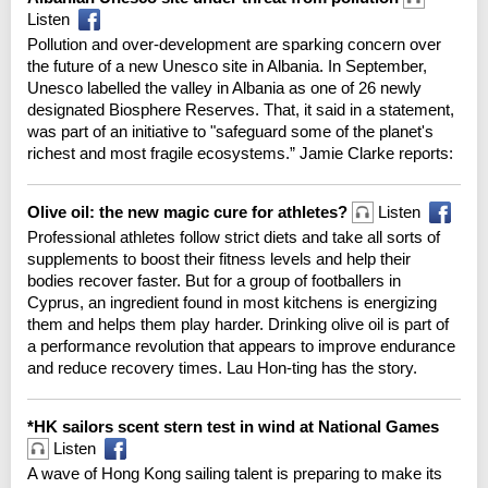
Listen
Pollution and over-development are sparking concern over
the future of a new Unesco site in Albania. In September,
Unesco labelled the valley in Albania as one of 26 newly
designated Biosphere Reserves. That, it said in a statement,
was part of an initiative to "safeguard some of the planet's
richest and most fragile ecosystems.” Jamie Clarke reports:
Olive oil: the new magic cure for athletes?
Listen
Professional athletes follow strict diets and take all sorts of
supplements to boost their fitness levels and help their
bodies recover faster. But for a group of footballers in
Cyprus, an ingredient found in most kitchens is energizing
them and helps them play harder. Drinking olive oil is part of
a performance revolution that appears to improve endurance
and reduce recovery times. Lau Hon-ting has the story.
*HK sailors scent stern test in wind at National Games
Listen
A wave of Hong Kong sailing talent is preparing to make its