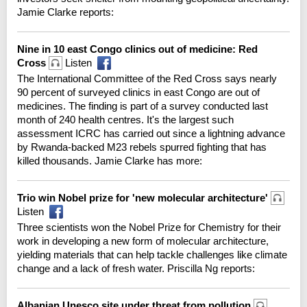
Jamie Clarke reports:
Nine in 10 east Congo clinics out of medicine: Red
Cross
Listen
The International Committee of the Red Cross says nearly
90 percent of surveyed clinics in east Congo are out of
medicines. The finding is part of a survey conducted last
month of 240 health centres. It's the largest such
assessment ICRC has carried out since a lightning advance
by Rwanda-backed M23 rebels spurred fighting that has
killed thousands. Jamie Clarke has more:
Trio win Nobel prize for 'new molecular architecture'
Listen
Three scientists won the Nobel Prize for Chemistry for their
work in developing a new form of molecular architecture,
yielding materials that can help tackle challenges like climate
change and a lack of fresh water. Priscilla Ng reports:
Albanian Unesco site under threat from pollution