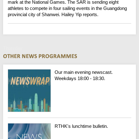
mark at the National Games. The SAR is sending eight
athletes to compete in four sailing events in the Guangdong
provincial city of Shanwei. Hailey Yip reports.
Thursday
Our main evening newscast.
Weekdays 18:00 - 18:30.
RTHK's lunchtime bulletin.