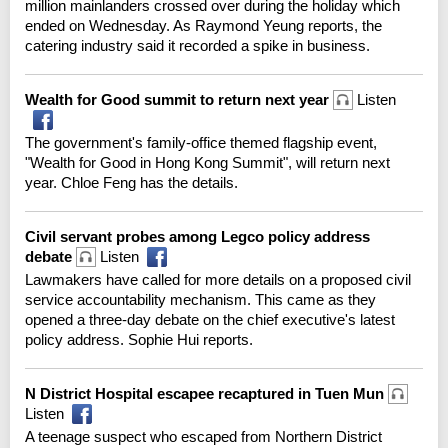
million mainlanders crossed over during the holiday which
ended on Wednesday. As Raymond Yeung reports, the
catering industry said it recorded a spike in business.
Wealth for Good summit to return next year
Listen
The government's family-office themed flagship event,
"Wealth for Good in Hong Kong Summit", will return next
year. Chloe Feng has the details.
Civil servant probes among Legco policy address
debate
Listen
Lawmakers have called for more details on a proposed civil
service accountability mechanism. This came as they
opened a three-day debate on the chief executive's latest
policy address. Sophie Hui reports.
N District Hospital escapee recaptured in Tuen Mun
Listen
A teenage suspect who escaped from Northern District