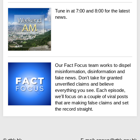
Tune in at 7:00 and 8:00 for the latest
news.
Our Fact Focus team works to dispel
misinformation, disinformation and
fake news. Don't take for granted
unverified claims and believe
everything you see. Each episode,
we'll focus on a couple of viral posts
that are making false claims and set
the record straight.