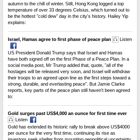
autumn to the chill of winter. Still, Hong Kong logged a top
temperature of over 33 degrees Celsius, which turned out to
be the hottest "cold dew" day in the city's history. Hailey Yip
explains:
Israel, Hamas agree to first phase of peace plan
Listen
US President Donald Trump says that Israel and Hamas
have both signed off on the first Phase of a Peace Plan. In a
social media post, Mr Trump added that, quote, "all of the
hostages will be released very soon, and Israel will withdraw
their troops to an agreed upon line as the first steps toward a
strong, durable, and everlasting peace". But Jamie Clarke
reports, key parts of the peace plan still haven't been agreed
to:
Gold surges past US$4,000 an ounce for first time ever
Listen
Gold has extended its historic rally to break above US$4000
per ounce for the very first time, continuing its rise as
investors seek shelter from mounting geopolitical uncertainty.