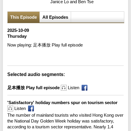
Janice Lo and Ben Tse
This Episode
All Episodes
2025-10-09
Thursday
Now playing:
足本播放 Play full episode
Error loading media: File could not be played
Selected audio segments:
足本播放 Play full episode
Listen
'Satisfactory' holiday numbers spur on tourism sector
Listen
The number of mainland tourists who visited Hong Kong over
the National Day Golden Week holiday was satisfactory,
according to a tourism sector representative. Nearly 1.4