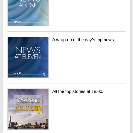
A wrap-up of the day's top news.
All the top stories at 18:00.