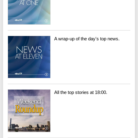
A wrap-up of the day's top news.
All the top stories at 18:00.