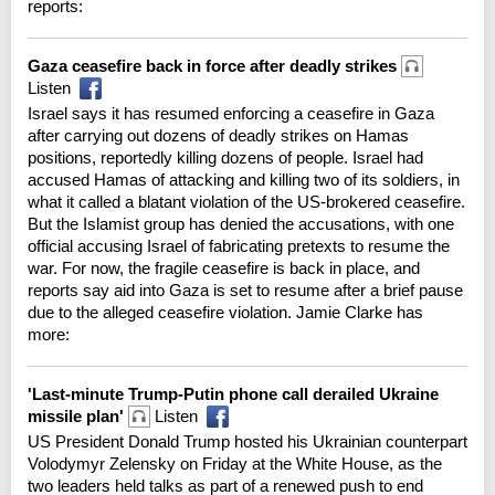
reports:
Gaza ceasefire back in force after deadly strikes
Listen
Israel says it has resumed enforcing a ceasefire in Gaza
after carrying out dozens of deadly strikes on Hamas
positions, reportedly killing dozens of people. Israel had
accused Hamas of attacking and killing two of its soldiers, in
what it called a blatant violation of the US-brokered ceasefire.
But the Islamist group has denied the accusations, with one
official accusing Israel of fabricating pretexts to resume the
war. For now, the fragile ceasefire is back in place, and
reports say aid into Gaza is set to resume after a brief pause
due to the alleged ceasefire violation. Jamie Clarke has
more:
'Last-minute Trump-Putin phone call derailed Ukraine
missile plan'
Listen
US President Donald Trump hosted his Ukrainian counterpart
Volodymyr Zelensky on Friday at the White House, as the
two leaders held talks as part of a renewed push to end