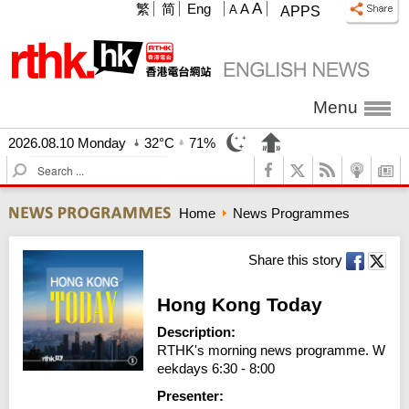
A
繁
简
Eng
A
A
APPS
Menu
2026.08.10 Monday
32°C
71%
S
e
a
Home
News Programmes
r
c
h
Share this story
Hong Kong Today
Description:
RTHK's morning news programme. W
eekdays 6:30 - 8:00
Presenter: