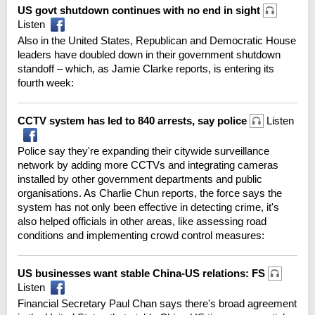
US govt shutdown continues with no end in sight
Listen
Also in the United States, Republican and Democratic House
leaders have doubled down in their government shutdown
standoff – which, as Jamie Clarke reports, is entering its
fourth week:
CCTV system has led to 840 arrests, say police
Listen
Police say they're expanding their citywide surveillance
network by adding more CCTVs and integrating cameras
installed by other government departments and public
organisations. As Charlie Chun reports, the force says the
system has not only been effective in detecting crime, it's
also helped officials in other areas, like assessing road
conditions and implementing crowd control measures:
US businesses want stable China-US relations: FS
Listen
Financial Secretary Paul Chan says there's broad agreement