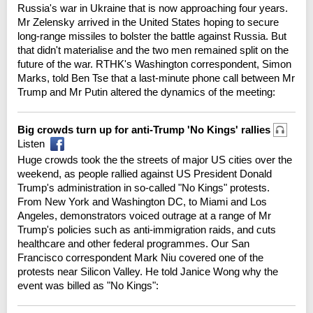
Russia's war in Ukraine that is now approaching four years.
Mr Zelensky arrived in the United States hoping to secure
long-range missiles to bolster the battle against Russia. But
that didn't materialise and the two men remained split on the
future of the war. RTHK's Washington correspondent, Simon
Marks, told Ben Tse that a last-minute phone call between Mr
Trump and Mr Putin altered the dynamics of the meeting:
Big crowds turn up for anti-Trump 'No Kings' rallies
Listen
Huge crowds took the the streets of major US cities over the
weekend, as people rallied against US President Donald
Trump's administration in so-called "No Kings" protests.
From New York and Washington DC, to Miami and Los
Angeles, demonstrators voiced outrage at a range of Mr
Trump's policies such as anti-immigration raids, and cuts
healthcare and other federal programmes. Our San
Francisco correspondent Mark Niu covered one of the
protests near Silicon Valley. He told Janice Wong why the
event was billed as "No Kings":