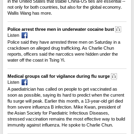
in the United States that stable China-US ties are essential --
not only for both countries, but also for the global economy.
Wallis Wang has more.
Police arrest three men in underwater cocaine bust
Listen
Police said they have arrested three men on Saturday in a
crackdown on alleged drug trafficking. As Charlie Chun
reports, officers said the narcotics were hidden under the
water off the coast in Tsing Yi.
Medical groups call for vigilance during flu surge
Listen
A paediatrician has called on people to get vaccinated as
soon as possible, saying its hard to predict when the current
flu surge will peak. Earlier this month, a 13-year-old girl died
from severe influenza B infection. Mike Kwan, president of
the Asian Society for Paediatric Infectious Diseases,
stressed vaccination remains the most effective way to build
immunity against influenza. He spoke to Charlie Chun.