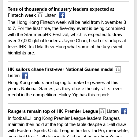
Tens of thousands of industry leaders expected at
Fintech week
Listen
The Hong Kong Fintech week will be held from November 3
to 7. For the first time, the five-day event is being combined
with the StartmeupHK Festival, which is expected to draw
over 37,000 global leaders. Jayne Chan, head of startups at
InvestHK, told Matthew Hung what some of the key event
highlights are.
HK sailors chase first-ever National Games medal
Listen
Hong Kong sailors are hoping to make big waves at this
year's National Games, as they chase the city's first-ever
medal in the competition. Hailey Yip has this report:
Rangers remain top of HK Premier League
Listen
In football...Hong Kong Premier League leaders Rangers
maintain their hold at the top of the table despite a 1-all draw
with Eastern Sports Club. League holders Tai Po, meanwhile,
were held to a 1-all draw with Kitchee at home. Here's our