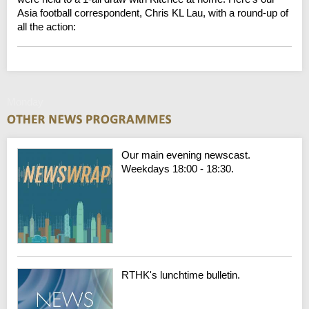
Asia football correspondent, Chris KL Lau, with a round-up of
all the action:
Monday
Our main evening newscast.
Weekdays 18:00 - 18:30.
RTHK's lunchtime bulletin.