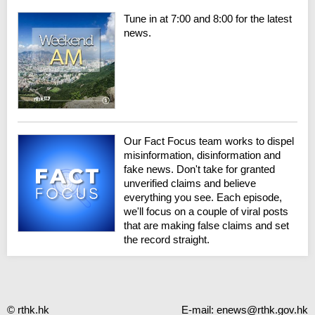
Tune in at 7:00 and 8:00 for the latest
news.
Our Fact Focus team works to dispel
misinformation, disinformation and
fake news. Don't take for granted
unverified claims and believe
everything you see. Each episode,
we'll focus on a couple of viral posts
that are making false claims and set
the record straight.
© rthk.hk
E-mail:
enews@rthk.gov.hk