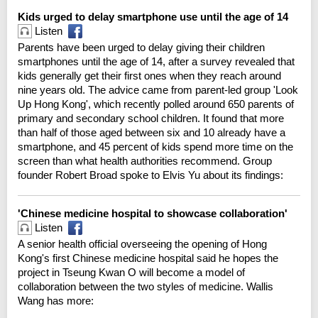
Kids urged to delay smartphone use until the age of 14
Listen
Parents have been urged to delay giving their children
smartphones until the age of 14, after a survey revealed that
kids generally get their first ones when they reach around
nine years old. The advice came from parent-led group 'Look
Up Hong Kong', which recently polled around 650 parents of
primary and secondary school children. It found that more
than half of those aged between six and 10 already have a
smartphone, and 45 percent of kids spend more time on the
screen than what health authorities recommend. Group
founder Robert Broad spoke to Elvis Yu about its findings:
'Chinese medicine hospital to showcase collaboration'
Listen
A senior health official overseeing the opening of Hong
Kong's first Chinese medicine hospital said he hopes the
project in Tseung Kwan O will become a model of
collaboration between the two styles of medicine. Wallis
Wang has more: