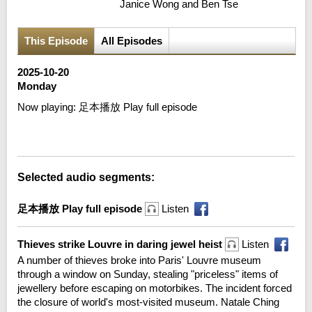
Janice Wong and Ben Tse
This Episode
All Episodes
2025-10-20
Monday
Now playing:
足本播放 Play full episode
Error loading media: File could not be played
Selected audio segments:
足本播放 Play full episode
Listen
Thieves strike Louvre in daring jewel heist
Listen
A number of thieves broke into Paris' Louvre museum
through a window on Sunday, stealing "priceless" items of
jewellery before escaping on motorbikes. The incident forced
the closure of world's most-visited museum. Natale Ching