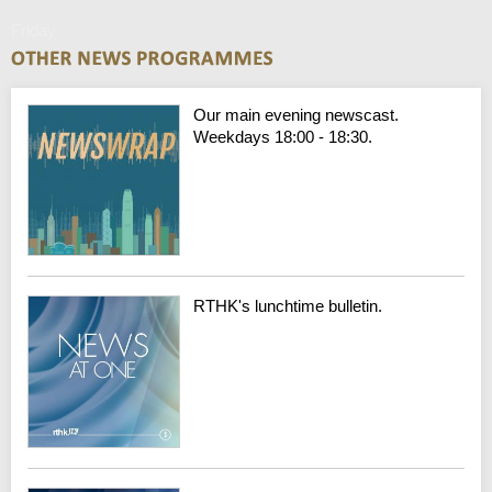
Friday
Our main evening newscast.
Weekdays 18:00 - 18:30.
RTHK's lunchtime bulletin.