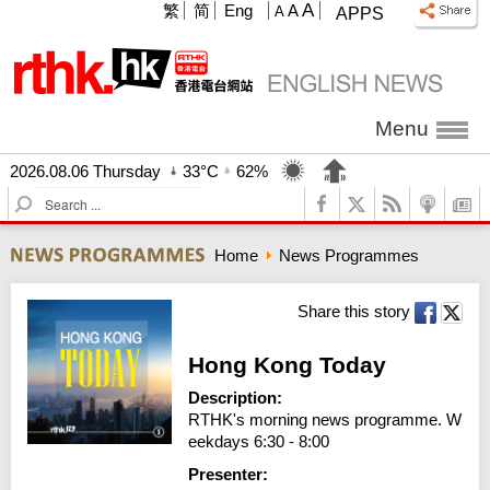
A
繁
简
Eng
A
A
APPS
Menu
2026.08.06 Thursday
33°C
62%
S
e
a
Home
News Programmes
r
c
h
Share this story
Hong Kong Today
Description:
RTHK's morning news programme. W
eekdays 6:30 - 8:00
Presenter: