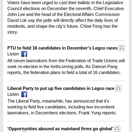
Voters have been urged to cast their ballots in the Legislative
Council elections on December the seventh. Chief Executive
John Lee and the head of the Electoral Affairs Commission
David Lok say the polls will directly affect the daily lives of
residents, and shape the city's future. Chloe Feng has the
story.
FTU to field 16 candidates in December's Legco races
Listen
All seven lawmakers from the Federation of Trade Unions will
seek re-election in the forthcoming polls. As Damon Pang
reports, the federation plans to field a total of 16 candidates.
Liberal Party to put up five candidates in Legco race
Listen
The Liberal Party, meanwhile, has announced that it's
seeking to field five candidates, including two incumbent
lawmakers, in Decembers elections. Frank Yung reports.
'Opportunities abound as mainland firms go global'