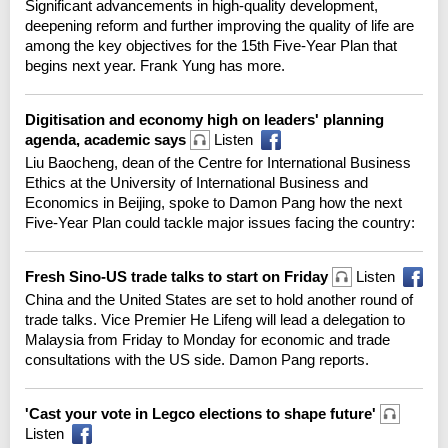
Significant advancements in high-quality development,
deepening reform and further improving the quality of life are
among the key objectives for the 15th Five-Year Plan that
begins next year. Frank Yung has more.
Digitisation and economy high on leaders' planning
agenda, academic says
Listen
Liu Baocheng, dean of the Centre for International Business
Ethics at the University of International Business and
Economics in Beijing, spoke to Damon Pang how the next
Five-Year Plan could tackle major issues facing the country:
Fresh Sino-US trade talks to start on Friday
Listen
China and the United States are set to hold another round of
trade talks. Vice Premier He Lifeng will lead a delegation to
Malaysia from Friday to Monday for economic and trade
consultations with the US side. Damon Pang reports.
'Cast your vote in Legco elections to shape future'
Listen