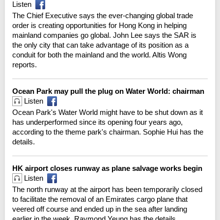
Listen
The Chief Executive says the ever-changing global trade
order is creating opportunities for Hong Kong in helping
mainland companies go global. John Lee says the SAR is
the only city that can take advantage of its position as a
conduit for both the mainland and the world. Altis Wong
reports.
Ocean Park may pull the plug on Water World: chairman
Listen
Ocean Park's Water World might have to be shut down as it
has underperformed since its opening four years ago,
according to the theme park's chairman. Sophie Hui has the
details.
HK airport closes runway as plane salvage works begin
Listen
The north runway at the airport has been temporarily closed
to facilitate the removal of an Emirates cargo plane that
veered off course and ended up in the sea after landing
earlier in the week. Raymond Yeung has the details.