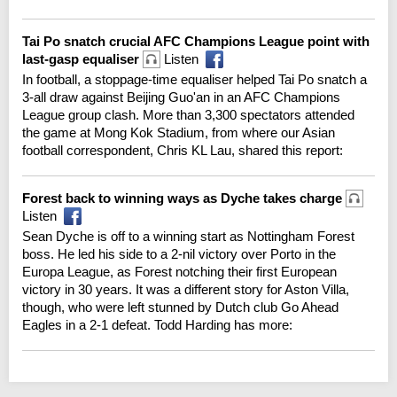
Tai Po snatch crucial AFC Champions League point with
last-gasp equaliser
Listen
In football, a stoppage-time equaliser helped Tai Po snatch a
3-all draw against Beijing Guo'an in an AFC Champions
League group clash. More than 3,300 spectators attended
the game at Mong Kok Stadium, from where our Asian
football correspondent, Chris KL Lau, shared this report:
Forest back to winning ways as Dyche takes charge
Listen
Sean Dyche is off to a winning start as Nottingham Forest
boss. He led his side to a 2-nil victory over Porto in the
Europa League, as Forest notching their first European
victory in 30 years. It was a different story for Aston Villa,
though, who were left stunned by Dutch club Go Ahead
Eagles in a 2-1 defeat. Todd Harding has more: