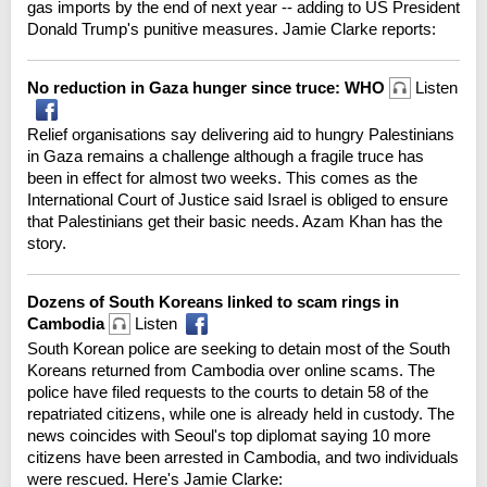
gas imports by the end of next year -- adding to US President
Donald Trump's punitive measures. Jamie Clarke reports:
No reduction in Gaza hunger since truce: WHO
Listen
Relief organisations say delivering aid to hungry Palestinians
in Gaza remains a challenge although a fragile truce has
been in effect for almost two weeks. This comes as the
International Court of Justice said Israel is obliged to ensure
that Palestinians get their basic needs. Azam Khan has the
story.
Dozens of South Koreans linked to scam rings in
Cambodia
Listen
South Korean police are seeking to detain most of the South
Koreans returned from Cambodia over online scams. The
police have filed requests to the courts to detain 58 of the
repatriated citizens, while one is already held in custody. The
news coincides with Seoul's top diplomat saying 10 more
citizens have been arrested in Cambodia, and two individuals
were rescued. Here's Jamie Clarke: