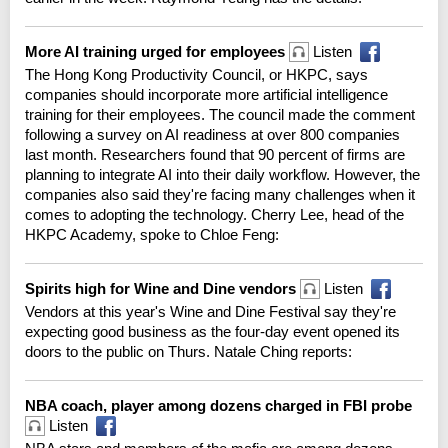
More AI training urged for employees
Listen
The Hong Kong Productivity Council, or HKPC, says
companies should incorporate more artificial intelligence
training for their employees. The council made the comment
following a survey on AI readiness at over 800 companies
last month. Researchers found that 90 percent of firms are
planning to integrate AI into their daily workflow. However, the
companies also said they're facing many challenges when it
comes to adopting the technology. Cherry Lee, head of the
HKPC Academy, spoke to Chloe Feng:
Spirits high for Wine and Dine vendors
Listen
Vendors at this year's Wine and Dine Festival say they're
expecting good business as the four-day event opened its
doors to the public on Thurs. Natale Ching reports:
NBA coach, player among dozens charged in FBI probe
Listen