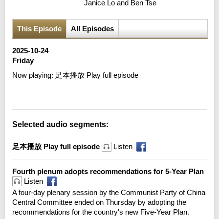
Janice Lo and Ben Tse
This Episode
All Episodes
2025-10-24
Friday
Now playing:
足本播放 Play full episode
Error loading media: File could not be played
Selected audio segments:
足本播放 Play full episode
Listen
Fourth plenum adopts recommendations for 5-Year Plan
Listen
A four-day plenary session by the Communist Party of China
Central Committee ended on Thursday by adopting the
recommendations for the country's new Five-Year Plan.