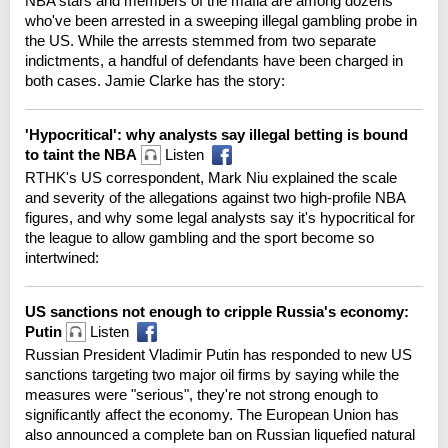
NBA stars and members of the mafia are among dozens
who've been arrested in a sweeping illegal gambling probe in
the US. While the arrests stemmed from two separate
indictments, a handful of defendants have been charged in
both cases. Jamie Clarke has the story:
'Hypocritical': why analysts say illegal betting is bound
to taint the NBA
Listen
RTHK's US correspondent, Mark Niu explained the scale
and severity of the allegations against two high-profile NBA
figures, and why some legal analysts say it's hypocritical for
the league to allow gambling and the sport become so
intertwined:
US sanctions not enough to cripple Russia's economy:
Putin
Listen
Russian President Vladimir Putin has responded to new US
sanctions targeting two major oil firms by saying while the
measures were "serious", they're not strong enough to
significantly affect the economy. The European Union has
also announced a complete ban on Russian liquefied natural