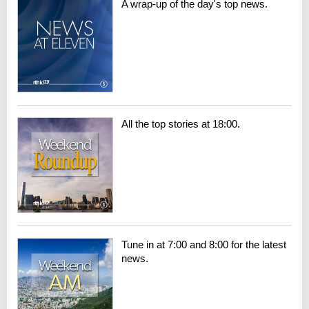
A wrap-up of the day's top news.
All the top stories at 18:00.
Tune in at 7:00 and 8:00 for the latest
news.