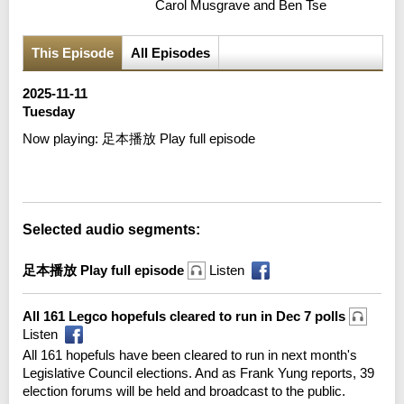
Carol Musgrave and Ben Tse
This Episode
All Episodes
2025-11-11
Tuesday
Now playing:
足本播放 Play full episode
Error loading media: File could not be played
Selected audio segments:
足本播放 Play full episode
Listen
All 161 Legco hopefuls cleared to run in Dec 7 polls
Listen
All 161 hopefuls have been cleared to run in next month's
Legislative Council elections. And as Frank Yung reports, 39
election forums will be held and broadcast to the public.