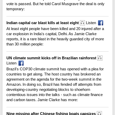
vote is passed. But he told Carol Musgrave the deal is only
temporary:
Indian capital car blast kills at least eight
Listen
At least eight people have been killed and 20 injured after a
car explosion in India's capital, Delhi. As Jamie Clarke
reports, it is a rare blast in the heavily guarded city of more
than 30 million people:
UN climate summit kicks off in Brazilian rainforest
Listen
Brazil's COP30 climate summit has opened with a plea for
countries to get along. The host country has brokered an
agreement on the agenda for the two-week summit in the
Amazon. In doing so, Brazil has fended off attempts from
developing-country negotiating blocks to shoehorn
contentious issues into the talks - such as climate finance
and carbon taxes. Jamie Clarke has more:
Nine missing after Chinese fishing boats capsizes