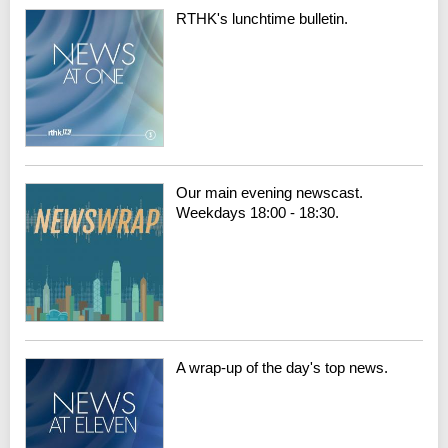
RTHK's lunchtime bulletin.
Our main evening newscast.
Weekdays 18:00 - 18:30.
A wrap-up of the day's top news.