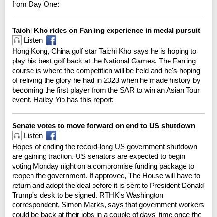
from Day One:
Taichi Kho rides on Fanling experience in medal pursuit
Listen
Hong Kong, China golf star Taichi Kho says he is hoping to
play his best golf back at the National Games. The Fanling
course is where the competition will be held and he's hoping
of reliving the glory he had in 2023 when he made history by
becoming the first player from the SAR to win an Asian Tour
event. Hailey Yip has this report:
Senate votes to move forward on end to US shutdown
Listen
Hopes of ending the record-long US government shutdown
are gaining traction. US senators are expected to begin
voting Monday night on a compromise funding package to
reopen the government. If approved, The House will have to
return and adopt the deal before it is sent to President Donald
Trump's desk to be signed. RTHK's Washington
correspondent, Simon Marks, says that government workers
could be back at their jobs in a couple of days' time once the