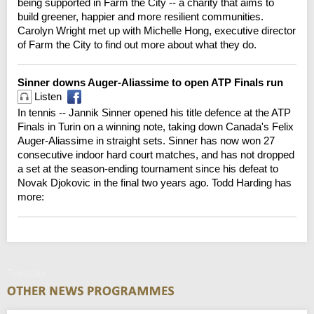
being supported in Farm the City -- a charity that aims to
build greener, happier and more resilient communities.
Carolyn Wright met up with Michelle Hong, executive director
of Farm the City to find out more about what they do.
Sinner downs Auger-Aliassime to open ATP Finals run
Listen
In tennis -- Jannik Sinner opened his title defence at the ATP
Finals in Turin on a winning note, taking down Canada's Felix
Auger-Aliassime in straight sets. Sinner has now won 27
consecutive indoor hard court matches, and has not dropped
a set at the season-ending tournament since his defeat to
Novak Djokovic in the final two years ago. Todd Harding has
more:
Tuesday