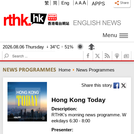
A
繁
简
Eng
A
A
APPS
Menu
2026.08.06 Thursday
34°C
51%
S
e
a
Home
News Programmes
r
c
h
Share this story
Hong Kong Today
Description:
RTHK's morning news programme. W
eekdays 6:30 - 8:00
Presenter: