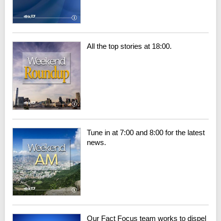
All the top stories at 18:00.
Tune in at 7:00 and 8:00 for the latest
news.
Our Fact Focus team works to dispel