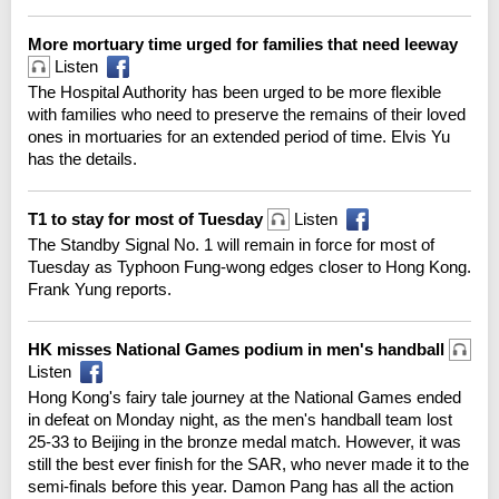
More mortuary time urged for families that need leeway
Listen
The Hospital Authority has been urged to be more flexible
with families who need to preserve the remains of their loved
ones in mortuaries for an extended period of time. Elvis Yu
has the details.
T1 to stay for most of Tuesday
Listen
The Standby Signal No. 1 will remain in force for most of
Tuesday as Typhoon Fung-wong edges closer to Hong Kong.
Frank Yung reports.
HK misses National Games podium in men's handball
Listen
Hong Kong's fairy tale journey at the National Games ended
in defeat on Monday night, as the men's handball team lost
25-33 to Beijing in the bronze medal match. However, it was
still the best ever finish for the SAR, who never made it to the
semi-finals before this year. Damon Pang has all the action