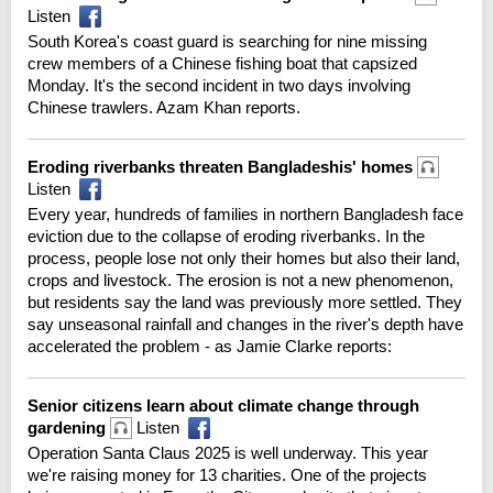
Listen
South Korea's coast guard is searching for nine missing
crew members of a Chinese fishing boat that capsized
Monday. It's the second incident in two days involving
Chinese trawlers. Azam Khan reports.
Eroding riverbanks threaten Bangladeshis' homes
Listen
Every year, hundreds of families in northern Bangladesh face
eviction due to the collapse of eroding riverbanks. In the
process, people lose not only their homes but also their land,
crops and livestock. The erosion is not a new phenomenon,
but residents say the land was previously more settled. They
say unseasonal rainfall and changes in the river's depth have
accelerated the problem - as Jamie Clarke reports:
Senior citizens learn about climate change through
gardening
Listen
Operation Santa Claus 2025 is well underway. This year
we're raising money for 13 charities. One of the projects