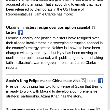
accused of victimising. That's according to emails that have
been released by Democrats in the US House of
Representatives. Jamie Clarke has more:
Ukraine ministers resign over corruption scandal
Listen
Ukraine's energy and justice ministers have resigned over
their alleged involvement in a sweeping corruption scandal in
the country's energy sector. Neither is known to have been
charged with any crime yet, but Kyiv has been moving to
quell the corruption scandal, with public anger over it shaking
faith in Ukraine's wartime government - as Jamie Clarke
reports:
Spain's King Felipe makes China state visit
Listen
President Xi Jinping has told King Felipe of Spain that Beijing
is ready to work with Madrid to develop a comprehensive
strategic partnership. Azam Khan has the story.
Thousands evacuated as Taiwan braces for typhoon