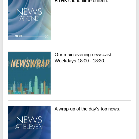
RTHK's lunchtime bulletin.
Our main evening newscast.
Weekdays 18:00 - 18:30.
A wrap-up of the day's top news.