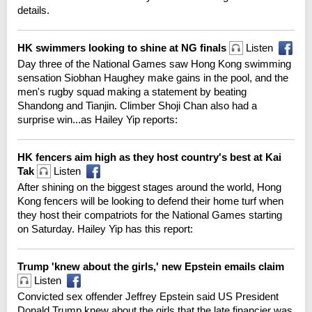
details.
HK swimmers looking to shine at NG finals
Listen
Day three of the National Games saw Hong Kong swimming
sensation Siobhan Haughey make gains in the pool, and the
men's rugby squad making a statement by beating
Shandong and Tianjin. Climber Shoji Chan also had a
surprise win...as Hailey Yip reports:
HK fencers aim high as they host country's best at Kai
Tak
Listen
After shining on the biggest stages around the world, Hong
Kong fencers will be looking to defend their home turf when
they host their compatriots for the National Games starting
on Saturday. Hailey Yip has this report:
Trump 'knew about the girls,' new Epstein emails claim
Listen
Convicted sex offender Jeffrey Epstein said US President
Donald Trump knew about the girls that the late financier was