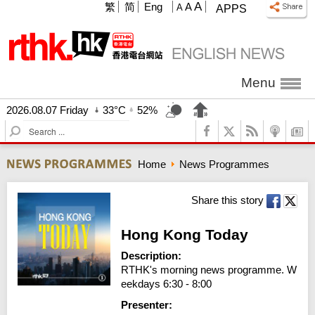
A
繁
简
Eng
A
A
APPS
Menu
2026.08.07 Friday
33°C
52%
S
e
a
Home
News Programmes
r
c
h
Share this story
Hong Kong Today
Description:
RTHK's morning news programme. W
eekdays 6:30 - 8:00
Presenter: