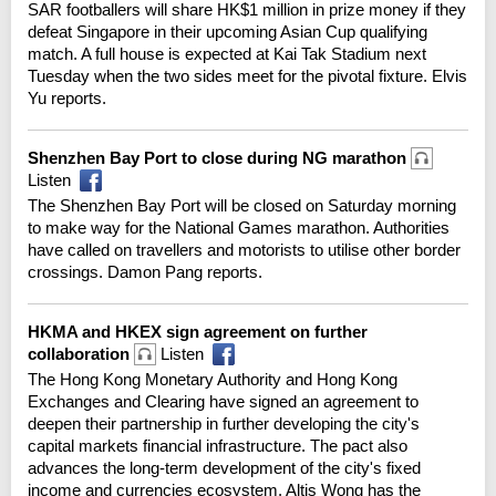
SAR footballers will share HK$1 million in prize money if they
defeat Singapore in their upcoming Asian Cup qualifying
match. A full house is expected at Kai Tak Stadium next
Tuesday when the two sides meet for the pivotal fixture. Elvis
Yu reports.
Shenzhen Bay Port to close during NG marathon
Listen
The Shenzhen Bay Port will be closed on Saturday morning
to make way for the National Games marathon. Authorities
have called on travellers and motorists to utilise other border
crossings. Damon Pang reports.
HKMA and HKEX sign agreement on further
collaboration
Listen
The Hong Kong Monetary Authority and Hong Kong
Exchanges and Clearing have signed an agreement to
deepen their partnership in further developing the city's
capital markets financial infrastructure. The pact also
advances the long-term development of the city's fixed
income and currencies ecosystem. Altis Wong has the