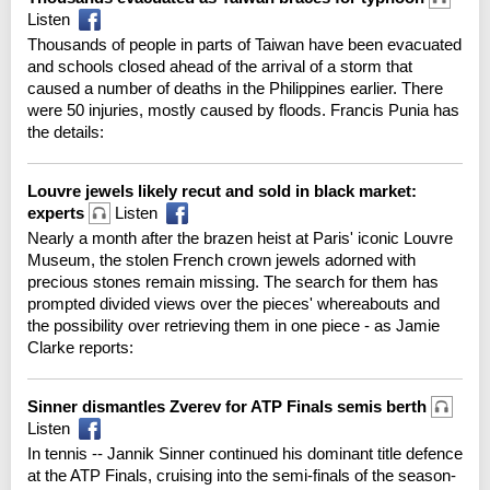
Listen
Thousands of people in parts of Taiwan have been evacuated
and schools closed ahead of the arrival of a storm that
caused a number of deaths in the Philippines earlier. There
were 50 injuries, mostly caused by floods. Francis Punia has
the details:
Louvre jewels likely recut and sold in black market:
experts
Listen
Nearly a month after the brazen heist at Paris' iconic Louvre
Museum, the stolen French crown jewels adorned with
precious stones remain missing. The search for them has
prompted divided views over the pieces' whereabouts and
the possibility over retrieving them in one piece - as Jamie
Clarke reports:
Sinner dismantles Zverev for ATP Finals semis berth
Listen
In tennis -- Jannik Sinner continued his dominant title defence
at the ATP Finals, cruising into the semi-finals of the season-