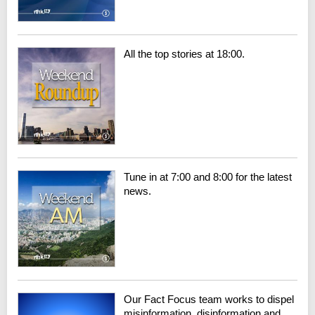
All the top stories at 18:00.
Tune in at 7:00 and 8:00 for the latest
news.
Our Fact Focus team works to dispel
misinformation, disinformation and