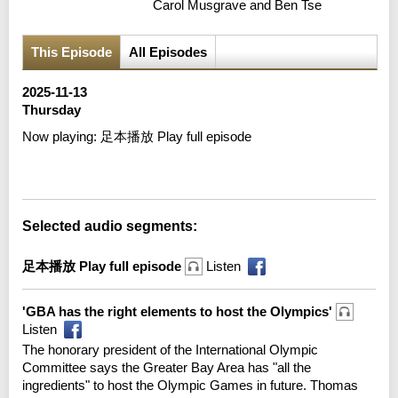
Carol Musgrave and Ben Tse
This Episode
All Episodes
2025-11-13
Thursday
Now playing:
足本播放 Play full episode
Error loading media: File could not be played
Selected audio segments:
足本播放 Play full episode
Listen
'GBA has the right elements to host the Olympics'
Listen
The honorary president of the International Olympic
Committee says the Greater Bay Area has "all the
ingredients" to host the Olympic Games in future. Thomas