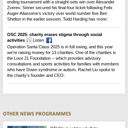
ending tournament with a straight-sets win over Alexander
Zverev. Sinner secured his final-four ticket following Felix
Auger-Aliassime's victory over world number five Ben
Shelton in the earlier session. Todd Harding has more:
OSC 2025: charity erases stigma through social
activities
Listen
Operation Santa Claus 2025 is in full swing, and this year
we're raising money for 13 charities. One of the charities is
the Love 21 Foundation -- which provides advisory
consultations and sports activities for families with members
who have Down syndrome or autism. Rachel Liu spoke to
the charity's founder and CEO:
Thursday