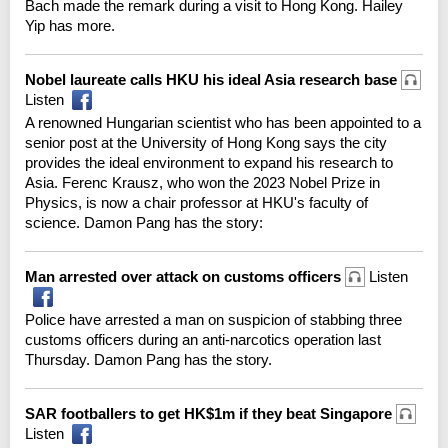
Bach made the remark during a visit to Hong Kong. Hailey
Yip has more.
Nobel laureate calls HKU his ideal Asia research base
Listen
A renowned Hungarian scientist who has been appointed to a
senior post at the University of Hong Kong says the city
provides the ideal environment to expand his research to
Asia. Ferenc Krausz, who won the 2023 Nobel Prize in
Physics, is now a chair professor at HKU's faculty of
science. Damon Pang has the story:
Man arrested over attack on customs officers
Listen
Police have arrested a man on suspicion of stabbing three
customs officers during an anti-narcotics operation last
Thursday. Damon Pang has the story.
SAR footballers to get HK$1m if they beat Singapore
Listen