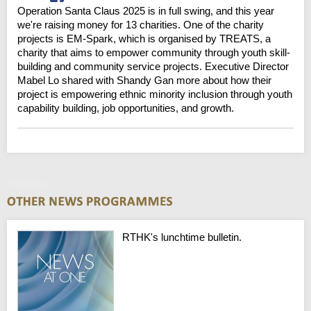
Operation Santa Claus 2025 is in full swing, and this year
we're raising money for 13 charities. One of the charity
projects is EM-Spark, which is organised by TREATS, a
charity that aims to empower community through youth skill-
building and community service projects. Executive Director
Mabel Lo shared with Shandy Gan more about how their
project is empowering ethnic minority inclusion through youth
capability building, job opportunities, and growth.
Thursday
RTHK's lunchtime bulletin.