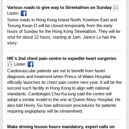
Various roads to give way to Streetathon on Sunday
Listen
Some roads in Hong Kong Island North, Kowloon East and
Tseung Kwan O will be closed temporarily from the early
hours of Sunday for the Hong Kong Streetathon. They will be
shut for about 12 hours, starting at 1am. Janice Lo has the
story.
HK's 2nd chest pain centre to expedite heart surgeries
Listen
Cardiovascular patients are set to benefit from faster
diagnosis and treatment when Prince of Wales Hospital
officially launches its chest pain centre next year. It will be the
second such facility in Hong Kong to align with national
standards. Cardiologist Chui Ka-lung said the centre will
adopt a similar model to the one at Queen Mary Hospital. He
also told Henry Siu how admission procedures for patients
requiring angioplasty will be streamlined:
Make driving lesson hours mandatory, expert calls on