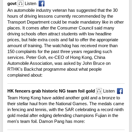
govt
Listen
An automobile industry veteran has suggested that the 30
hours of driving lessons currently recommended by the
Transport Department could be made mandatory like in other
places. It comes after the Consumer Council said many
driving schools often attract students with low headline
prices, but hide extra costs and fail to offer the appropriate
amount of training. The watchdog has received more than
150 complaints for the past three years regarding such
services. Peter Goh, ex-CEO of Hong Kong, China
Automobile Association, was asked by John Bruce on
RTHK's Backchat programme about what people
complained about:
HK fencers grab historic NG team foil gold
Listen
Team Hong Kong have added another gold and a bronze to
their stellar haul from the National Games. The medals came
in fencing and tennis, with the SAR celebrating a record ninth
gold medal after edging defending champions Fujian in the
men's team foil. Damon Pang has more: