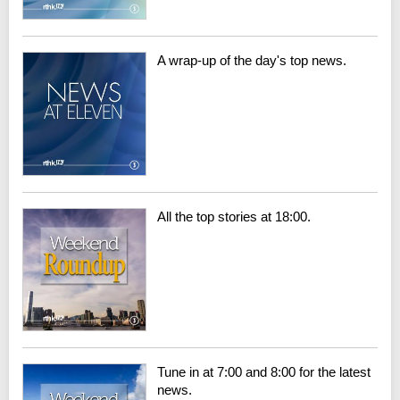
A wrap-up of the day's top news.
All the top stories at 18:00.
Tune in at 7:00 and 8:00 for the latest
news.