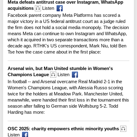
Meta defeats antitrust case over Instagram, WhatsApp
acquisitions
Listen
Facebook parent company Meta Platforms has scored a
major victory in a US federal antitrust court as a judge ruled
the firm does not hold a social media monopoly. The decision
means Meta can continue to own Instagram and WhatsApp,
which it acquired in two separate transactions more than a
decade ago. RTHK's US correspondent, Mark Niu, told Ben
Tse how the case came about in the first place:
Arsenal win, but Man United stumble in Women's
Champions League
Listen
In football -- and Arsenal overcame Real Madrid 2-1 in the
Women's Champions League, with Alessia Russo scoring
twice for the holders at Meadow Park. Manchester United,
meanwhile, were handed their first loss in the tournament this
season after falling to German side Wolfsburg 5-2. Todd
Harding has more:
OSC 2025: charity empowers ethnic minority youths
Listen