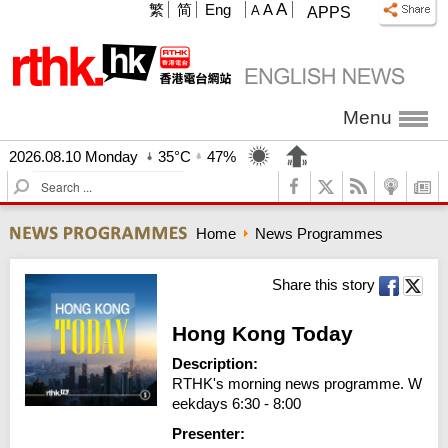
A
繁
简
Eng
A
A
APPS
Menu
2026.08.10 Monday
35°C
47%
S
e
a
Home
News Programmes
r
c
h
Share this story
Hong Kong Today
Description:
RTHK's morning news programme. W
eekdays 6:30 - 8:00
Presenter: