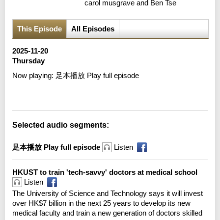
carol musgrave and Ben Tse
This Episode
All Episodes
2025-11-20
Thursday
Now playing:
足本播放 Play full episode
Error loading media: File could not be played
Selected audio segments:
足本播放 Play full episode
Listen
HKUST to train 'tech-savvy' doctors at medical school
Listen
The University of Science and Technology says it will invest
over HK$7 billion in the next 25 years to develop its new
medical faculty and train a new generation of doctors skilled