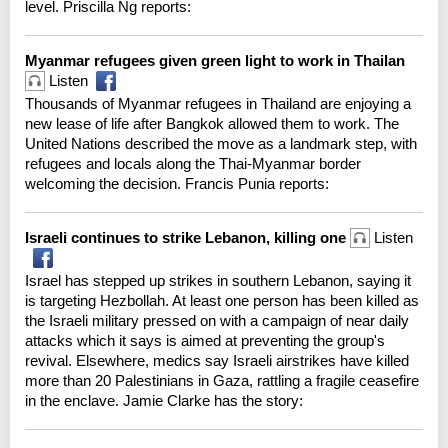
level. Priscilla Ng reports:
Myanmar refugees given green light to work in Thailan
Listen
Thousands of Myanmar refugees in Thailand are enjoying a
new lease of life after Bangkok allowed them to work. The
United Nations described the move as a landmark step, with
refugees and locals along the Thai-Myanmar border
welcoming the decision. Francis Punia reports:
Israeli continues to strike Lebanon, killing one
Listen
Israel has stepped up strikes in southern Lebanon, saying it
is targeting Hezbollah. At least one person has been killed as
the Israeli military pressed on with a campaign of near daily
attacks which it says is aimed at preventing the group's
revival. Elsewhere, medics say Israeli airstrikes have killed
more than 20 Palestinians in Gaza, rattling a fragile ceasefire
in the enclave. Jamie Clarke has the story: