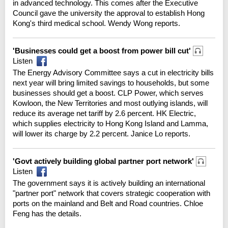
in advanced technology. This comes after the Executive
Council gave the university the approval to establish Hong
Kong's third medical school. Wendy Wong reports.
'Businesses could get a boost from power bill cut'
Listen
The Energy Advisory Committee says a cut in electricity bills
next year will bring limited savings to households, but some
businesses should get a boost. CLP Power, which serves
Kowloon, the New Territories and most outlying islands, will
reduce its average net tariff by 2.6 percent. HK Electric,
which supplies electricity to Hong Kong Island and Lamma,
will lower its charge by 2.2 percent. Janice Lo reports.
'Govt actively building global partner port network'
Listen
The government says it is actively building an international
"partner port" network that covers strategic cooperation with
ports on the mainland and Belt and Road countries. Chloe
Feng has the details.