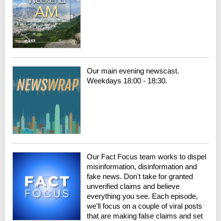
Our main evening newscast.
Weekdays 18:00 - 18:30.
Our Fact Focus team works to dispel
misinformation, disinformation and
fake news. Don't take for granted
unverified claims and believe
everything you see. Each episode,
we'll focus on a couple of viral posts
that are making false claims and set