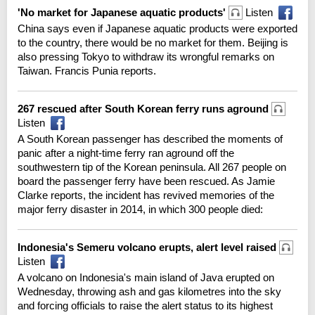
'No market for Japanese aquatic products'
Listen
China says even if Japanese aquatic products were exported
to the country, there would be no market for them. Beijing is
also pressing Tokyo to withdraw its wrongful remarks on
Taiwan. Francis Punia reports.
267 rescued after South Korean ferry runs aground
Listen
A South Korean passenger has described the moments of
panic after a night-time ferry ran aground off the
southwestern tip of the Korean peninsula. All 267 people on
board the passenger ferry have been rescued. As Jamie
Clarke reports, the incident has revived memories of the
major ferry disaster in 2014, in which 300 people died:
Indonesia's Semeru volcano erupts, alert level raised
Listen
A volcano on Indonesia's main island of Java erupted on
Wednesday, throwing ash and gas kilometres into the sky
and forcing officials to raise the alert status to its highest