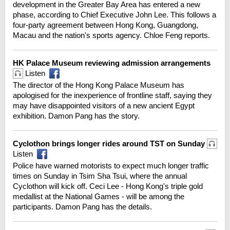
development in the Greater Bay Area has entered a new
phase, according to Chief Executive John Lee. This follows a
four-party agreement between Hong Kong, Guangdong,
Macau and the nation's sports agency. Chloe Feng reports.
HK Palace Museum reviewing admission arrangements
Listen
The director of the Hong Kong Palace Museum has
apologised for the inexperience of frontline staff, saying they
may have disappointed visitors of a new ancient Egypt
exhibition. Damon Pang has the story.
Cyclothon brings longer rides around TST on Sunday
Listen
Police have warned motorists to expect much longer traffic
times on Sunday in Tsim Sha Tsui, where the annual
Cyclothon will kick off. Ceci Lee - Hong Kong's triple gold
medallist at the National Games - will be among the
participants. Damon Pang has the details.