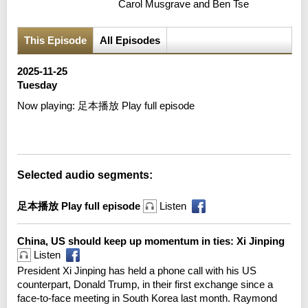
Carol Musgrave and Ben Tse
This Episode
All Episodes
2025-11-25
Tuesday
Now playing:
足本播放 Play full episode
Error loading media: File could not be played
Selected audio segments:
足本播放 Play full episode
Listen
China, US should keep up momentum in ties: Xi Jinping
Listen
President Xi Jinping has held a phone call with his US
counterpart, Donald Trump, in their first exchange since a
face-to-face meeting in South Korea last month. Raymond