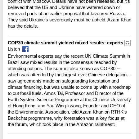
conflict with Moscow. Details have not been released, but it's
believed that the US and Ukraine have watered down or
removed parts of an earlier proposal that favoured Russia.
They said Ukraine's sovereignty must be upheld. Azam Khan
has the details.
COP30 climate summit yielded mixed results: experts
Listen
Environmental experts say the recent UN Climate Summit in
Brazil saw mixed results in the consensus reached by
attending nations. The summit also known as COP30 --
which was attended by the largest-ever Chinese delegation --
saw agreements made on safeguarding forestation and
climate financing, but was unable to come up with a roadmap
to cut fossil fuels. Amos Tai, Professor and Director of the
Earth System Science Programme at the Chinese University
of Hong Kong, and Yau Wing-kwong, Founder and CEO of
the Environmental Association, told Azam Khan on RTHK's
Backchat programme, why forestation was a key focus at
the forum, which took place in the Amazon rainforest: