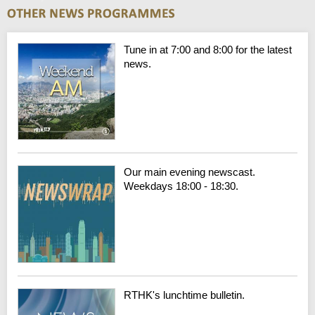
Tune in at 7:00 and 8:00 for the latest
news.
Our main evening newscast.
Weekdays 18:00 - 18:30.
RTHK's lunchtime bulletin.