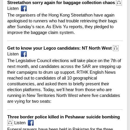
Streetathon sorry again for baggage collection chaos
Listen
The organisers of the Hong Kong Streetathon have again
apologised to runners who had trouble retrieving their bags
after Sunday's race. As Elvis Yu reports, they pledged to
improve the baggage claim system.
Get to know your Legco candidates: NT North West
Listen
The Legislative Council elections will take place on the 7th of
next month, and candidates across the SAR are stepping up
their campaigns to drum up support. RTHK English News
reached out to candidates of all 10 geographical
constituencies, and asked them to briefly present their
election platforms. Today, we'll hear from those who are
running in New Territories North West where five candidates
are vying for two seats:
Three border police killed in Peshawar suicide bombing
Listen
Funeral prayers have been held in Pakistan for the three