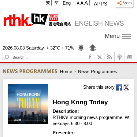
A
繁
简
Eng
A
A
APPS
Menu
2026.08.08 Saturday
32°C
71%
S
e
a
Home
News Programmes
r
c
h
Share this story
Hong Kong Today
Description:
RTHK's morning news programme. W
eekdays 6:30 - 8:00
Presenter: