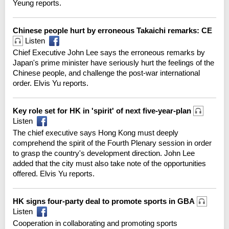
Yeung reports.
Chinese people hurt by erroneous Takaichi remarks: CE
Listen
Chief Executive John Lee says the erroneous remarks by
Japan's prime minister have seriously hurt the feelings of the
Chinese people, and challenge the post-war international
order. Elvis Yu reports.
Key role set for HK in 'spirit' of next five-year-plan
Listen
The chief executive says Hong Kong must deeply
comprehend the spirit of the Fourth Plenary session in order
to grasp the country's development direction. John Lee
added that the city must also take note of the opportunities
offered. Elvis Yu reports.
HK signs four-party deal to promote sports in GBA
Listen
Cooperation in collaborating and promoting sports