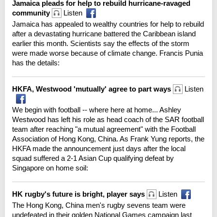
Jamaica pleads for help to rebuild hurricane-ravaged
community
Listen
Jamaica has appealed to wealthy countries for help to rebuild
after a devastating hurricane battered the Caribbean island
earlier this month. Scientists say the effects of the storm
were made worse because of climate change. Francis Punia
has the details:
HKFA, Westwood 'mutually' agree to part ways
Listen
We begin with football -- where here at home... Ashley
Westwood has left his role as head coach of the SAR football
team after reaching "a mutual agreement" with the Football
Association of Hong Kong, China. As Frank Yung reports, the
HKFA made the announcement just days after the local
squad suffered a 2-1 Asian Cup qualifying defeat by
Singapore on home soil:
HK rugby's future is bright, player says
Listen
The Hong Kong, China men's rugby sevens team were
undefeated in their golden National Games campaign last