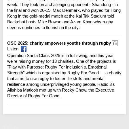
week. They took on a challenging opponent - Shandong - in
the final and won 26-19. Max Denmark, who played for Hong
Kong in the gold-medal match at the Kai Tak Stadium told
Backchat hosts Mike Rowse and Azam Khan why rugby
sevens continues to flourish in the city:
OSC 2025: charity empowers youths through rugby
Listen
Operation Santa Claus 2025 is in full swing, and this year
we're raising money for 13 charities. One of the projects is
"Play with Purpose: Rugby For Inclusion & Emotional
Strength" which is organised by Rugby For Good — a charity
that aims to use rugby to foster life skills and mental
resilience among underprivileged young people. Radio 3's
Alishiba Matloob met up with Rocky Chow, the Executive
Director of Rugby For Good.
Tuesday