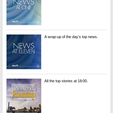
A wrap-up of the day's top news.
All the top stories at 18:00.