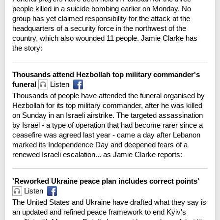
people killed in a suicide bombing earlier on Monday. No
group has yet claimed responsibility for the attack at the
headquarters of a security force in the northwest of the
country, which also wounded 11 people. Jamie Clarke has
the story:
Thousands attend Hezbollah top military commander's
funeral
Listen
Thousands of people have attended the funeral organised by
Hezbollah for its top military commander, after he was killed
on Sunday in an Israeli airstrike. The targeted assassination
by Israel - a type of operation that had become rarer since a
ceasefire was agreed last year - came a day after Lebanon
marked its Independence Day and deepened fears of a
renewed Israeli escalation... as Jamie Clarke reports:
'Reworked Ukraine peace plan includes correct points'
Listen
The United States and Ukraine have drafted what they say is
an updated and refined peace framework to end Kyiv's