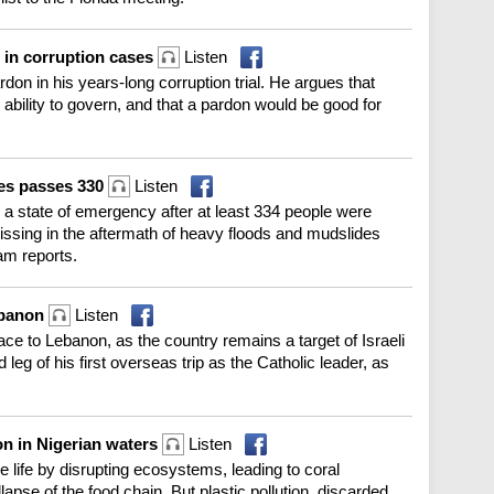
 in corruption cases
Listen
rdon in his years-long corruption trial. He argues that
 ability to govern, and that a pardon would be good for
des passes 330
Listen
d a state of emergency after at least 334 people were
issing in the aftermath of heavy floods and mudslides
am reports.
ebanon
Listen
e to Lebanon, as the country remains a target of Israeli
d leg of his first overseas trip as the Catholic leader, as
on in Nigerian waters
Listen
life by disrupting ecosystems, leading to coral
lapse of the food chain. But plastic pollution, discarded