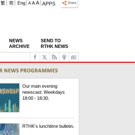
A
繁
简
Eng
A
A
APPS
NEWS
SEND TO
ARCHIVE
RTHK NEWS
Our main evening
newscast. Weekdays
18:00 - 18:30.
RTHK's lunchtime bulletin.