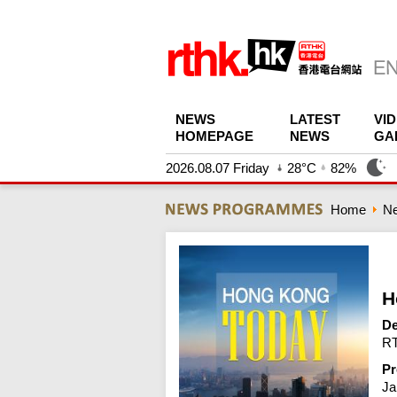
NEWS
LATEST
VI
HOMEPAGE
NEWS
GA
2026.08.07 Friday
28°C
82%
Home
N
H
De
RT
Pr
Ja