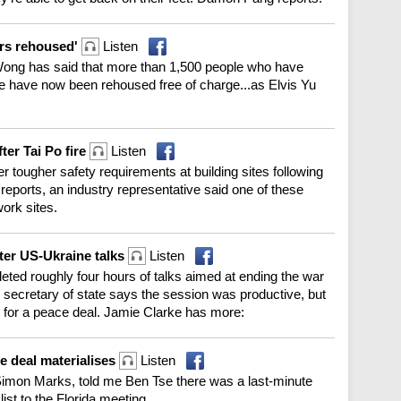
ors rehoused'
Listen
Wong has said that more than 1,500 people who have
re have now been rehoused free of charge...as Elvis Yu
ter Tai Po fire
Listen
er tougher safety requirements at building sites following
 reports, an industry representative said one of these
ork sites.
ter US-Ukraine talks
Listen
eted roughly four hours of talks aimed at ending the war
ecretary of state says the session was productive, but
 for a peace deal. Jamie Clarke has more:
ce deal materialises
Listen
mon Marks, told me Ben Tse there was a last-minute
ist to the Florida meeting.