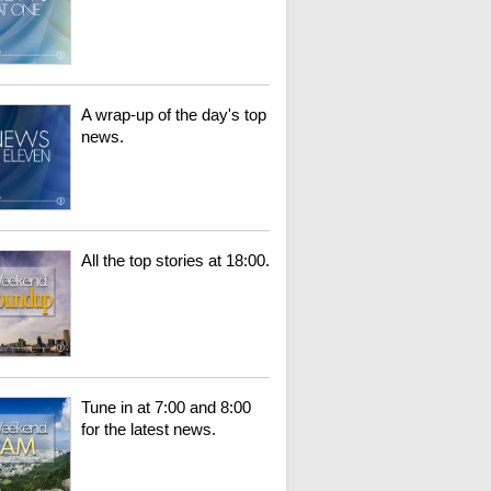
A wrap-up of the day's top
news.
All the top stories at 18:00.
Tune in at 7:00 and 8:00
for the latest news.