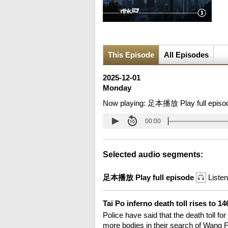
This Episode
All Episodes
2025-12-01
Monday
Now playing:
足本播放 Play full episo
00:00
Selected audio segments:
足本播放 Play full episode
Listen
Tai Po inferno death toll rises to 1
Police have said that the death toll for
more bodies in their search of Wang 