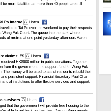
ll be more fatalities as more than 40 people are still
ai Po inferno
Listen
avelled to Tai Po over the weekend to pay their respects
 at Wang Fuk Court. The queue into the park where
eds of metres at one point yesterday afternoon. Aaron
ire victims: FS
Listen
r received HK$900 million in public donations. Together
llion from the government, the support fund for Wang Fuk
. The money will be used to assist residents rebuild their
 and persistent support. Financial Secretary Paul Chan
inancial institutions to offer flexible services and support.
Po survivors
Listen
ged that the government will provide free housing to the
hey're able to get back on their feet. Damon Pang reports: