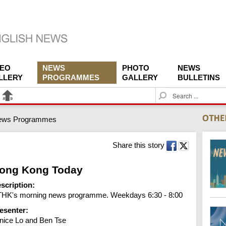
DEO
NEWS
PHOTO
NEWS
LLERY
PROGRAMMES
GALLERY
BULLETINS
S
e
a
ews Programmes
r
c
h
Share this story
ong Kong Today
scription:
HK's morning news programme. Weekdays 6:30 - 8:00
esenter:
nice Lo and Ben Tse