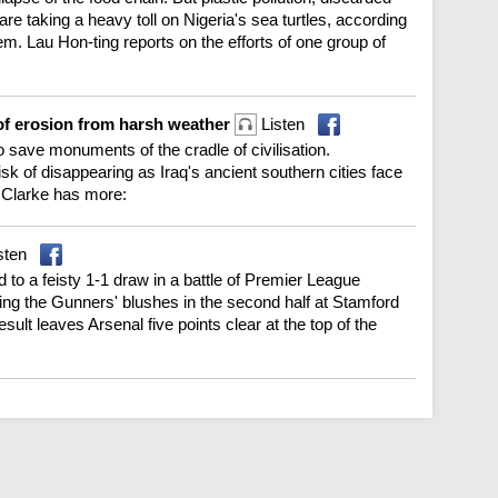
re taking a heavy toll on Nigeria's sea turtles, according
hem. Lau Hon-ting reports on the efforts of one group of
 of erosion from harsh weather
Listen
to save monuments of the cradle of civilisation.
isk of disappearing as Iraq's ancient southern cities face
 Clarke has more:
sten
d to a feisty 1-1 draw in a battle of Premier League
ng the Gunners' blushes in the second half at Stamford
esult leaves Arsenal five points clear at the top of the