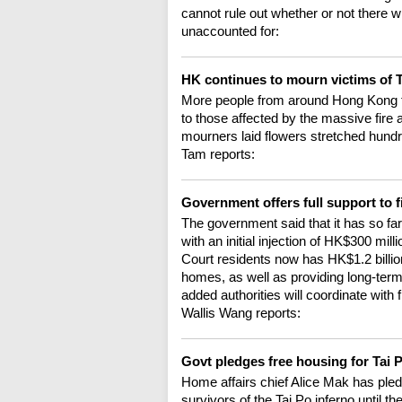
cannot rule out whether or not there wi
unaccounted for:
HK continues to mourn victims of T
More people from around Hong Kong tr
to those affected by the massive fire
mourners laid flowers stretched hundr
Tam reports:
Government offers full support to f
The government said that it has so fa
with an initial injection of HK$300 mi
Court residents now has HK$1.2 billion
homes, as well as providing long-term
added authorities will coordinate with f
Wallis Wang reports:
Govt pledges free housing for Tai 
Home affairs chief Alice Mak has pled
survivors of the Tai Po inferno until t