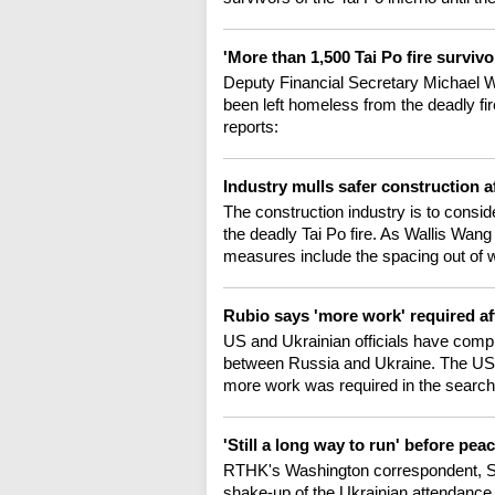
'More than 1,500 Tai Po fire surviv
Deputy Financial Secretary Michael 
been left homeless from the deadly fi
reports:
Industry mulls safer construction af
The construction industry is to consid
the deadly Tai Po fire. As Wallis Wang
measures include the spacing out of w
Rubio says 'more work' required af
US and Ukrainian officials have compl
between Russia and Ukraine. The US s
more work was required in the search
'Still a long way to run' before pea
RTHK's Washington correspondent, Si
shake-up of the Ukrainian attendance l