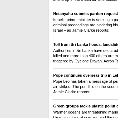
Netanyahu submits pardon request
Israel's prime minister is seeking a pa
criminal proceedings are hindering his
Israel – as Jamie Clarke reports:
Toll from Sri Lanka floods, landsli
Authorities in Sri Lanka have declare
killed and more than 400 others are m
triggered by Cyclone Ditwah. Aaron T
Pope continues overseas trip in L
Pope Leo has taken a message of peac
air-strikes. The pontiff is on the secon
Jamie Clarke reports:
Green groups tackle plastic polluti
Warmer oceans are threatening marine 
bleaching, loss of species, and the col