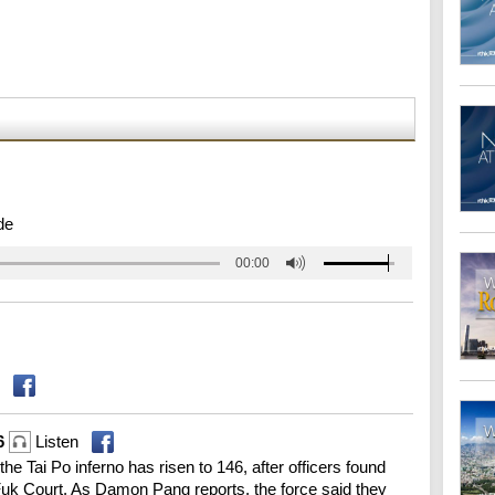
de
00:00
46
Listen
 the Tai Po inferno has risen to 146, after officers found
Fuk Court. As Damon Pang reports, the force said they