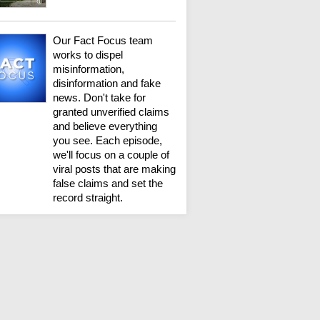
Our Fact Focus team
works to dispel
misinformation,
disinformation and fake
news. Don't take for
granted unverified claims
and believe everything
you see. Each episode,
we'll focus on a couple of
viral posts that are making
false claims and set the
record straight.