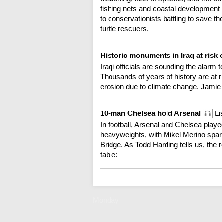
fishing nets and coastal development a
to conservationists battling to save t
turtle rescuers.
Historic monuments in Iraq at risk
Iraqi officials are sounding the alarm 
Thousands of years of history are at r
erosion due to climate change. Jamie
10-man Chelsea hold Arsenal
Li
In football, Arsenal and Chelsea playe
heavyweights, with Mikel Merino spari
Bridge. As Todd Harding tells us, the r
table:
Monday