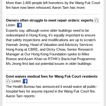
More than 2,400 people left homeless by the Wang Fuk Court
fire have now been rehoused. Aaron Tam has more:
Owners often struggle to meet repair orders: experts
Listen
Experts say, although some older buildings need to be
redeveloped in Hong Kong, it's equally important to ensure
that safety inspections and modifications are up to scratch.
Hannah Jeong, Head of Valuation and Advisory Services
Hong Kong at CBRE, and Dicky Chow, Senior Research
Manager at Our Hong Kong Foundation spoke to Mike
Rowse and Azam Khan on RTHK's Backchat Programme.
Ms Jeong first laid out potential issues in older buildings:
Govt waives medical fees for Wang Fuk Court residents
Listen
The Health Bureau has announced it would waive all public-
hospital fees for anyone injured in the Wang Fuk Court fire.
Aaron Tam reports: