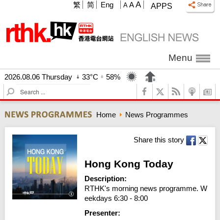
A
繁
简
Eng
A
A
APPS
Menu
2026.08.06 Thursday
33°C
58%
S
e
a
Home
News Programmes
r
c
h
Share this story
Hong Kong Today
Description:
RTHK's morning news programme. W
eekdays 6:30 - 8:00
Presenter: