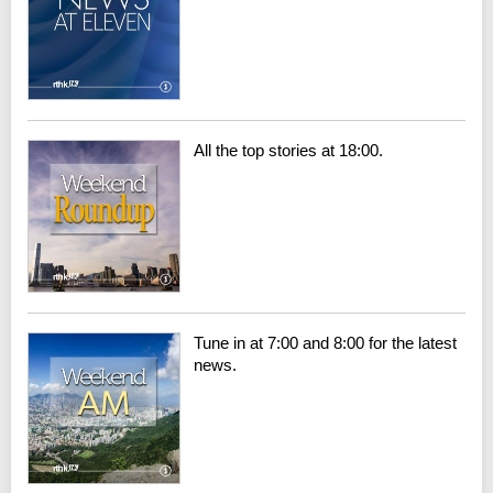
All the top stories at 18:00.
Tune in at 7:00 and 8:00 for the latest
news.