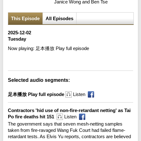
Janice Wong and Ben Tse
This Episode
All Episodes
2025-12-02
Tuesday
Now playing:
足本播放 Play full episode
Error loading media: File could not be played
Selected audio segments:
足本播放 Play full episode
Listen
Contractors 'hid use of non-fire-retardant netting' as Tai
Po fire deaths hit 151
Listen
The government says that seven mesh-netting samples
taken from fire-ravaged Wang Fuk Court had failed flame-
retardant tests. As Elvis Yu reports, contractors are believed