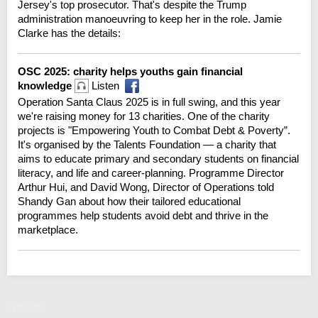
Jersey's top prosecutor. That's despite the Trump
administration manoeuvring to keep her in the role. Jamie
Clarke has the details:
OSC 2025: charity helps youths gain financial
knowledge
Listen
Operation Santa Claus 2025 is in full swing, and this year
we're raising money for 13 charities. One of the charity
projects is "Empowering Youth to Combat Debt & Poverty”.
It's organised by the Talents Foundation — a charity that
aims to educate primary and secondary students on financial
literacy, and life and career-planning. Programme Director
Arthur Hui, and David Wong, Director of Operations told
Shandy Gan about how their tailored educational
programmes help students avoid debt and thrive in the
marketplace.
Tuesday