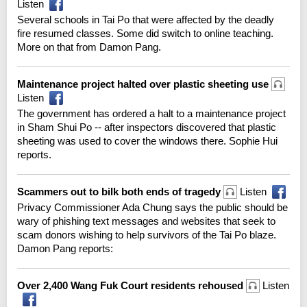
Listen
Several schools in Tai Po that were affected by the deadly
fire resumed classes. Some did switch to online teaching.
More on that from Damon Pang.
Maintenance project halted over plastic sheeting use
Listen
The government has ordered a halt to a maintenance project
in Sham Shui Po -- after inspectors discovered that plastic
sheeting was used to cover the windows there. Sophie Hui
reports.
Scammers out to bilk both ends of tragedy
Listen
Privacy Commissioner Ada Chung says the public should be
wary of phishing text messages and websites that seek to
scam donors wishing to help survivors of the Tai Po blaze.
Damon Pang reports:
Over 2,400 Wang Fuk Court residents rehoused
Listen