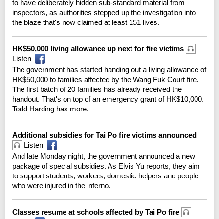
to have deliberately hidden sub-standard material from
inspectors, as authorities stepped up the investigation into
the blaze that's now claimed at least 151 lives.
HK$50,000 living allowance up next for fire victims
Listen
The government has started handing out a living allowance of
HK$50,000 to families affected by the Wang Fuk Court fire.
The first batch of 20 families has already received the
handout. That's on top of an emergency grant of HK$10,000.
Todd Harding has more.
Additional subsidies for Tai Po fire victims announced
Listen
And late Monday night, the government announced a new
package of special subsidies. As Elvis Yu reports, they aim
to support students, workers, domestic helpers and people
who were injured in the inferno.
Classes resume at schools affected by Tai Po fire