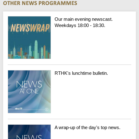
Our main evening newscast.
Weekdays 18:00 - 18:30.
RTHK's lunchtime bulletin.
A wrap-up of the day's top news.