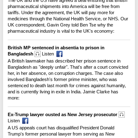
The UK and the US have agreed a deal ensuring that British
pharmaceutical shipments into America will be free from
tariffs. Under the agreement, the UK will pay more for
medicines through the National Health Service, or NHS. Our
UK correspondent, Gavin Grey told Ben Tse why the
pharmaceutical industry is vital to the UK's economy:
British MP sentenced in absentia to prison in
Bangladesh
Listen
A British lawmaker has described her prison sentence in
Bangladesh as "deeply unfair". That's after a court convicted
her, in her absence, on corruption charges. The case also
involved Bangladesh's former prime minister, who was
sentenced to death last month for crimes against humanity,
and is currently living in exile in India. Jamie Clarke has
more:
Ex-Trump lawyer ousted as New Jersey prosecutor
Listen
A US appeals court has disqualified President Donald
Trump's former personal lawyer from serving as New