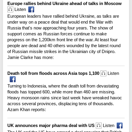
Europe rallies behind Ukraine ahead of talks in Moscow
Listen
European leaders have rallied behind Ukraine, as talks are
under way on a peace deal that would end the War with
Russia that's now approaching four years. The show of
support comes as Russian forces continue to make
progress on the 1,200km front line of the war. At least four
people are dead and 40 others wounded by the latest round
of Russian missile strikes in the Ukrainian city of Dnipro.
Jamie Clarke has more:
Death toll from floods across Asia tops 1,100
Listen
Turning to Indonesia, where the death toll from devastating
floods has topped 600, while more than 460 are missing.
Heavy monsoon rains since last week have wreaked havoc
across several provinces, displacing tens of thousands.
Azam Khan reports:
UK announces major pharma deal with US
Listen