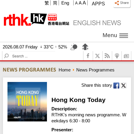
A
繁
简
Eng
A
A
APPS
Menu
2026.08.07 Friday
33°C
52%
S
e
a
Home
News Programmes
r
c
h
Share this story
Hong Kong Today
Description:
RTHK's morning news programme. W
eekdays 6:30 - 8:00
Presenter: