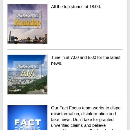
All the top stories at 18:00.
Tune in at 7:00 and 8:00 for the latest
news.
Our Fact Focus team works to dispel
misinformation, disinformation and
fake news. Don't take for granted
unverified claims and believe