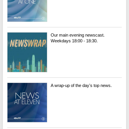
Our main evening newscast.
Weekdays 18:00 - 18:30.
A wrap-up of the day's top news.