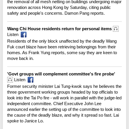
the removal of all mesh netting on buildings undergoing major
renovation across Hong Kong by Saturday, citing public
safety and people's concerns. Damon Pang reports.
Wang Chi House residents return for personal items
Listen
Residents of the only block unaffected by the deadly Wang
Fuk court blaze have been retrieving belongings from their
homes. As Frank Yung reports, some say they are keen to
move back in.
'Govt groups will complement committee's fire probe'
Listen
Former security minister Lai Tung-kwok says he believes the
three government working groups headed by top officials to
look into the Tai Po fire - will work in parallel with the judge-led
independent committee. Chief Executive John Lee
announced earlier the setting up of the committee to look into
the cause of the deadly blaze, and why it spread so fast. Lai
spoke to Janice Lo.