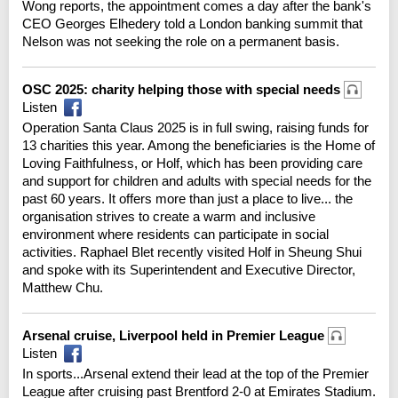
Wong reports, the appointment comes a day after the bank's
CEO Georges Elhedery told a London banking summit that
Nelson was not seeking the role on a permanent basis.
OSC 2025: charity helping those with special needs
Listen
Operation Santa Claus 2025 is in full swing, raising funds for
13 charities this year. Among the beneficiaries is the Home of
Loving Faithfulness, or Holf, which has been providing care
and support for children and adults with special needs for the
past 60 years. It offers more than just a place to live... the
organisation strives to create a warm and inclusive
environment where residents can participate in social
activities. Raphael Blet recently visited Holf in Sheung Shui
and spoke with its Superintendent and Executive Director,
Matthew Chu.
Arsenal cruise, Liverpool held in Premier League
Listen
In sports...Arsenal extend their lead at the top of the Premier
League after cruising past Brentford 2-0 at Emirates Stadium.