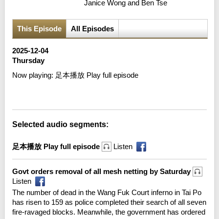
Janice Wong and Ben Tse
This Episode
All Episodes
2025-12-04
Thursday
Now playing:
足本播放 Play full episode
Error loading media: File could not be played
Selected audio segments:
足本播放 Play full episode
Listen
Govt orders removal of all mesh netting by Saturday
Listen
The number of dead in the Wang Fuk Court inferno in Tai Po
has risen to 159 as police completed their search of all seven
fire-ravaged blocks. Meanwhile, the government has ordered