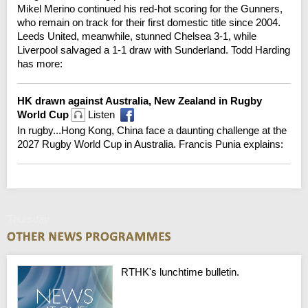
Mikel Merino continued his red-hot scoring for the Gunners,
who remain on track for their first domestic title since 2004.
Leeds United, meanwhile, stunned Chelsea 3-1, while
Liverpool salvaged a 1-1 draw with Sunderland. Todd Harding
has more:
HK drawn against Australia, New Zealand in Rugby
World Cup
Listen
In rugby...Hong Kong, China face a daunting challenge at the
2027 Rugby World Cup in Australia. Francis Punia explains:
Thursday
RTHK's lunchtime bulletin.