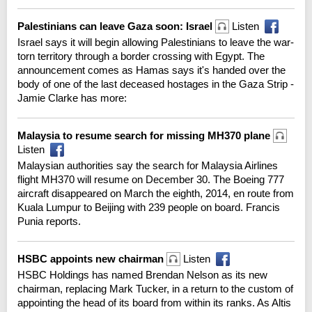
Palestinians can leave Gaza soon: Israel
Listen
Israel says it will begin allowing Palestinians to leave the war-
torn territory through a border crossing with Egypt. The
announcement comes as Hamas says it's handed over the
body of one of the last deceased hostages in the Gaza Strip -
Jamie Clarke has more:
Malaysia to resume search for missing MH370 plane
Listen
Malaysian authorities say the search for Malaysia Airlines
flight MH370 will resume on December 30. The Boeing 777
aircraft disappeared on March the eighth, 2014, en route from
Kuala Lumpur to Beijing with 239 people on board. Francis
Punia reports.
HSBC appoints new chairman
Listen
HSBC Holdings has named Brendan Nelson as its new
chairman, replacing Mark Tucker, in a return to the custom of
appointing the head of its board from within its ranks. As Altis