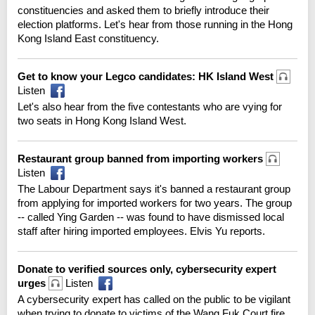
constituencies and asked them to briefly introduce their
election platforms. Let's hear from those running in the Hong
Kong Island East constituency.
Get to know your Legco candidates: HK Island West
Listen
Let's also hear from the five contestants who are vying for
two seats in Hong Kong Island West.
Restaurant group banned from importing workers
Listen
The Labour Department says it's banned a restaurant group
from applying for imported workers for two years. The group
-- called Ying Garden -- was found to have dismissed local
staff after hiring imported employees. Elvis Yu reports.
Donate to verified sources only, cybersecurity expert
urges
Listen
A cybersecurity expert has called on the public to be vigilant
when trying to donate to victims of the Wang Fuk Court fire.