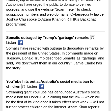
Authorities have urged the public to donate to verified
sources, and use the website "Scammeter" to check
suspicious numbers and web domains. Cybersecurity lawyer
Joshua Chu spoke to Azam Khan on RTHK's Backchat
programme:
Somalis outraged by Trump's 'garbage' remarks
Listen
Somalis have reacted with outrage to derogatory remarks by
the president of the United States. In comments made on
Tuesday, Donald Trump described Somalis as "garbage" and
said, "we don’t want them in our country". Jamie Clarke has
the story:
YouTube hits out at Australia's social media ban for
children
Listen
Streaming giant YouTube has denounced Australia's social
media ban for under-16s, claiming that the law -- which will
be the first of its kind once it takes effect next week -- will not
further protect children on the internet. Azam Khan reports: