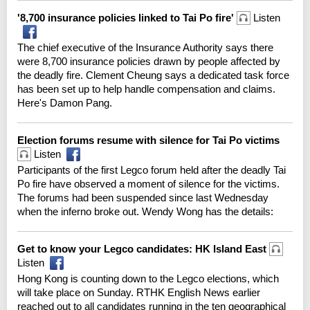
'8,700 insurance policies linked to Tai Po fire'
Listen
The chief executive of the Insurance Authority says there
were 8,700 insurance policies drawn by people affected by
the deadly fire. Clement Cheung says a dedicated task force
has been set up to help handle compensation and claims.
Here's Damon Pang.
Election forums resume with silence for Tai Po victims
Listen
Participants of the first Legco forum held after the deadly Tai
Po fire have observed a moment of silence for the victims.
The forums had been suspended since last Wednesday
when the inferno broke out. Wendy Wong has the details:
Get to know your Legco candidates: HK Island East
Listen
Hong Kong is counting down to the Legco elections, which
will take place on Sunday. RTHK English News earlier
reached out to all candidates running in the ten geographical