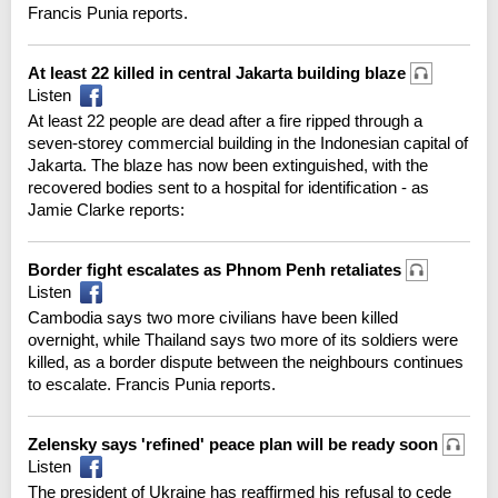
Francis Punia reports.
At least 22 killed in central Jakarta building blaze
Listen
At least 22 people are dead after a fire ripped through a
seven-storey commercial building in the Indonesian capital of
Jakarta. The blaze has now been extinguished, with the
recovered bodies sent to a hospital for identification - as
Jamie Clarke reports:
Border fight escalates as Phnom Penh retaliates
Listen
Cambodia says two more civilians have been killed
overnight, while Thailand says two more of its soldiers were
killed, as a border dispute between the neighbours continues
to escalate. Francis Punia reports.
Zelensky says 'refined' peace plan will be ready soon
Listen
The president of Ukraine has reaffirmed his refusal to cede