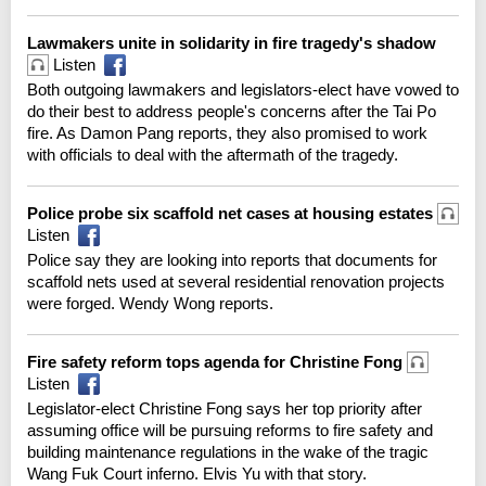
Lawmakers unite in solidarity in fire tragedy's shadow
Listen
Both outgoing lawmakers and legislators-elect have vowed to
do their best to address people's concerns after the Tai Po
fire. As Damon Pang reports, they also promised to work
with officials to deal with the aftermath of the tragedy.
Police probe six scaffold net cases at housing estates
Listen
Police say they are looking into reports that documents for
scaffold nets used at several residential renovation projects
were forged. Wendy Wong reports.
Fire safety reform tops agenda for Christine Fong
Listen
Legislator-elect Christine Fong says her top priority after
assuming office will be pursuing reforms to fire safety and
building maintenance regulations in the wake of the tragic
Wang Fuk Court inferno. Elvis Yu with that story.