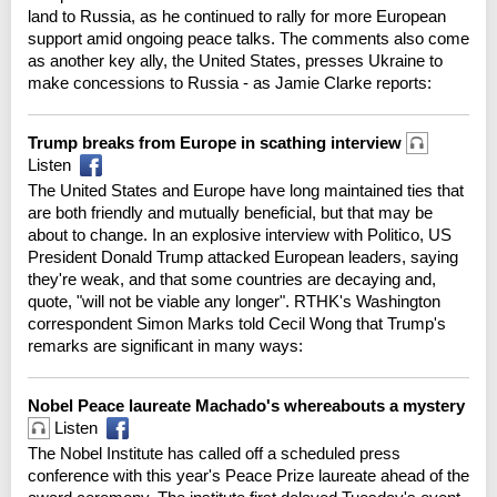
land to Russia, as he continued to rally for more European
support amid ongoing peace talks. The comments also come
as another key ally, the United States, presses Ukraine to
make concessions to Russia - as Jamie Clarke reports:
Trump breaks from Europe in scathing interview
Listen
The United States and Europe have long maintained ties that
are both friendly and mutually beneficial, but that may be
about to change. In an explosive interview with Politico, US
President Donald Trump attacked European leaders, saying
they're weak, and that some countries are decaying and,
quote, "will not be viable any longer". RTHK's Washington
correspondent Simon Marks told Cecil Wong that Trump's
remarks are significant in many ways:
Nobel Peace laureate Machado's whereabouts a mystery
Listen
The Nobel Institute has called off a scheduled press
conference with this year's Peace Prize laureate ahead of the