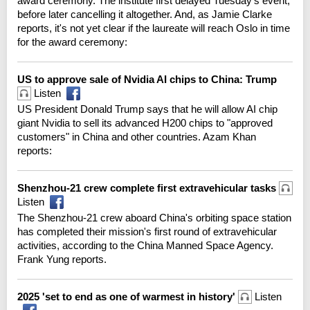
award ceremony. The institute first delayed Tuesday's event,
before later cancelling it altogether. And, as Jamie Clarke
reports, it's not yet clear if the laureate will reach Oslo in time
for the award ceremony:
US to approve sale of Nvidia AI chips to China: Trump
Listen
US President Donald Trump says that he will allow AI chip
giant Nvidia to sell its advanced H200 chips to "approved
customers" in China and other countries. Azam Khan
reports:
Shenzhou-21 crew complete first extravehicular tasks
Listen
The Shenzhou-21 crew aboard China's orbiting space station
has completed their mission's first round of extravehicular
activities, according to the China Manned Space Agency.
Frank Yung reports.
2025 'set to end as one of warmest in history'
Listen