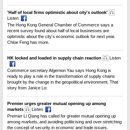
'Half of local firms optimistic about city's outlook'
Listen
The Hong Kong General Chamber of Commerce says a
recent survey found about half of local businesses are
optimistic about the city's economic outlook for next year.
Chloe Feng has more.
HK locked and loaded in supply chain reaction
Listen
Commerce secretary Algernon Yau says Hong Kong is
ready to play a role in the transformation of supply chains
brought by the change in the geopolitical environment. That
story from Janice Lo:
Premier urges greater mutual opening up among
markets
Listen
Premier Li Qiang has called for greater mutual opening up
among markets, and avoiding politicising and over-stretching
the concept of security in economic and trade issues.