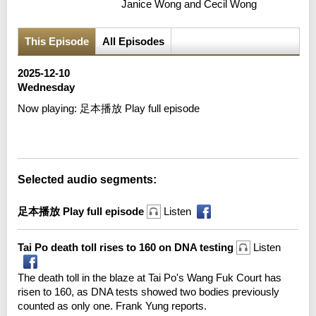
Janice Wong and Cecil Wong
This Episode
All Episodes
2025-12-10
Wednesday
Now playing:
足本播放 Play full episode
Error loading media: File could not be played
Selected audio segments:
足本播放 Play full episode
Listen
Tai Po death toll rises to 160 on DNA testing
Listen
The death toll in the blaze at Tai Po's Wang Fuk Court has
risen to 160, as DNA tests showed two bodies previously
counted as only one. Frank Yung reports.