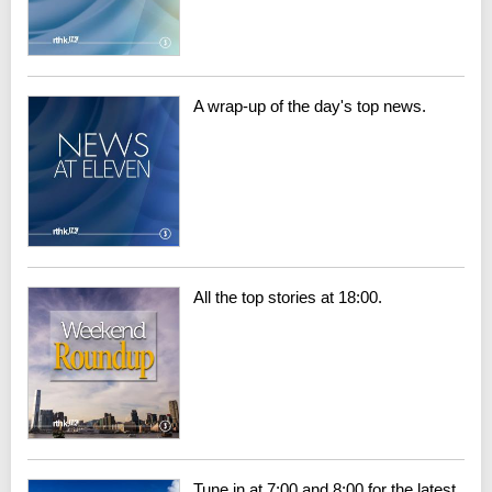
A wrap-up of the day's top news.
All the top stories at 18:00.
Tune in at 7:00 and 8:00 for the latest