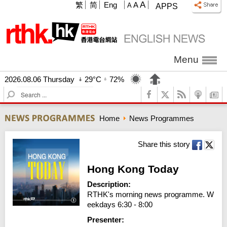
A
繁
简
Eng
A
A
APPS
Menu
2026.08.06 Thursday
29°C
72%
S
e
a
Home
News Programmes
r
c
h
Share this story
Hong Kong Today
Description:
RTHK's morning news programme. W
eekdays 6:30 - 8:00
Presenter: