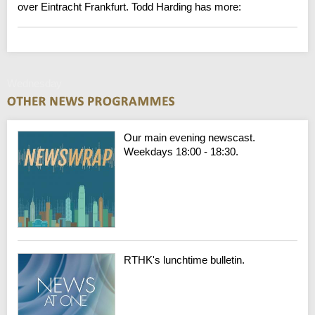
over Eintracht Frankfurt. Todd Harding has more:
Wednesday
Our main evening newscast.
Weekdays 18:00 - 18:30.
RTHK's lunchtime bulletin.