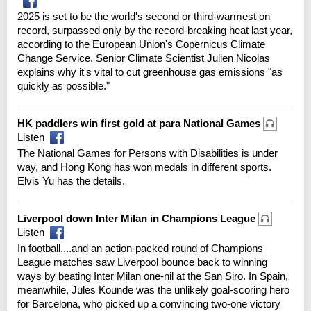
2025 is set to be the world's second or third-warmest on
record, surpassed only by the record-breaking heat last year,
according to the European Union's Copernicus Climate
Change Service. Senior Climate Scientist Julien Nicolas
explains why it's vital to cut greenhouse gas emissions "as
quickly as possible."
HK paddlers win first gold at para National Games
Listen
The National Games for Persons with Disabilities is under
way, and Hong Kong has won medals in different sports.
Elvis Yu has the details.
Liverpool down Inter Milan in Champions League
Listen
In football....and an action-packed round of Champions
League matches saw Liverpool bounce back to winning
ways by beating Inter Milan one-nil at the San Siro. In Spain,
meanwhile, Jules Kounde was the unlikely goal-scoring hero
for Barcelona, who picked up a convincing two-one victory