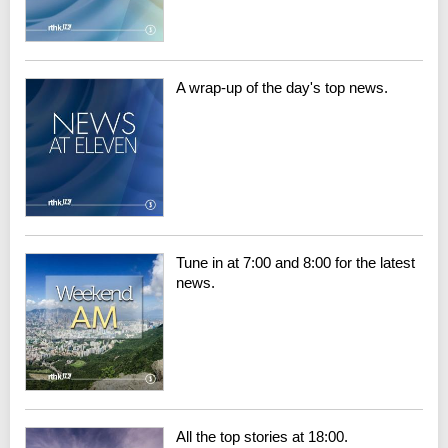
A wrap-up of the day's top news.
Tune in at 7:00 and 8:00 for the latest
news.
All the top stories at 18:00.