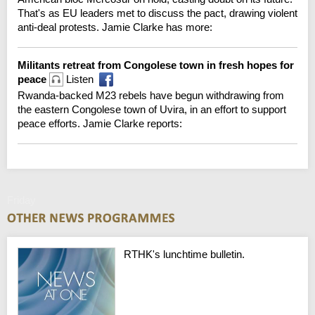
That's as EU leaders met to discuss the pact, drawing violent
anti-deal protests. Jamie Clarke has more:
Militants retreat from Congolese town in fresh hopes for
peace
Listen
Rwanda-backed M23 rebels have begun withdrawing from
the eastern Congolese town of Uvira, in an effort to support
peace efforts. Jamie Clarke reports:
Friday
RTHK's lunchtime bulletin.