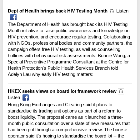
Dept of Health brings back HIV Testing Month
Listen
The Department of Health has brought back its HIV Testing
Month initiative to raise public awareness and knowledge on
HIV prevention, and encourage regular testing. Collaborating
with NGOs, professional bodies and community partners, the
campaign offers free HIV testing, as well as counselling
hotlines with behavioural risk assessments. Bonnie Wong, a
Special Preventive Programme Consultant at the Centre for
Health Protection's Public Health Services Branch told
Adelyn Lau why early HIV testing matters:
HKEX seeks views on board lot framework review
Listen
Hong Kong Exchanges and Clearing said it plans to
standardise its trading unit options as part of a reform to
boost liquidity. The proposal came as it launched a three-
month public consultation over a slate of new measures that
had been put through a comprehensive review. The bourse
operator said it's hoping to standardise the board lot -- the