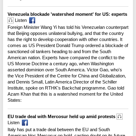
Venezuela blockade 'watershed moment' for US: experts
Listen
Foreign Minister Wang Yi has told his Venezuelan counterpart
that Beijing opposes unilateral bullying, and that the country
has the right to develop cooperation with other countries. It
comes as US President Donald Trump ordered a blockade of
sanctioned oil tankers heading to and from the South
American nation. Experts have compared the conflict to the
US Monroe Doctrine a century ago, when Washington
asserted dominion over South America. Victor Gao, who's
the Vice President of the Centre for China and Globalization,
and Dennis Small, Latin America Director of the Schiller
Institute, spoke on RTHK's Backchat programme. Gao told
Azam Khan that this is a watershed moment for the United
States:
EU trade deal with Mercosur held up amid protests
Listen
Italy has put a trade deal between the EU and South
American bloc Mercosur on hold, casting doubt on its future.