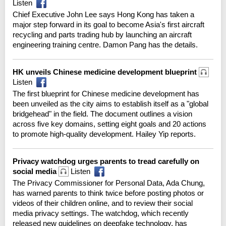
Listen
Chief Executive John Lee says Hong Kong has taken a
major step forward in its goal to become Asia's first aircraft
recycling and parts trading hub by launching an aircraft
engineering training centre. Damon Pang has the details.
HK unveils Chinese medicine development blueprint
Listen
The first blueprint for Chinese medicine development has
been unveiled as the city aims to establish itself as a "global
bridgehead" in the field. The document outlines a vision
across five key domains, setting eight goals and 20 actions
to promote high-quality development. Hailey Yip reports.
Privacy watchdog urges parents to tread carefully on
social media
Listen
The Privacy Commissioner for Personal Data, Ada Chung,
has warned parents to think twice before posting photos or
videos of their children online, and to review their social
media privacy settings. The watchdog, which recently
released new guidelines on deepfake technology, has