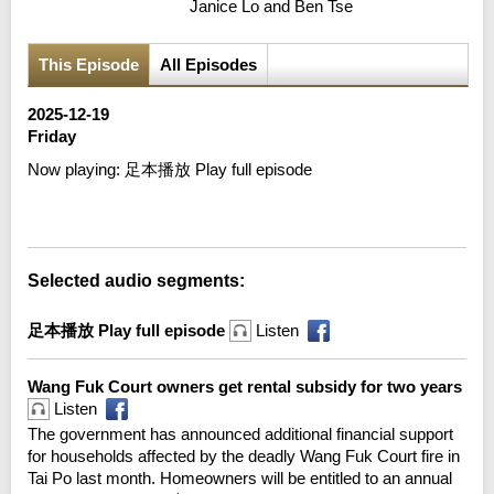
Janice Lo and Ben Tse
This Episode
All Episodes
2025-12-19
Friday
Now playing:
足本播放 Play full episode
Error loading media: File could not be played
Selected audio segments:
足本播放 Play full episode
Listen
Wang Fuk Court owners get rental subsidy for two years
Listen
The government has announced additional financial support
for households affected by the deadly Wang Fuk Court fire in
Tai Po last month. Homeowners will be entitled to an annual