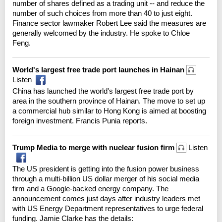
number of shares defined as a trading unit -- and reduce the
number of such choices from more than 40 to just eight.
Finance sector lawmaker Robert Lee said the measures are
generally welcomed by the industry. He spoke to Chloe
Feng.
World's largest free trade port launches in Hainan
Listen
China has launched the world's largest free trade port by
area in the southern province of Hainan. The move to set up
a commercial hub similar to Hong Kong is aimed at boosting
foreign investment. Francis Punia reports.
Trump Media to merge with nuclear fusion firm
Listen
The US president is getting into the fusion power business
through a multi-billion US dollar merger of his social media
firm and a Google-backed energy company. The
announcement comes just days after industry leaders met
with US Energy Department representatives to urge federal
funding. Jamie Clarke has the details: