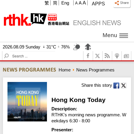
A
繁
简
Eng
A
A
APPS
Menu
2026.08.09 Sunday
31°C
76%
S
e
a
Home
News Programmes
r
c
h
Share this story
Hong Kong Today
Description:
RTHK's morning news programme. W
eekdays 6:30 - 8:00
Presenter: