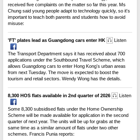
received five complaints on the matter so far this year. Ms
Chung said young people adapt to technology quickly, so it's
important to teach both parents and students how to avoid
misuse:
'FT' plates lead as Guangdong cars enter HK
Listen
The Transport Department says it has received about 700
applications under the Southbound Travel Scheme, which
allows Guangdong cars to enter Hong Kong's urban areas
from next Tuesday. The move is expected to boost the
tourism and retail sectors. Wendy Wong has the details.
8,300 HOS flats available in 2nd quarter of 2026
Listen
Some 8,300 subsidised flats under the Home Ownership
Scheme will be made available for application in the second
quarter of next year. The units will be up for grabs at the
same time as a similar amount of flats under two other
schemes. Francis Punia reports: