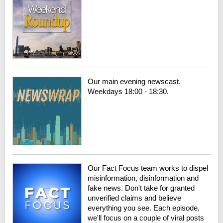
Our main evening newscast.
Weekdays 18:00 - 18:30.
Our Fact Focus team works to dispel
misinformation, disinformation and
fake news. Don't take for granted
unverified claims and believe
everything you see. Each episode,
we'll focus on a couple of viral posts