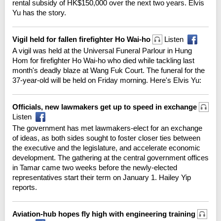
rental subsidy of HK$150,000 over the next two years. Elvis
Yu has the story.
Vigil held for fallen firefighter Ho Wai-ho
Listen
A vigil was held at the Universal Funeral Parlour in Hung
Hom for firefighter Ho Wai-ho who died while tackling last
month's deadly blaze at Wang Fuk Court. The funeral for the
37-year-old will be held on Friday morning. Here's Elvis Yu:
Officials, new lawmakers get up to speed in exchange
Listen
The government has met lawmakers-elect for an exchange
of ideas, as both sides sought to foster closer ties between
the executive and the legislature, and accelerate economic
development. The gathering at the central government offices
in Tamar came two weeks before the newly-elected
representatives start their term on January 1. Hailey Yip
reports.
Aviation-hub hopes fly high with engineering training