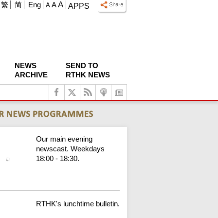
A
繁
简
Eng
A
A
APPS
NEWS
SEND TO
ARCHIVE
RTHK NEWS
Our main evening
newscast. Weekdays
18:00 - 18:30.
RTHK's lunchtime bulletin.