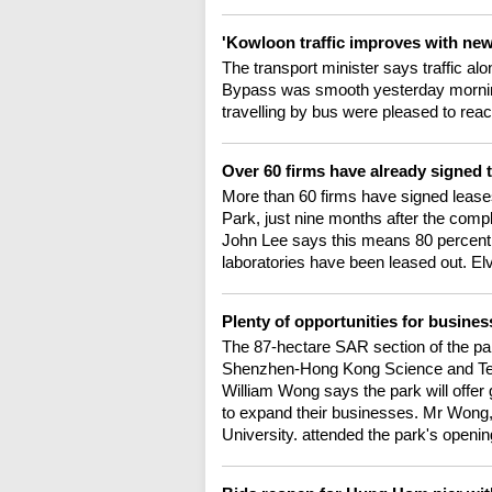
'Kowloon traffic improves with ne
The transport minister says traffic a
Bypass was smooth yesterday morning,
travelling by bus were pleased to rea
Over 60 firms have already signed
More than 60 firms have signed leas
Park, just nine months after the compl
John Lee says this means 80 percent o
laboratories have been leased out. Elv
Plenty of opportunities for busines
The 87-hectare SAR section of the par
Shenzhen-Hong Kong Science and Te
William Wong says the park will offer
to expand their businesses. Mr Wong,
University. attended the park's open