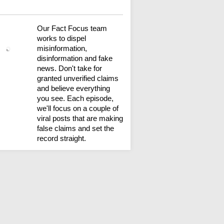
Our Fact Focus team
works to dispel
misinformation,
disinformation and fake
news. Don't take for
granted unverified claims
and believe everything
you see. Each episode,
we'll focus on a couple of
viral posts that are making
false claims and set the
record straight.