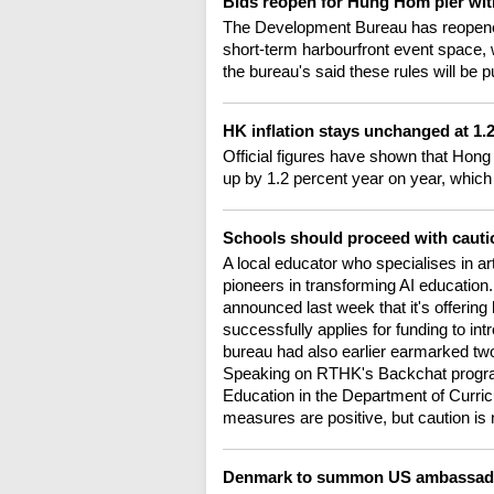
Bids reopen for Hung Hom pier wit
The Development Bureau has reopened b
short-term harbourfront event space, 
the bureau's said these rules will be 
HK inflation stays unchanged at 1
Official figures have shown that Hong
up by 1.2 percent year on year, which
Schools should proceed with cauti
A local educator who specialises in art
pioneers in transforming AI educatio
announced last week that it's offering h
successfully applies for funding to in
bureau had also earlier earmarked two bi
Speaking on RTHK's Backchat progra
Education in the Department of Curric
measures are positive, but caution 
Denmark to summon US ambassador