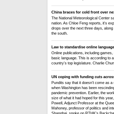
China braces for cold front over n
The National Meteorological Center sa
nation. As Chloe Feng reports, it's ex
drops over the next three days, along 
the south.
Law to standardise online languag
Online publications, including games,
basic language. This is according to a
country's top legislature. Charlie Chun
UN coping with funding cuts acros
Pundits say that it doesn't come as a s
when Washington has been rescinding 
pandemic prevention. Earlier, the worl
size of what it had hoped for this yea
Powell, Adjunct Professor at the Que
Mahoney, professor of politics and int
Shanghai, spoke on RTHK's Backchat