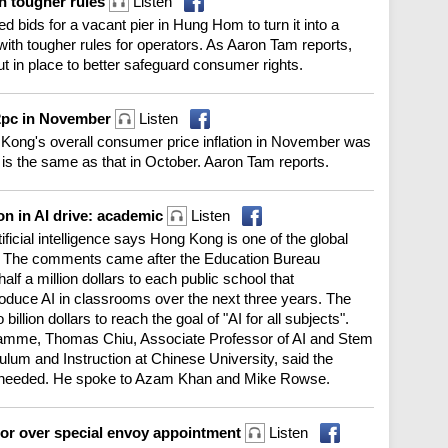
h tougher rules
Listen
ids for a vacant pier in Hung Hom to turn it into a
with tougher rules for operators. As Aaron Tam reports,
put in place to better safeguard consumer rights.
.2pc in November
Listen
 Kong's overall consumer price inflation in November was
 is the same as that in October. Aaron Tam reports.
on in AI drive: academic
Listen
ificial intelligence says Hong Kong is one of the global
n. The comments came after the Education Bureau
alf a million dollars to each public school that
troduce AI in classrooms over the next three years. The
llion dollars to reach the goal of "AI for all subjects".
mme, Thomas Chiu, Associate Professor of AI and Stem
ulum and Instruction at Chinese University, said the
is needed. He spoke to Azam Khan and Mike Rowse.
 over special envoy appointment
Listen