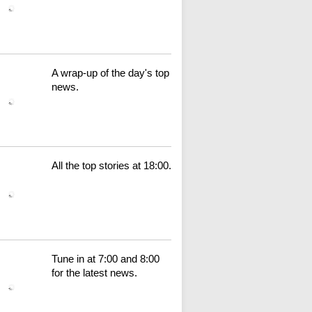
A wrap-up of the day's top
news.
All the top stories at 18:00.
Tune in at 7:00 and 8:00
for the latest news.