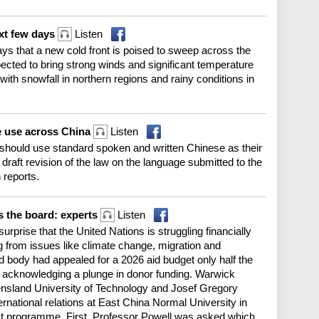
ext few days
Listen
ys that a new cold front is poised to sweep across the
pected to bring strong winds and significant temperature
with snowfall in northern regions and rainy conditions in
e use across China
Listen
 should use standard spoken and written Chinese as their
 draft revision of the law on the language submitted to the
 reports.
s the board: experts
Listen
urprise that the United Nations is struggling financially
from issues like climate change, migration and
d body had appealed for a 2026 aid budget only half the
r, acknowledging a plunge in donor funding. Warwick
ensland University of Technology and Josef Gregory
ernational relations at East China Normal University in
 programme. First, Professor Powell was asked which