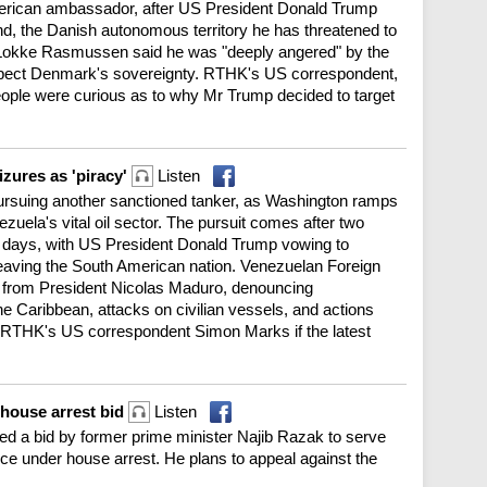
erican ambassador, after US President Donald Trump
d, the Danish autonomous territory he has threatened to
 Lokke Rasmussen said he was "deeply angered" by the
pect Denmark's sovereignty. RTHK's US correspondent,
ople were curious as to why Mr Trump decided to target
zures as 'piracy'
Listen
rsuing another sanctioned tanker, as Washington ramps
uela's vital oil sector. The pursuit comes after two
t days, with US President Donald Trump vowing to
eaving the South American nation. Venezuelan Foreign
er from President Nicolas Maduro, denouncing
he Caribbean, attacks on civilian vessels, and actions
 RTHK's US correspondent Simon Marks if the latest
 house arrest bid
Listen
ed a bid by former prime minister Najib Razak to serve
nce under house arrest. He plans to appeal against the