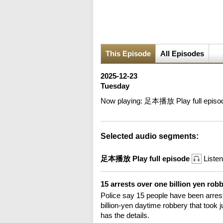
This Episode
All Episodes
2025-12-23
Tuesday
Now playing:
足本播放 Play full episo
Selected audio segments:
足本播放 Play full episode
Listen
15 arrests over one billion yen rob
Police say 15 people have been arrest
billion-yen daytime robbery that took
has the details.