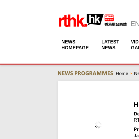
NEWS
LATEST
VI
HOMEPAGE
NEWS
GA
Home
N
H
De
RT
Pr
Ja