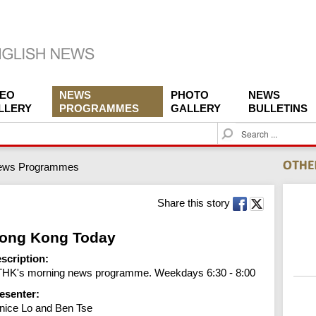
DEO
NEWS
PHOTO
NEWS
LLERY
PROGRAMMES
GALLERY
BULLETINS
S
e
a
ews Programmes
r
c
h
Share this story
ong Kong Today
scription:
HK's morning news programme. Weekdays 6:30 - 8:00
esenter:
nice Lo and Ben Tse