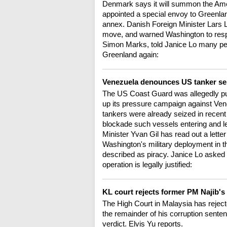
Denmark says it will summon the Am
appointed a special envoy to Greenlan
annex. Danish Foreign Minister Lars
move, and warned Washington to res
Simon Marks, told Janice Lo many pe
Greenland again:
Venezuela denounces US tanker sei
The US Coast Guard was allegedly pu
up its pressure campaign against Venez
tankers were already seized in recen
blockade such vessels entering and l
Minister Yvan Gil has read out a lett
Washington's military deployment in t
described as piracy. Janice Lo asked
operation is legally justified:
KL court rejects former PM Najib's
The High Court in Malaysia has reject
the remainder of his corruption sente
verdict. Elvis Yu reports.