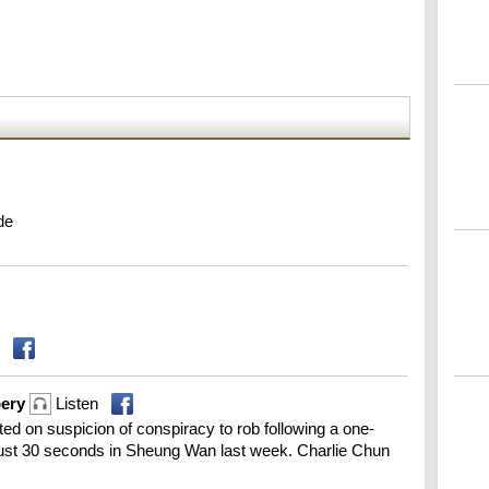
de
bery
Listen
ed on suspicion of conspiracy to rob following a one-
 just 30 seconds in Sheung Wan last week. Charlie Chun