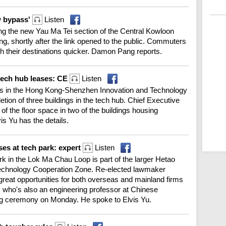
w bypass'
Listen
long the new Yau Ma Tei section of the Central Kowloon
 shortly after the link opened to the public. Commuters
ch their destinations quicker. Damon Pang reports.
 tech hub leases: CE
Listen
es in the Hong Kong-Shenzhen Innovation and Technology
etion of three buildings in the tech hub. Chief Executive
f the floor space in two of the buildings housing
is Yu has the details.
ses at tech park: expert
Listen
k in the Lok Ma Chau Loop is part of the larger Hetao
chnology Cooperation Zone. Re-elected lawmaker
 great opportunities for both overseas and mainland firms
 who's also an engineering professor at Chinese
ing ceremony on Monday. He spoke to Elvis Yu.