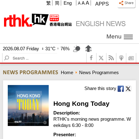
A
繁
简
Eng
A
A
APPS
Menu
2026.08.07 Friday
31°C
76%
S
e
a
Home
News Programmes
r
c
h
Share this story
Hong Kong Today
Description:
RTHK's morning news programme. W
eekdays 6:30 - 8:00
Presenter: