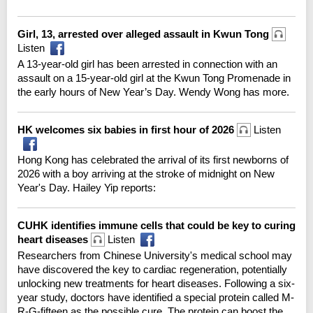
Girl, 13, arrested over alleged assault in Kwun Tong
Listen
A 13-year-old girl has been arrested in connection with an
assault on a 15-year-old girl at the Kwun Tong Promenade in
the early hours of New Year’s Day. Wendy Wong has more.
HK welcomes six babies in first hour of 2026
Listen
Hong Kong has celebrated the arrival of its first newborns of
2026 with a boy arriving at the stroke of midnight on New
Year's Day. Hailey Yip reports:
CUHK identifies immune cells that could be key to curing
heart diseases
Listen
Researchers from Chinese University's medical school may
have discovered the key to cardiac regeneration, potentially
unlocking new treatments for heart diseases. Following a six-
year study, doctors have identified a special protein called M-
R-G-fifteen as the possible cure. The protein can boost the