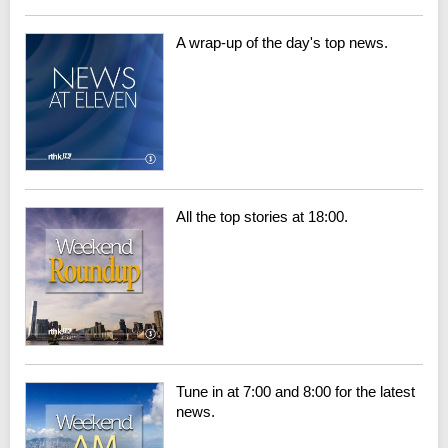
A wrap-up of the day's top news.
All the top stories at 18:00.
Tune in at 7:00 and 8:00 for the latest
news.