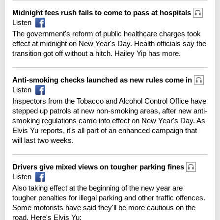
Midnight fees rush fails to come to pass at hospitals
Listen
The government's reform of public healthcare charges took
effect at midnight on New Year's Day. Health officials say the
transition got off without a hitch. Hailey Yip has more.
Anti-smoking checks launched as new rules come in
Listen
Inspectors from the Tobacco and Alcohol Control Office have
stepped up patrols at new non-smoking areas, after new anti-
smoking regulations came into effect on New Year's Day. As
Elvis Yu reports, it's all part of an enhanced campaign that
will last two weeks.
Drivers give mixed views on tougher parking fines
Listen
Also taking effect at the beginning of the new year are
tougher penalties for illegal parking and other traffic offences.
Some motorists have said they'll be more cautious on the
road. Here's Elvis Yu: