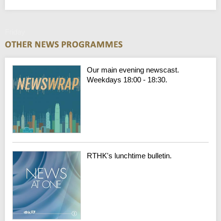
Friday
Our main evening newscast.
Weekdays 18:00 - 18:30.
RTHK's lunchtime bulletin.