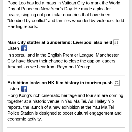
Pope Leo has led a mass in Vatican City to mark the World
Day of Peace on New Year’s Day. He made a plea for
peace, singling out particular countries that have been
“bloodied by conflict” and families wounded by violence. Todd
Harding reports:
Man City stutter at Sunderland; Liverpool also held
Listen
In sports...and in the English Premier League, Manchester
City have blown their chance to close the gap on leaders
Arsenal, as we hear from Raymond Yeung:
Exhibition locks on HK film history in tourism push
Listen
Hong Kong’s rich cinematic heritage and tourism are coming
together at a historic venue in Yau Ma Tei. As Hailey Yip
reports, the launch of a new exhibition at the Yau Ma Tei
Police Station is designed to boost cultural engagement and
economic activity.