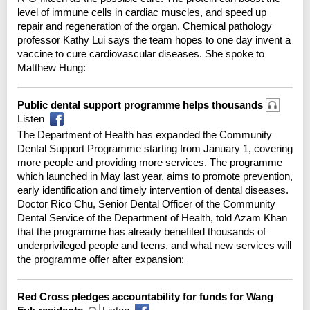
level of immune cells in cardiac muscles, and speed up
repair and regeneration of the organ. Chemical pathology
professor Kathy Lui says the team hopes to one day invent a
vaccine to cure cardiovascular diseases. She spoke to
Matthew Hung:
Public dental support programme helps thousands
Listen
The Department of Health has expanded the Community
Dental Support Programme starting from January 1, covering
more people and providing more services. The programme
which launched in May last year, aims to promote prevention,
early identification and timely intervention of dental diseases.
Doctor Rico Chu, Senior Dental Officer of the Community
Dental Service of the Department of Health, told Azam Khan
that the programme has already benefited thousands of
underprivileged people and teens, and what new services will
the programme offer after expansion:
Red Cross pledges accountability for funds for Wang