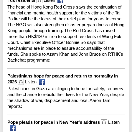
Fuk residents
Listen
The head of Hong Kong Red Cross says the continuation of
financial and mental health support for the victims of the Tai
Po fire will be the focus of their relief plan, for years to come.
The NGO will also strengthen disaster preparedness of Hong
Kong people through training. The Red Cross has raised
more than HK$420 million to support residents of Wang Fuk
Court. Chief Executive Officer Bonnie So says that
mechanisms are in place to assure accountability of the
funds. She spoke to Azam Khan and John Bruce on RTHK's
Backchat programme:
Palestinians hope for peace and return to normality in
2026
Listen
Palestinians in Gaza are clinging to hope for safety, recovery
and the chance to rebuild their lives for the New Year, despite
the shadow of war, displacement and loss. Aaron Tam
reports:
Pope pleads for peace in New Year's address
Listen