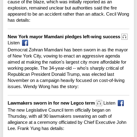
cause of the blaze, which was initially reported as an
explosion, remained unclear but authorities said the fire
appeared to be an accident rather than an attack. Cecil Wong
has details:
New York mayor Mamdani pledges left-wing success
Listen
Democrat Zohran Mamdani has been sworn in as the mayor
of New York City, vowing to enact an aggressive agenda
aimed at making the nation's largest city more affordable for
working people. The 34-year-old -- who's sharply critical of
Republican President Donald Trump, was elected last
November on a campaign heavily focused on cost-of-living
issues. Wendy Wong has the story:
Lawmakers sworn in for new Legco term
Listen
The new Legislative Council term officially began on
Thursday, with all 90 lawmakers swearing an oath of
allegiance at a ceremony officiated by Chief Executive John
Lee. Frank Yung has details: