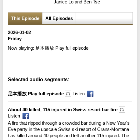
Janice Lo and Ben Tse
This Episode
All Episodes
2026-01-02
Friday
Now playing:
足本播放 Play full episode
Error loading media: File could not be played
Selected audio segments:
足本播放 Play full episode
Listen
About 40 killed, 115 injured in Swiss resort bar fire
Listen
A fire that ripped through a crowded bar during a New Year's
Eve party in the upscale Swiss ski resort of Crans-Montana
has killed around 40 people and left another 115 injured. The