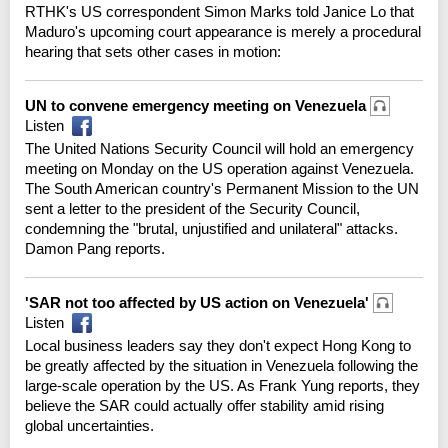
RTHK's US correspondent Simon Marks told Janice Lo that
Maduro's upcoming court appearance is merely a procedural
hearing that sets other cases in motion:
UN to convene emergency meeting on Venezuela
Listen
The United Nations Security Council will hold an emergency
meeting on Monday on the US operation against Venezuela.
The South American country's Permanent Mission to the UN
sent a letter to the president of the Security Council,
condemning the "brutal, unjustified and unilateral" attacks.
Damon Pang reports.
'SAR not too affected by US action on Venezuela'
Listen
Local business leaders say they don't expect Hong Kong to
be greatly affected by the situation in Venezuela following the
large-scale operation by the US. As Frank Yung reports, they
believe the SAR could actually offer stability amid rising
global uncertainties.