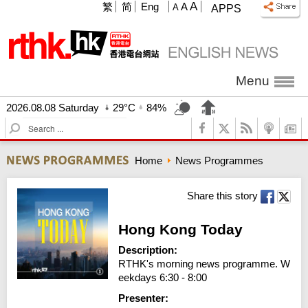
A
繁
简
Eng
A
A
APPS
Menu
2026.08.08 Saturday
29°C
84%
S
e
a
Home
News Programmes
r
c
h
Share this story
Hong Kong Today
Description:
RTHK's morning news programme. W
eekdays 6:30 - 8:00
Presenter: