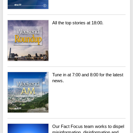
All the top stories at 18:00.
Tune in at 7:00 and 8:00 for the latest
news.
Our Fact Focus team works to dispel
misinformation, disinformation and