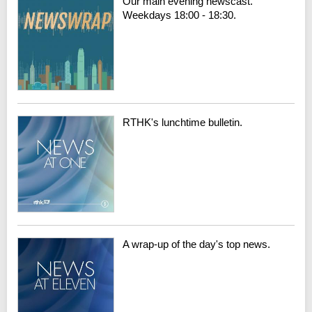
Our main evening newscast.
Weekdays 18:00 - 18:30.
RTHK's lunchtime bulletin.
A wrap-up of the day's top news.