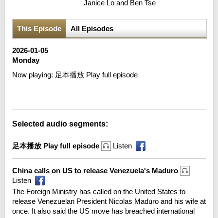
Janice Lo and Ben Tse
This Episode
All Episodes
2026-01-05
Monday
Now playing:
足本播放 Play full episode
Error loading media: File could not be played
Selected audio segments:
足本播放 Play full episode
Listen
China calls on US to release Venezuela's Maduro
Listen
The Foreign Ministry has called on the United States to
release Venezuelan President Nicolas Maduro and his wife at
once. It also said the US move has breached international