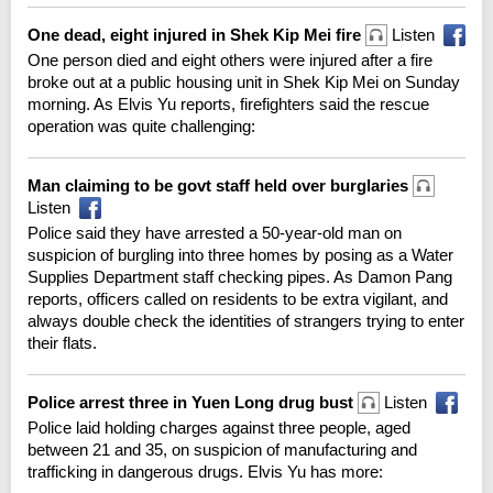
One dead, eight injured in Shek Kip Mei fire
Listen
One person died and eight others were injured after a fire
broke out at a public housing unit in Shek Kip Mei on Sunday
morning. As Elvis Yu reports, firefighters said the rescue
operation was quite challenging:
Man claiming to be govt staff held over burglaries
Listen
Police said they have arrested a 50-year-old man on
suspicion of burgling into three homes by posing as a Water
Supplies Department staff checking pipes. As Damon Pang
reports, officers called on residents to be extra vigilant, and
always double check the identities of strangers trying to enter
their flats.
Police arrest three in Yuen Long drug bust
Listen
Police laid holding charges against three people, aged
between 21 and 35, on suspicion of manufacturing and
trafficking in dangerous drugs. Elvis Yu has more: