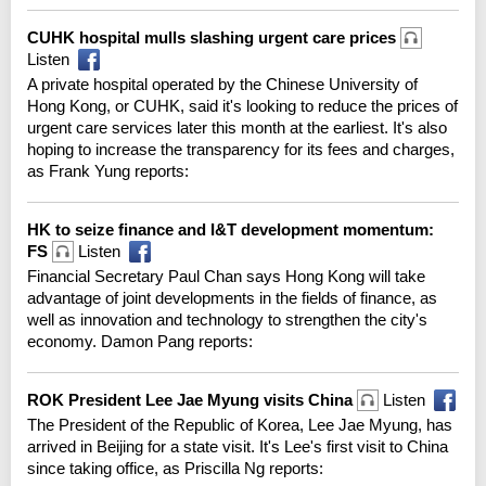
CUHK hospital mulls slashing urgent care prices
Listen
A private hospital operated by the Chinese University of
Hong Kong, or CUHK, said it's looking to reduce the prices of
urgent care services later this month at the earliest. It's also
hoping to increase the transparency for its fees and charges,
as Frank Yung reports:
HK to seize finance and I&T development momentum:
FS
Listen
Financial Secretary Paul Chan says Hong Kong will take
advantage of joint developments in the fields of finance, as
well as innovation and technology to strengthen the city's
economy. Damon Pang reports:
ROK President Lee Jae Myung visits China
Listen
The President of the Republic of Korea, Lee Jae Myung, has
arrived in Beijing for a state visit. It's Lee's first visit to China
since taking office, as Priscilla Ng reports: