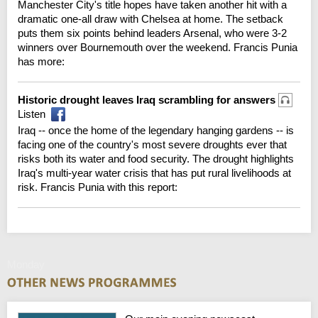
Manchester City's title hopes have taken another hit with a
dramatic one-all draw with Chelsea at home. The setback
puts them six points behind leaders Arsenal, who were 3-2
winners over Bournemouth over the weekend. Francis Punia
has more:
Historic drought leaves Iraq scrambling for answers
Listen
Iraq -- once the home of the legendary hanging gardens -- is
facing one of the country's most severe droughts ever that
risks both its water and food security. The drought highlights
Iraq's multi-year water crisis that has put rural livelihoods at
risk. Francis Punia with this report:
Monday