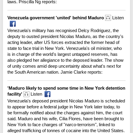
laws. Priscilla Ng reports:
Venezuela government 'united' behind Maduro
Listen
Venezuela's military has recognised Delcy Rodriguez, the
deputy to ousted president Nicolas Maduro, as the country's
acting leader, after US forces extracted the former head of
state to face trial in New York. Venezuela's oil minister, who
is in charge of the world's largest untapped reserves, has
also pledged her allegiance to the deposed leader. The show
of unity comes amid deep uncertainty about what's next for
the South American nation. Jamie Clarke reports:
'Maduro likely to spend some time in New York detention
facility'
Listen
Venezuela's deposed president Nicolas Maduro is scheduled
to appear before a federal judge in New York later today, to
be formally notified about the charges against him, the court
said. Maduro and his wife, Cilia Flores, have been brought to
New York to face charges of "narco-terrorism", linked to
alleged trafficking of tonnes of cocaine into the United States.