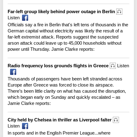
Far-left group likely behind power outage in Berlin
Listen
Officials say a fire in Berlin that's left tens of thousands in the
German capital without electricity was likely the result of a
far-left extremist attack. Reports suggest the suspected
arson attack could leave up to 45,000 households without
power until Thursday. Jamie Clarke reports:
Radio frequency loss grounds flights in Greece
Listen
Thousands of passengers have been left stranded across
Europe after Greece was forced to close its airspace.
There’s been little clarity on what has caused the disruption,
which began early on Sunday and quickly escalated – as
Jamie Clarke reports:
City held by Chelsea in thriller as Liverpool falter
Listen
In sports and in the English Premier League...where