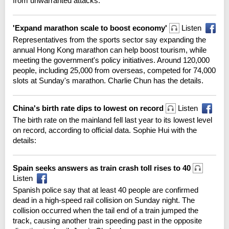
from unwarranted attacks.
'Expand marathon scale to boost economy'
Listen
Representatives from the sports sector say expanding the
annual Hong Kong marathon can help boost tourism, while
meeting the government's policy initiatives. Around 120,000
people, including 25,000 from overseas, competed for 74,000
slots at Sunday's marathon. Charlie Chun has the details.
China's birth rate dips to lowest on record
Listen
The birth rate on the mainland fell last year to its lowest level
on record, according to official data. Sophie Hui with the
details:
Spain seeks answers as train crash toll rises to 40
Listen
Spanish police say that at least 40 people are confirmed
dead in a high-speed rail collision on Sunday night. The
collision occurred when the tail end of a train jumped the
track, causing another train speeding past in the opposite