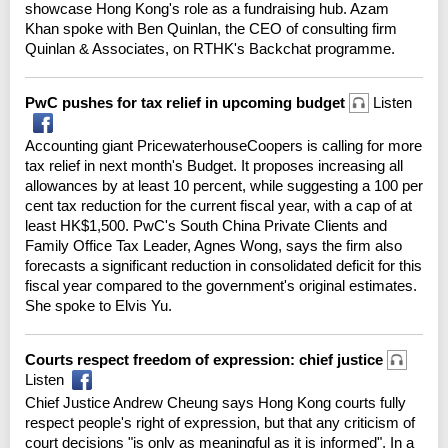
showcase Hong Kong's role as a fundraising hub. Azam
Khan spoke with Ben Quinlan, the CEO of consulting firm
Quinlan & Associates, on RTHK's Backchat programme.
PwC pushes for tax relief in upcoming budget
Listen
Accounting giant PricewaterhouseCoopers is calling for more
tax relief in next month's Budget. It proposes increasing all
allowances by at least 10 percent, while suggesting a 100 per
cent tax reduction for the current fiscal year, with a cap of at
least HK$1,500. PwC's South China Private Clients and
Family Office Tax Leader, Agnes Wong, says the firm also
forecasts a significant reduction in consolidated deficit for this
fiscal year compared to the government's original estimates.
She spoke to Elvis Yu.
Courts respect freedom of expression: chief justice
Listen
Chief Justice Andrew Cheung says Hong Kong courts fully
respect people's right of expression, but that any criticism of
court decisions "is only as meaningful as it is informed". In a