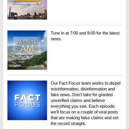
Tune in at 7:00 and 8:00 for the latest
news.
Our Fact Focus team works to dispel
misinformation, disinformation and
fake news. Don't take for granted
unverified claims and believe
everything you see. Each episode,
we'll focus on a couple of viral posts
that are making false claims and set
the record straight.