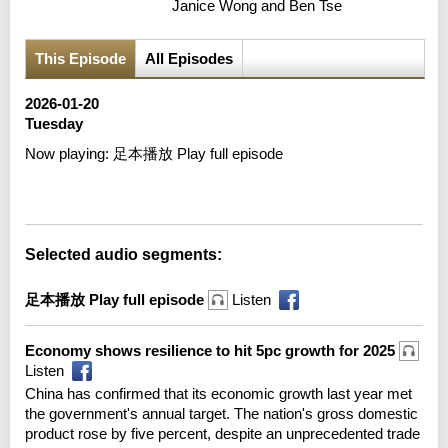
Janice Wong and Ben Tse
This Episode
All Episodes
2026-01-20
Tuesday
Now playing:
足本播放 Play full episode
Error loading media: File could not be played
Selected audio segments:
足本播放 Play full episode
Listen
Economy shows resilience to hit 5pc growth for 2025
Listen
China has confirmed that its economic growth last year met
the government's annual target. The nation's gross domestic
product rose by five percent, despite an unprecedented trade