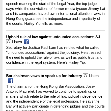
speech marking the start of the Legal Year, the top judge
says while the convictions of former media tycoon Jimmy Lai
and his companies have drawn international attention, laws in
Hong Kong guarantee the independence and impartiality of
the courts. Hailey Yip tells us more.
Uphold rule of law against unfounded accusations: SJ
Listen
Secretary for Justice Paul Lam has refuted what he called
"unfounded accusations" against the judiciary. He stressed
the need to uphold the rule of law, as well as public trust and
confidence in the legal system. Here's Hailey Yip.
Bar chairman vows to speak up for industry
Listen
The chairman of the Hong Kong Bar Association, Jose-
Antonio Maurellet, has vowed to continue to speak up on
matters which relate to the rule of law, judicial independence
and the independence of the legal profession. He says the
Bar will actively participate in defending judges and the courts