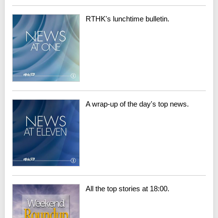
RTHK's lunchtime bulletin.
A wrap-up of the day's top news.
All the top stories at 18:00.