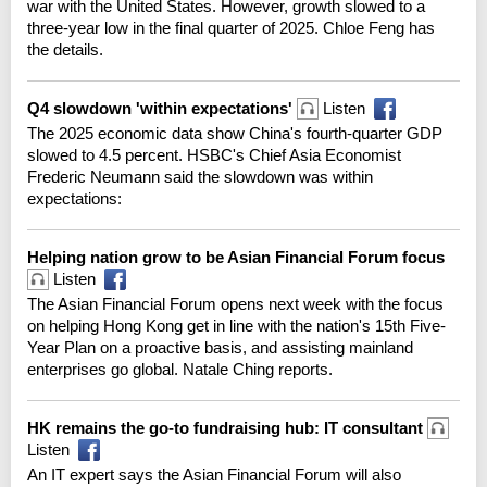
war with the United States. However, growth slowed to a
three-year low in the final quarter of 2025. Chloe Feng has
the details.
Q4 slowdown 'within expectations'
Listen
The 2025 economic data show China's fourth-quarter GDP
slowed to 4.5 percent. HSBC's Chief Asia Economist
Frederic Neumann said the slowdown was within
expectations:
Helping nation grow to be Asian Financial Forum focus
Listen
The Asian Financial Forum opens next week with the focus
on helping Hong Kong get in line with the nation's 15th Five-
Year Plan on a proactive basis, and assisting mainland
enterprises go global. Natale Ching reports.
HK remains the go-to fundraising hub: IT consultant
Listen
An IT expert says the Asian Financial Forum will also