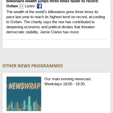
Billionaire wealth jumps three times faster to record:
Oxfam
Listen
The wealth of the world's billionaires grew three times its
pace last year to reach its highest level on record, according
to Oxfam. The charity says the rise has contributed to
deepening economic and political divides that threaten
democratic stability. Jamie Clarke has more:
Tuesday
Our main evening newscast.
Weekdays 18:00 - 18:30.