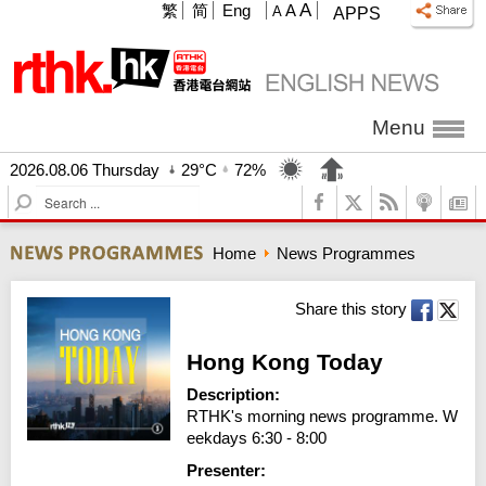
A
繁
简
Eng
A
A
APPS
Menu
2026.08.06 Thursday
29°C
72%
S
e
a
Home
News Programmes
r
c
h
Share this story
Hong Kong Today
Description:
RTHK's morning news programme. W
eekdays 6:30 - 8:00
Presenter: