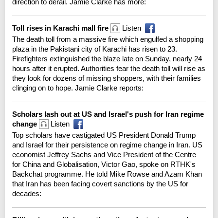
direction to derail. Jamie Clarke has more:
Toll rises in Karachi mall fire
Listen
The death toll from a massive fire which engulfed a shopping
plaza in the Pakistani city of Karachi has risen to 23.
Firefighters extinguished the blaze late on Sunday, nearly 24
hours after it erupted. Authorities fear the death toll will rise as
they look for dozens of missing shoppers, with their families
clinging on to hope. Jamie Clarke reports:
Scholars lash out at US and Israel's push for Iran regime
change
Listen
Top scholars have castigated US President Donald Trump
and Israel for their persistence on regime change in Iran. US
economist Jeffrey Sachs and Vice President of the Centre
for China and Globalisation, Victor Gao, spoke on RTHK's
Backchat programme. He told Mike Rowse and Azam Khan
that Iran has been facing covert sanctions by the US for
decades: