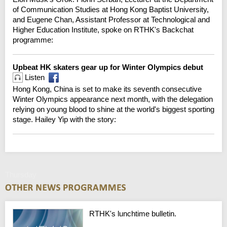
of Communication Studies at Hong Kong Baptist University,
and Eugene Chan, Assistant Professor at Technological and
Higher Education Institute, spoke on RTHK's Backchat
programme:
Upbeat HK skaters gear up for Winter Olympics debut
Listen
Hong Kong, China is set to make its seventh consecutive
Winter Olympics appearance next month, with the delegation
relying on young blood to shine at the world's biggest sporting
stage. Hailey Yip with the story:
Thursday
RTHK's lunchtime bulletin.