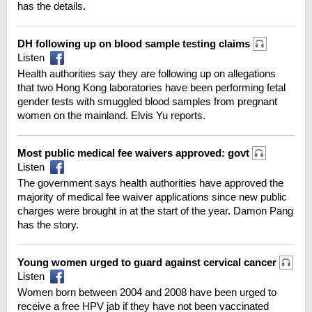
has the details.
DH following up on blood sample testing claims
Listen
Health authorities say they are following up on allegations
that two Hong Kong laboratories have been performing fetal
gender tests with smuggled blood samples from pregnant
women on the mainland. Elvis Yu reports.
Most public medical fee waivers approved: govt
Listen
The government says health authorities have approved the
majority of medical fee waiver applications since new public
charges were brought in at the start of the year. Damon Pang
has the story.
Young women urged to guard against cervical cancer
Listen
Women born between 2004 and 2008 have been urged to
receive a free HPV jab if they have not been vaccinated