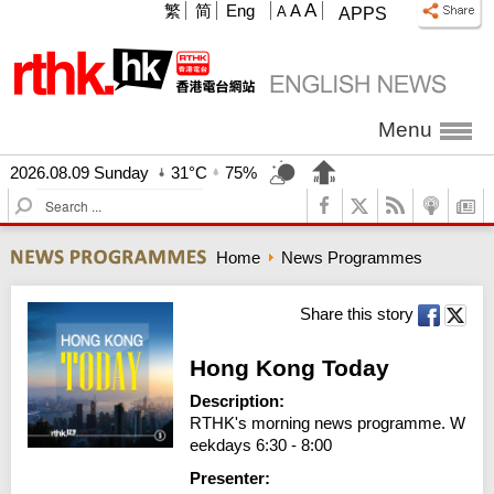
A
繁
简
Eng
A
A
APPS
Menu
2026.08.09 Sunday
31°C
75%
S
e
a
Home
News Programmes
r
c
h
Share this story
Hong Kong Today
Description:
RTHK's morning news programme. W
eekdays 6:30 - 8:00
Presenter: