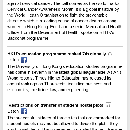
against cervical cancer. The call comes as the world marks
Cervical Cancer Awareness Month. It's a global initiative by
the World Health Organisation to fight the preventable
disease which is a leading cause of cancer deaths among
women in Hong Kong. Eric Lam, a senior Medical and Health
Officer from the Department of Health, spoke on RTHK's
Backchat programme.
HKU's education programme ranked 7th globally
Listen
The University of Hong Kong's education studies programme
has come in seventh in the latest global league table. As Altis
Wong reports, Times Higher Education has released its
annual rankings on 11 subjects, including business and
economics, medicine, law, and engineering.
'Restrictions on transfer of student hostel plots'
Listen
The successful bidders of three sites that are earmarked for
student hostels may not be allowed to divide the plot if they
want to sell them. The government indicated that any transfer