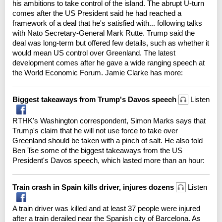
his ambitions to take control of the island. The abrupt U-turn
comes after the US President said he had reached a
framework of a deal that he's satisfied with... following talks
with Nato Secretary-General Mark Rutte. Trump said the
deal was long-term but offered few details, such as whether it
would mean US control over Greenland. The latest
development comes after he gave a wide ranging speech at
the World Economic Forum. Jamie Clarke has more:
Biggest takeaways from Trump's Davos speech
Listen
RTHK's Washington correspondent, Simon Marks says that
Trump's claim that he will not use force to take over
Greenland should be taken with a pinch of salt. He also told
Ben Tse some of the biggest takeaways from the US
President's Davos speech, which lasted more than an hour:
Train crash in Spain kills driver, injures dozens
Listen
A train driver was killed and at least 37 people were injured
after a train derailed near the Spanish city of Barcelona. As