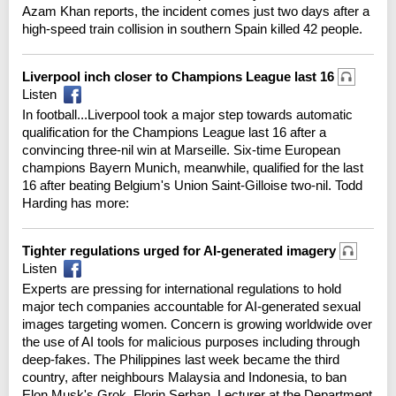
Azam Khan reports, the incident comes just two days after a
high-speed train collision in southern Spain killed 42 people.
Liverpool inch closer to Champions League last 16
Listen
In football...Liverpool took a major step towards automatic
qualification for the Champions League last 16 after a
convincing three-nil win at Marseille. Six-time European
champions Bayern Munich, meanwhile, qualified for the last
16 after beating Belgium's Union Saint-Gilloise two-nil. Todd
Harding has more:
Tighter regulations urged for AI-generated imagery
Listen
Experts are pressing for international regulations to hold
major tech companies accountable for AI-generated sexual
images targeting women. Concern is growing worldwide over
the use of AI tools for malicious purposes including through
deep-fakes. The Philippines last week became the third
country, after neighbours Malaysia and Indonesia, to ban
Elon Musk's Grok. Florin Serban, Lecturer at the Department