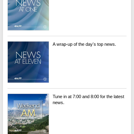
A wrap-up of the day's top news.
Tune in at 7:00 and 8:00 for the latest
news.