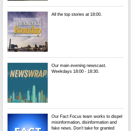
All the top stories at 18:00.
Our main evening newscast.
Weekdays 18:00 - 18:30.
Our Fact Focus team works to dispel
misinformation, disinformation and
fake news. Don't take for granted