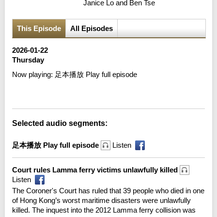
Janice Lo and Ben Tse
This Episode
All Episodes
2026-01-22
Thursday
Now playing:
足本播放 Play full episode
Error loading media: File could not be played
Selected audio segments:
足本播放 Play full episode
Listen
Court rules Lamma ferry victims unlawfully killed
Listen
The Coroner's Court has ruled that 39 people who died in one
of Hong Kong’s worst maritime disasters were unlawfully
killed. The inquest into the 2012 Lamma ferry collision was