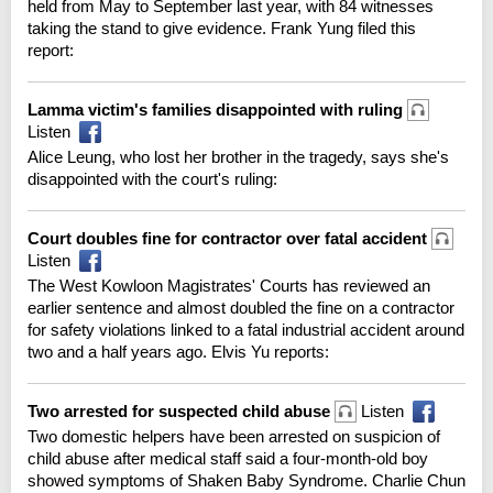
held from May to September last year, with 84 witnesses
taking the stand to give evidence. Frank Yung filed this
report:
Lamma victim's families disappointed with ruling
Listen
Alice Leung, who lost her brother in the tragedy, says she's
disappointed with the court's ruling:
Court doubles fine for contractor over fatal accident
Listen
The West Kowloon Magistrates' Courts has reviewed an
earlier sentence and almost doubled the fine on a contractor
for safety violations linked to a fatal industrial accident around
two and a half years ago. Elvis Yu reports:
Two arrested for suspected child abuse
Listen
Two domestic helpers have been arrested on suspicion of
child abuse after medical staff said a four-month-old boy
showed symptoms of Shaken Baby Syndrome. Charlie Chun