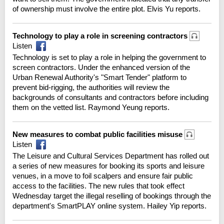
of ownership must involve the entire plot. Elvis Yu reports.
Technology to play a role in screening contractors
Listen
Technology is set to play a role in helping the government to
screen contractors. Under the enhanced version of the
Urban Renewal Authority's "Smart Tender" platform to
prevent bid-rigging, the authorities will review the
backgrounds of consultants and contractors before including
them on the vetted list. Raymond Yeung reports.
New measures to combat public facilities misuse
Listen
The Leisure and Cultural Services Department has rolled out
a series of new measures for booking its sports and leisure
venues, in a move to foil scalpers and ensure fair public
access to the facilities. The new rules that took effect
Wednesday target the illegal reselling of bookings through the
department's SmartPLAY online system. Hailey Yip reports.