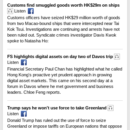
Customs find smuggled goods worth HK$29m on ships
Listen
Customs officers have seized HK$29 million worth of goods
from two Macao-bound ships that were intercepted near Tai
Kok Tsui. Investigations are continuing and arrests have not
been ruled out. Syndicate crimes investigator Davis Kwok
spoke to Natasha Ho:
FS highlights digital assets on day two of Davos trip
Listen
Financial Secretary Paul Chan has highlighted what he called
Hong Kong's proactive yet prudent approach in growing
digital asset markets. This came on his second day at a
forum in Davos where he met government and business
leaders. Chloe Feng reports.
Trump says he won't use force to take Greenland
Listen
Donald Trump has ruled out the use of force to seize
Greenland or impose tariffs on European nations that oppose