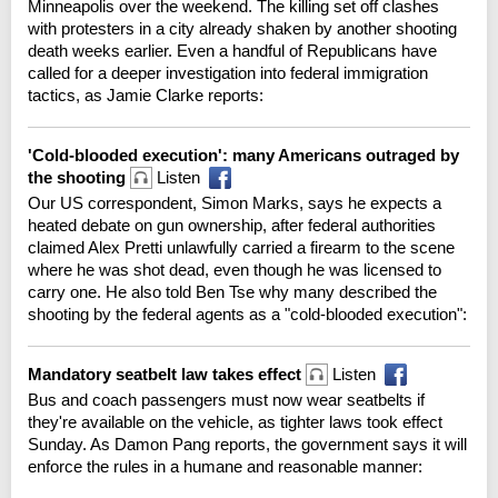
Minneapolis over the weekend. The killing set off clashes
with protesters in a city already shaken by another shooting
death weeks earlier. Even a handful of Republicans have
called for a deeper investigation into federal immigration
tactics, as Jamie Clarke reports:
'Cold-blooded execution': many Americans outraged by
the shooting
Listen
Our US correspondent, Simon Marks, says he expects a
heated debate on gun ownership, after federal authorities
claimed Alex Pretti unlawfully carried a firearm to the scene
where he was shot dead, even though he was licensed to
carry one. He also told Ben Tse why many described the
shooting by the federal agents as a "cold-blooded execution":
Mandatory seatbelt law takes effect
Listen
Bus and coach passengers must now wear seatbelts if
they're available on the vehicle, as tighter laws took effect
Sunday. As Damon Pang reports, the government says it will
enforce the rules in a humane and reasonable manner: