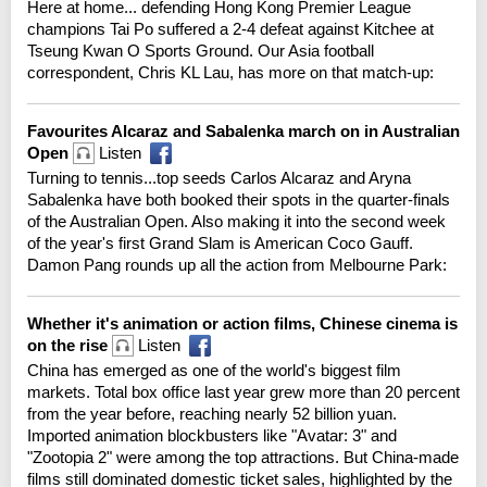
Here at home... defending Hong Kong Premier League
champions Tai Po suffered a 2-4 defeat against Kitchee at
Tseung Kwan O Sports Ground. Our Asia football
correspondent, Chris KL Lau, has more on that match-up:
Favourites Alcaraz and Sabalenka march on in Australian
Open
Listen
Turning to tennis...top seeds Carlos Alcaraz and Aryna
Sabalenka have both booked their spots in the quarter-finals
of the Australian Open. Also making it into the second week
of the year's first Grand Slam is American Coco Gauff.
Damon Pang rounds up all the action from Melbourne Park:
Whether it's animation or action films, Chinese cinema is
on the rise
Listen
China has emerged as one of the world's biggest film
markets. Total box office last year grew more than 20 percent
from the year before, reaching nearly 52 billion yuan.
Imported animation blockbusters like "Avatar: 3" and
"Zootopia 2" were among the top attractions. But China-made
films still dominated domestic ticket sales, highlighted by the