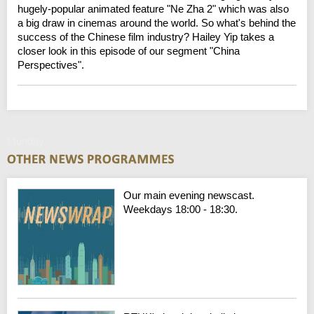
hugely-popular animated feature "Ne Zha 2" which was also
a big draw in cinemas around the world. So what's behind the
success of the Chinese film industry? Hailey Yip takes a
closer look in this episode of our segment "China
Perspectives".
Monday
Our main evening newscast.
Weekdays 18:00 - 18:30.