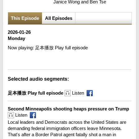
Janice Wong and Ben Tse
This Episode
All Episodes
2026-01-26
Monday
Now playing:
足本播放 Play full episode
Error loading media: File could not be played
Selected audio segments:
足本播放 Play full episode
Listen
Second Minneapolis shooting heaps pressure on Trump
Listen
Local leaders and Democrats across the United States are
demanding federal immigration officers leave Minnesota.
That's after a Border Patrol agent fatally shot a man in