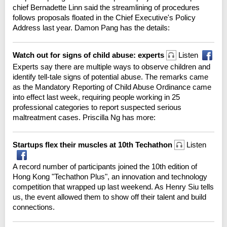
chief Bernadette Linn said the streamlining of procedures
follows proposals floated in the Chief Executive's Policy
Address last year. Damon Pang has the details:
Watch out for signs of child abuse: experts
Listen
Experts say there are multiple ways to observe children and
identify tell-tale signs of potential abuse. The remarks came
as the Mandatory Reporting of Child Abuse Ordinance came
into effect last week, requiring people working in 25
professional categories to report suspected serious
maltreatment cases. Priscilla Ng has more:
Startups flex their muscles at 10th Techathon
Listen
A record number of participants joined the 10th edition of
Hong Kong "Techathon Plus", an innovation and technology
competition that wrapped up last weekend. As Henry Siu tells
us, the event allowed them to show off their talent and build
connections.