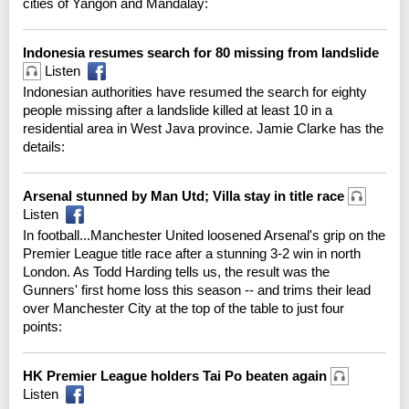
cities of Yangon and Mandalay:
Indonesia resumes search for 80 missing from landslide
Listen
Indonesian authorities have resumed the search for eighty
people missing after a landslide killed at least 10 in a
residential area in West Java province. Jamie Clarke has the
details:
Arsenal stunned by Man Utd; Villa stay in title race
Listen
In football...Manchester United loosened Arsenal's grip on the
Premier League title race after a stunning 3-2 win in north
London. As Todd Harding tells us, the result was the
Gunners' first home loss this season -- and trims their lead
over Manchester City at the top of the table to just four
points:
HK Premier League holders Tai Po beaten again
Listen