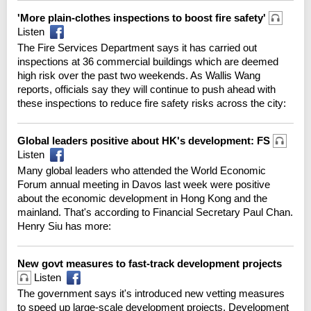
'More plain-clothes inspections to boost fire safety'
Listen
The Fire Services Department says it has carried out
inspections at 36 commercial buildings which are deemed
high risk over the past two weekends. As Wallis Wang
reports, officials say they will continue to push ahead with
these inspections to reduce fire safety risks across the city:
Global leaders positive about HK's development: FS
Listen
Many global leaders who attended the World Economic
Forum annual meeting in Davos last week were positive
about the economic development in Hong Kong and the
mainland. That's according to Financial Secretary Paul Chan.
Henry Siu has more:
New govt measures to fast-track development projects
Listen
The government says it's introduced new vetting measures
to speed up large-scale development projects. Development