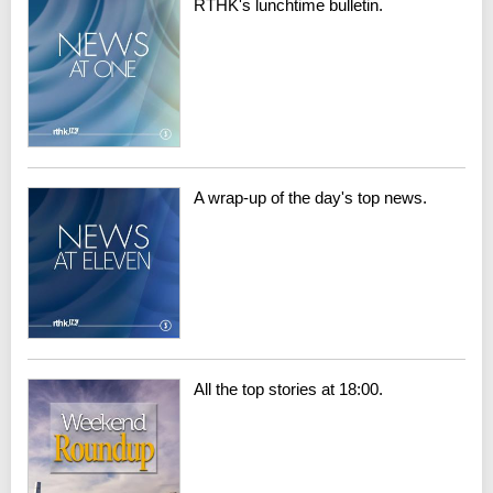
RTHK's lunchtime bulletin.
A wrap-up of the day's top news.
All the top stories at 18:00.