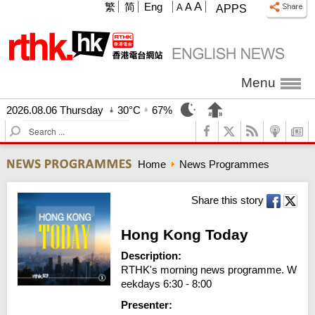
A
繁
简
Eng
A
A
APPS
Menu
2026.08.06 Thursday
30°C
67%
S
e
a
Home
News Programmes
r
c
h
Share this story
Hong Kong Today
Description:
RTHK's morning news programme. W
eekdays 6:30 - 8:00
Presenter: