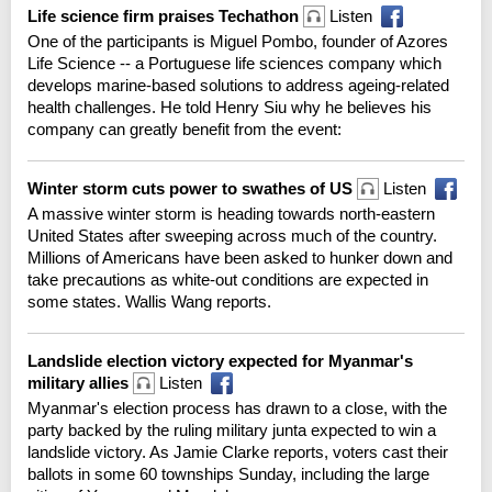
Life science firm praises Techathon
Listen
One of the participants is Miguel Pombo, founder of Azores
Life Science -- a Portuguese life sciences company which
develops marine-based solutions to address ageing-related
health challenges. He told Henry Siu why he believes his
company can greatly benefit from the event:
Winter storm cuts power to swathes of US
Listen
A massive winter storm is heading towards north-eastern
United States after sweeping across much of the country.
Millions of Americans have been asked to hunker down and
take precautions as white-out conditions are expected in
some states. Wallis Wang reports.
Landslide election victory expected for Myanmar's
military allies
Listen
Myanmar's election process has drawn to a close, with the
party backed by the ruling military junta expected to win a
landslide victory. As Jamie Clarke reports, voters cast their
ballots in some 60 townships Sunday, including the large