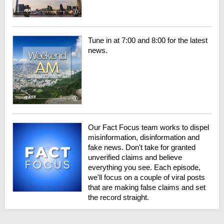
Tune in at 7:00 and 8:00 for the latest
news.
Our Fact Focus team works to dispel
misinformation, disinformation and
fake news. Don't take for granted
unverified claims and believe
everything you see. Each episode,
we'll focus on a couple of viral posts
that are making false claims and set
the record straight.